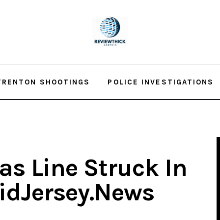
TRENTON SHOOTINGS
POLICE INVESTIGATIONS
Gas Line Struck In
idJersey.News