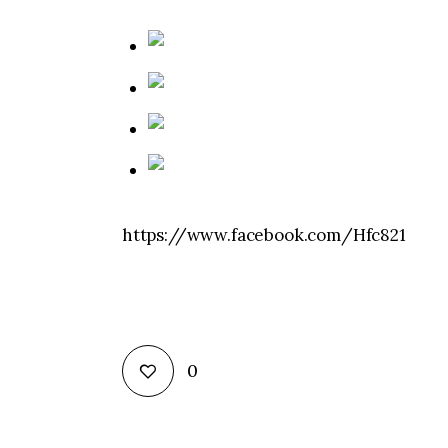
https://www.facebook.com/Hfc821
0