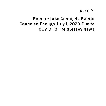
TO
NEXT
CLIPBOARD
Belmar-Lake Como, NJ Events
Canceled Though July 1, 2020 Due to
COVID-19 – MidJersey.News