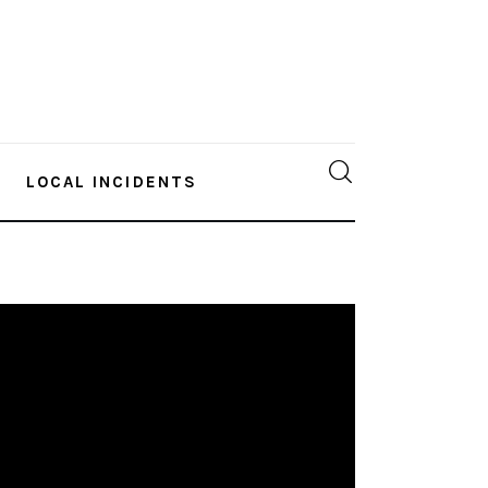
LOCAL INCIDENTS