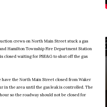
on crews on North Main Street stuck a gas
 and Hamilton Township Fire Department Station
s closed waiting for PSE&G to shut off the gas
 have the North Main Street closed from Waker
r in the area until the gas leak is controlled. The
hour so the roadway should not be closed for