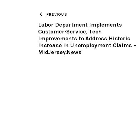
PREVIOUS
Labor Department Implements
Customer-Service, Tech
Improvements to Address Historic
Increase in Unemployment Claims –
MidJersey.News