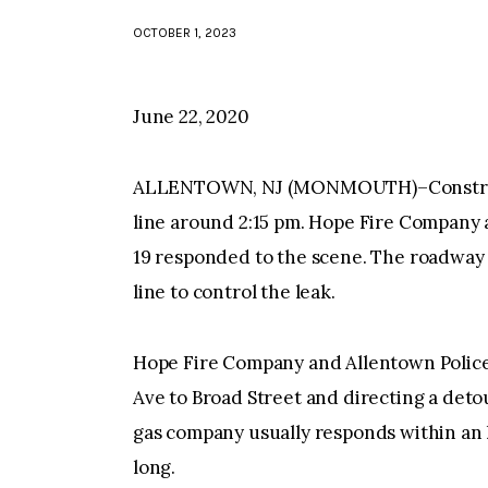
OCTOBER 1, 2023
June 22, 2020
ALLENTOWN, NJ (MONMOUTH)–Constructi
line around 2:15 pm. Hope Fire Company
19 responded to the scene. The roadway i
line to control the leak.
Hope Fire Company and Allentown Police
Ave to Broad Street and directing a detou
gas company usually responds within an 
long.