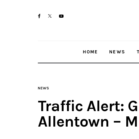
Home
twitter-
facebook
youtube-
News
x
1
Trenton shootings
HOME
NEWS
Police investigations
Local incidents
NEWS
Traffic Alert: 
Allentown – M