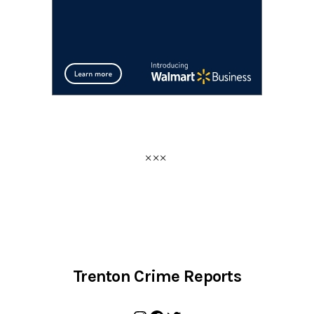
Trenton Crime Reports