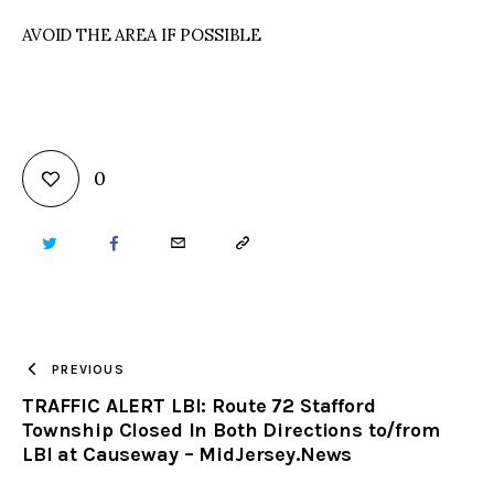
AVOID THE AREA IF POSSIBLE
0
TWITTER
FACEBOOK
EMAIL
COPY
URL
TO
PREVIOUS
TRAFFIC ALERT LBI: Route 72 Stafford
CLIPBOARD
Township Closed In Both Directions to/from
LBI at Causeway – MidJersey.News