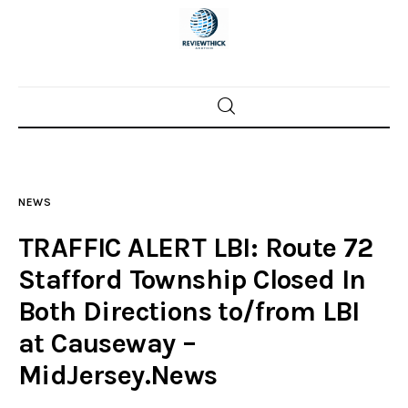
Home
News
NEWS
Trenton shootings
TRAFFIC ALERT LBI: Route 72
Police investigations
Stafford Township Closed In
Both Directions to/from LBI
Local incidents
at Causeway –
MidJersey.News