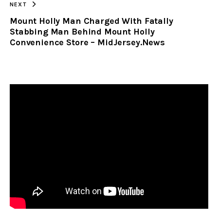
NEXT
Mount Holly Man Charged With Fatally
Stabbing Man Behind Mount Holly
Convenience Store – MidJersey.News