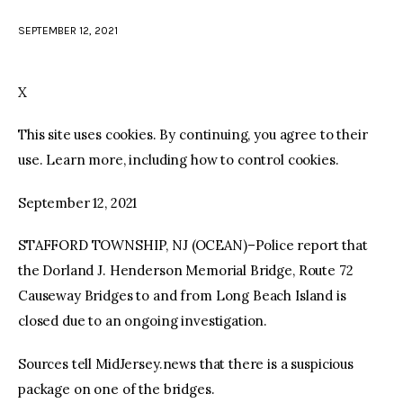
SEPTEMBER 12, 2021
facebook
twitter-
youtube-
x
1
X
This site uses cookies. By continuing, you agree to their
use. Learn more, including how to control cookies.
September 12, 2021
STAFFORD TOWNSHIP, NJ (OCEAN)–Police report that
the Dorland J. Henderson Memorial Bridge, Route 72
Causeway Bridges to and from Long Beach Island is
closed due to an ongoing investigation.
Sources tell MidJersey.news that there is a suspicious
package on one of the bridges.