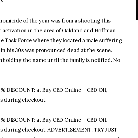
ws
micide of the year was from a shooting this
r activation in the area of Oakland and Hoffman
 Task Force where they located a male suffering
in his 30s was pronounced dead at the scene.
holding the name until the family is notified. No
 DISCOUNT: at Buy CBD Online – CBD Oil,
s during checkout.
 DISCOUNT: at Buy CBD Online – CBD Oil,
is during checkout. ADVERTISEMENT: TRY JUST