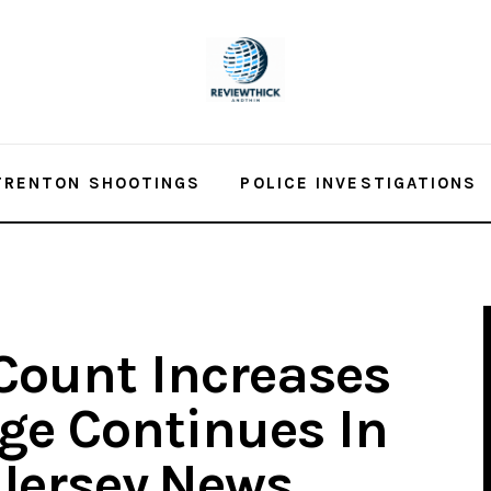
TRENTON SHOOTINGS
POLICE INVESTIGATIONS
Count Increases
age Continues In
dJersey.News