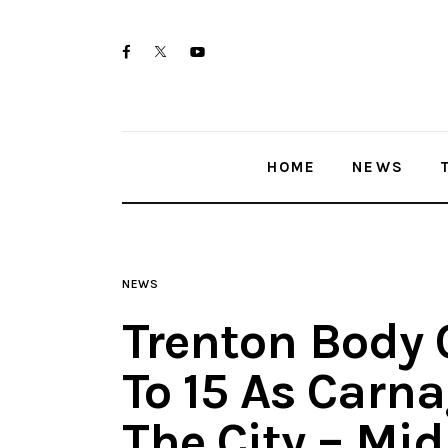
Home
twitter-
facebook
youtube-
News
x
1
Trenton shootings
HOME
NEWS
Police investigations
Local incidents
NEWS
Trenton Body 
To 15 As Carn
The City – Mi