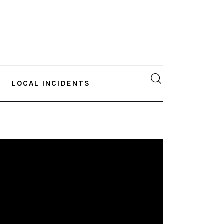
LOCAL INCIDENTS