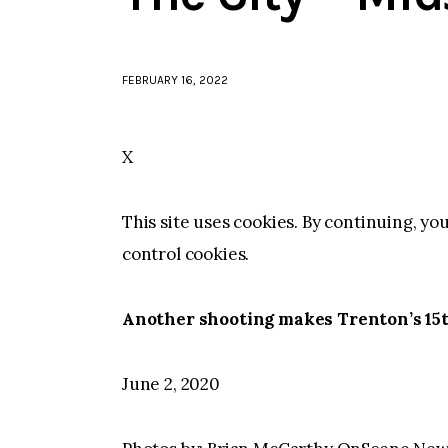
FEBRUARY 16, 2022
X
This site uses cookies. By continuing, yo
control cookies.
Another shooting makes Trenton’s 15t
June 2, 2020