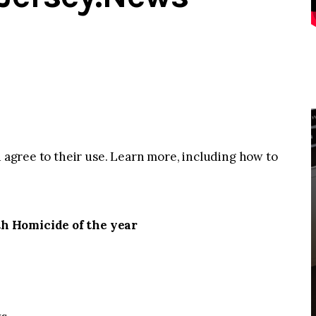
u agree to their use. Learn more, including how to
h Homicide of the year