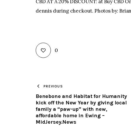
CBD AT A 20% DISCOUNT: at Buy CBD Onl
dennis during checkout. Photos by: Br
0
PREVIOUS
Benebone and Habitat for Humanity
kick off the New Year by giving local
family a “paw-up” with new,
affordable home in Ewing –
MidJersey.News