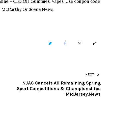
ine – CBD Oil, Gummies, Vapes. Use coupon code
ian McCarthy OnScene News
TWITTER
FACEBOOK
EMAIL
COPY
URL
TO
NEXT
CLIPBOARD
NJAC Cancels All Remaining Spring
Sport Competitions & Championships
– MidJersey.News