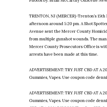
Photos by: Brian McCarthy OnScene Ne
TRENTON, NJ (MERCER)–Trenton’s 15th ho
afternoon around 5:20 pm. A Shot Spotte
Avenue sent the Mercer County Homicide
from multiple gunshot wounds. The man 
Mercer County Prosecutors Office is with
arrests have been made at this time.
ADVERTISEMENT: TRY JUST CBD AT A 20%
Gummies, Vapes. Use coupon code denni
ADVERTISEMENT: TRY JUST CBD AT A 20%
Gummies, Vapes. Use coupon code denn