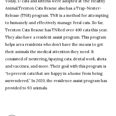
Today, 17 cats and kittens were adopted at The Healthy
Animal.Trenton Cats Rescue also has a Trap-Neuter-
Release (TNR) program. TNR is a method for attempting
to humanely and effectively manage feral cats. So far,
Trenton Cats Rescue has TNRed over 400 cats this year.
They also have a resident assist program. This program
helps area residents who don’t have the means to get
their animals the medical attention they need. It
consisted of neutering/spaying cats, dental work, shots
and vaccines, and more. Their goal with this program is
“to prevent cats that are happy in a home from being
surrendered.” In 2020, the residence assist program has
provided to 93 animals.