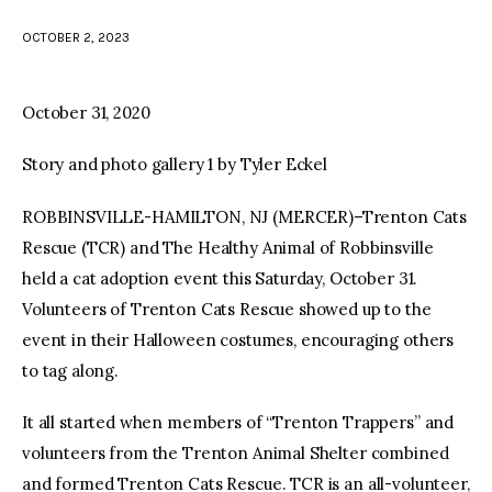
OCTOBER 2, 2023
facebook
twitter-
youtube-
x
1
October 31, 2020
Story and photo gallery 1 by Tyler Eckel
ROBBINSVILLE-HAMILTON, NJ (MERCER)–Trenton Cats
Rescue (TCR) and The Healthy Animal of Robbinsville
held a cat adoption event this Saturday, October 31.
Volunteers of Trenton Cats Rescue showed up to the
event in their Halloween costumes, encouraging others
to tag along.
It all started when members of “Trenton Trappers” and
volunteers from the Trenton Animal Shelter combined
and formed Trenton Cats Rescue. TCR is an all-volunteer,