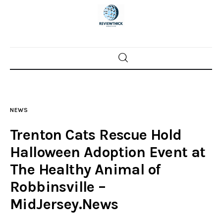
Home
News
NEWS
Trenton shootings
Trenton Cats Rescue Hold
Police investigations
Halloween Adoption Event at
The Healthy Animal of
Local incidents
Robbinsville –
MidJersey.News