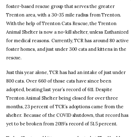
foster-based rescue group that serves the greater
Trenton area, with a 30-35 mile radius from Trenton.
With the help of Trenton Cats Rescue, the Trenton
Animal Shelter is now a no-kill shelter, unless Euthanized
for medical reasons. Currently, TCR has around 80 active
foster homes, and just under 300 cats and kittens in the
rescue.
Just this year alone, TCR has had an intake of just under
800 cats. Over 660 of those cats have since been
adopted, beating last year’s record of 611. Despite
Trenton Animal Shelter being closed for over three
months, 23 percent of TCR’s adoptions came from the
shelter. Because of the COVID shutdown, that record has
yet to be broken from 2019’s record of 51.5 percent.