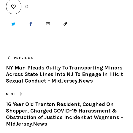
0
TWITTER
FACEBOOK
EMAIL
COPY
URL
TO
PREVIOUS
NY Man Pleads Guilty To Transporting Minors
CLIPBOARD
Across State Lines Into NJ To Engage In Illicit
Sexual Conduct – MidJersey.News
NEXT
16 Year Old Trenton Resident, Coughed On
Shopper, Charged COVID-19 Harassment &
Obstruction of Justice Incident at Wegmans –
MidJersey.News