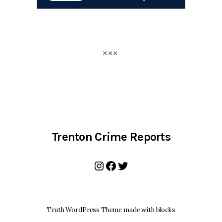
Trenton Crime Reports
Instagram
Facebook
Twitter
Truth WordPress Theme made with blocks