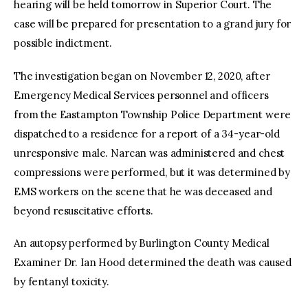
hearing will be held tomorrow in Superior Court. The
case will be prepared for presentation to a grand jury for
possible indictment.
The investigation began on November 12, 2020, after
Emergency Medical Services personnel and officers
from the Eastampton Township Police Department were
dispatched to a residence for a report of a 34-year-old
unresponsive male. Narcan was administered and chest
compressions were performed, but it was determined by
EMS workers on the scene that he was deceased and
beyond resuscitative efforts.
An autopsy performed by Burlington County Medical
Examiner Dr. Ian Hood determined the death was caused
by fentanyl toxicity.