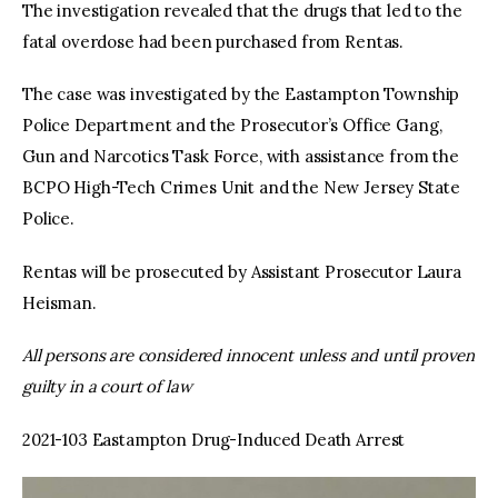
The investigation revealed that the drugs that led to the
fatal overdose had been purchased from Rentas.
The case was investigated by the Eastampton Township
Police Department and the Prosecutor’s Office Gang,
Gun and Narcotics Task Force, with assistance from the
BCPO High-Tech Crimes Unit and the New Jersey State
Police.
Rentas will be prosecuted by Assistant Prosecutor Laura
Heisman.
All persons are considered innocent unless and until proven
guilty in a court of law
2021-103 Eastampton Drug-Induced Death Arrest