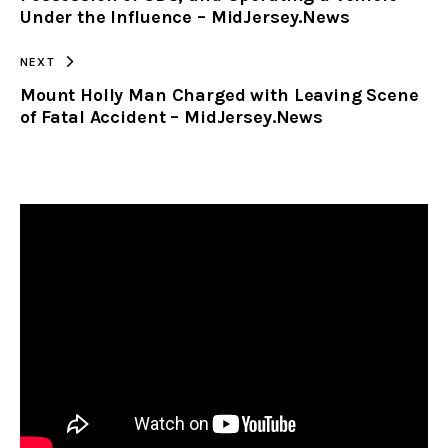
Under the Influence – MidJersey.News
NEXT
Mount Holly Man Charged with Leaving Scene
of Fatal Accident – MidJersey.News