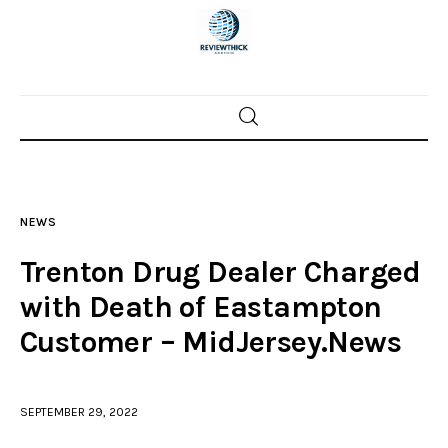
Home
News
NEWS
Trenton shootings
Trenton Drug Dealer Charged
Police investigations
with Death of Eastampton
Customer – MidJersey.News
Local incidents
SEPTEMBER 29, 2022