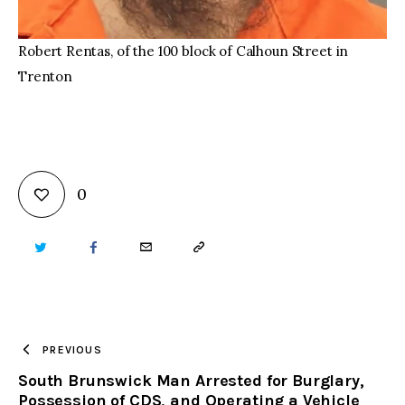
Robert Rentas, of the 100 block of Calhoun Street in
Trenton
0
TWITTER
FACEBOOK
EMAIL
COPY
URL
TO
PREVIOUS
South Brunswick Man Arrested for Burglary,
CLIPBOARD
Possession of CDS, and Operating a Vehicle