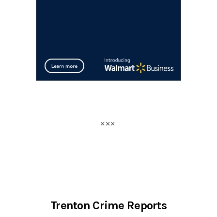
Trenton Crime Reports