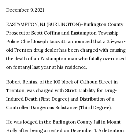
December 9, 2021
facebook
twitter-
youtube-
x
1
EASTAMPTON, NJ (BURLINGTON)–Burlington County
Prosecutor Scott Coffina and Eastampton Township
Police Chief Joseph Iacovitti announced that a 35-year-
old Trenton drug dealer has been charged with causing
the death of an Eastampton man who fatally overdosed
on fentanyl last year at his residence.
Robert Rentas, of the 100 block of Calhoun Street in
Trenton, was charged with Strict Liability for Drug-
Induced Death (First Degree) and Distribution of a
Controlled Dangerous Substance (Third Degree).
He was lodged in the Burlington County Jail in Mount
Holly after being arrested on December 1. A detention