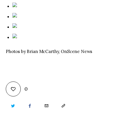
Photos by Brian McCarthy, OnScene News
0
TWITTER
FACEBOOK
EMAIL
COPY
URL