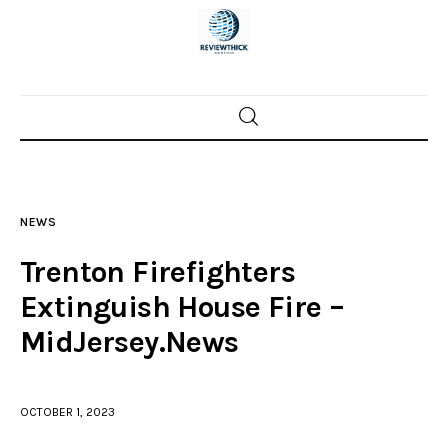
Home
News
NEWS
Trenton shootings
Trenton Firefighters
Police investigations
Extinguish House Fire –
MidJersey.News
Local incidents
OCTOBER 1, 2023