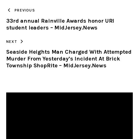
TO
PREVIOUS
33rd annual Rainville Awards honor URI
CLIPBOARD
student leaders – MidJersey.News
NEXT
Seaside Heights Man Charged With Attempted
Murder From Yesterday’s Incident At Brick
Township ShopRite – MidJersey.News