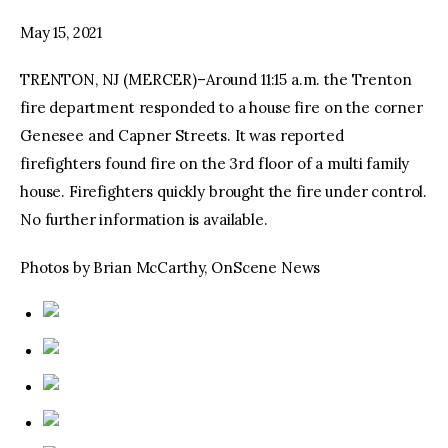
May 15, 2021
facebook
twitter-
youtube-
x
1
TRENTON, NJ (MERCER)–Around 11:15 a.m. the Trenton
fire department responded to a house fire on the corner
Genesee and Capner Streets. It was reported
firefighters found fire on the 3rd floor of a multi family
house. Firefighters quickly brought the fire under control.
No further information is available.
Photos by Brian McCarthy, OnScene News