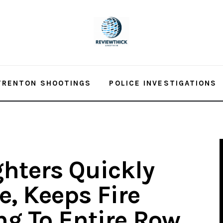
TRENTON SHOOTINGS
POLICE INVESTIGATIONS
ghters Quickly
e, Keeps Fire
g To Entire Row