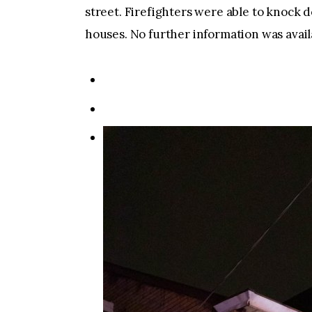
street. Firefighters were able to knock 
houses. No further information was avail