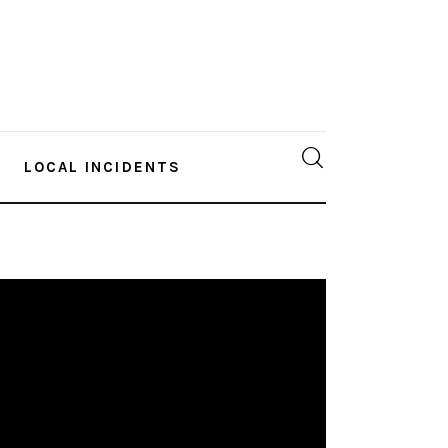
LOCAL INCIDENTS