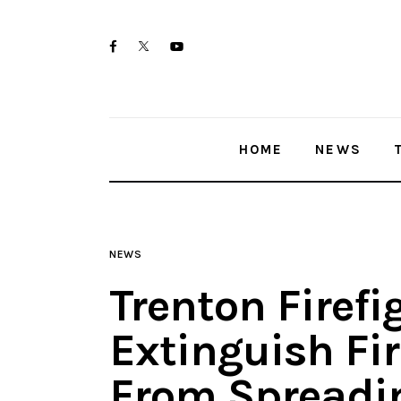
Home
twitter-
facebook
youtube-
News
x
1
Trenton shootings
HOME
NEWS
Police investigations
Local incidents
NEWS
Trenton Firefi
Extinguish Fir
From Spreadin