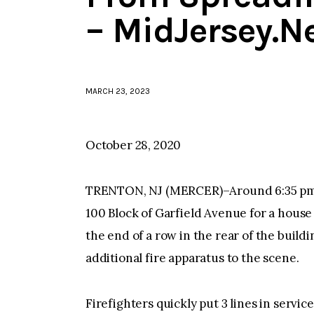
– MidJersey.N
MARCH 23, 2023
October 28, 2020
TRENTON, NJ (MERCER)–Around 6:35 pm 
100 Block of Garfield Avenue for a house f
the end of a row in the rear of the buildi
additional fire apparatus to the scene.
Firefighters quickly put 3 lines in servic