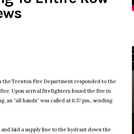
ews
the Trenton Fire Department responded to the
ire. Upon arrival firefighters found the fire in
ng, an “all hands” was called at 6:37 pm., sending
e and laid a supply line to the hydrant down the