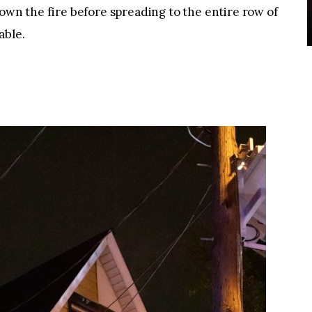
down the fire before spreading to the entire row of
able.