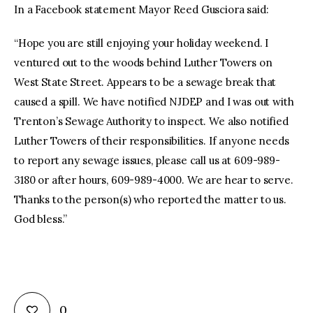
In a Facebook statement Mayor Reed Gusciora said:
“Hope you are still enjoying your holiday weekend. I
ventured out to the woods behind Luther Towers on
West State Street. Appears to be a sewage break that
caused a spill. We have notified NJDEP and I was out with
Trenton’s Sewage Authority to inspect. We also notified
Luther Towers of their responsibilities. If anyone needs
to report any sewage issues, please call us at 609-989-
3180 or after hours, 609-989-4000. We are hear to serve.
Thanks to the person(s) who reported the matter to us.
God bless.”
0