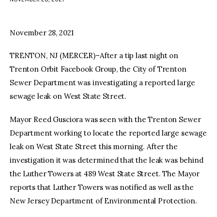
facebook
twitter-
youtube-
x
1
November 28, 2021
TRENTON, NJ (MERCER)–After a tip last night on
Trenton Orbit Facebook Group, the City of Trenton
Sewer Department was investigating a reported large
sewage leak on West State Street.
Mayor Reed Gusciora was seen with the Trenton Sewer
Department working to locate the reported large sewage
leak on West State Street this morning. After the
investigation it was determined that the leak was behind
the Luther Towers at 489 West State Street. The Mayor
reports that Luther Towers was notified as well as the
New Jersey Department of Environmental Protection.