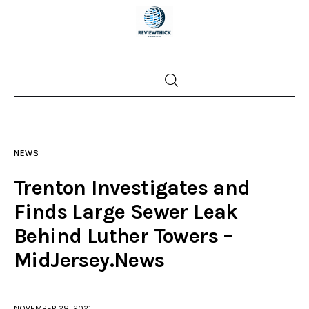
Home
News
NEWS
Trenton shootings
Trenton Investigates and
Police investigations
Finds Large Sewer Leak
Behind Luther Towers –
Local incidents
MidJersey.News
NOVEMBER 28, 2021