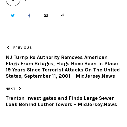
TWITTER
FACEBOOK
EMAIL
COPY
URL
TO
PREVIOUS
NJ Turnpike Authority Removes American
CLIPBOARD
Flags From Bridges, Flags Have Been In Place
19 Years Since Terrorist Attacks On The United
States, September 11, 2001 – MidJersey.News
NEXT
Trenton Investigates and Finds Large Sewer
Leak Behind Luther Towers – MidJersey.News