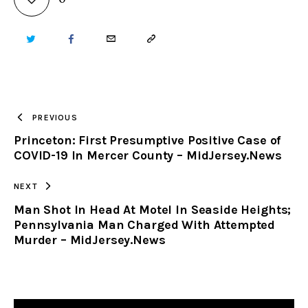
TWITTER
FACEBOOK
EMAIL
COPY
URL
TO
PREVIOUS
Princeton: First Presumptive Positive Case of
CLIPBOARD
COVID-19 In Mercer County – MidJersey.News
NEXT
Man Shot In Head At Motel In Seaside Heights;
Pennsylvania Man Charged With Attempted
Murder – MidJersey.News