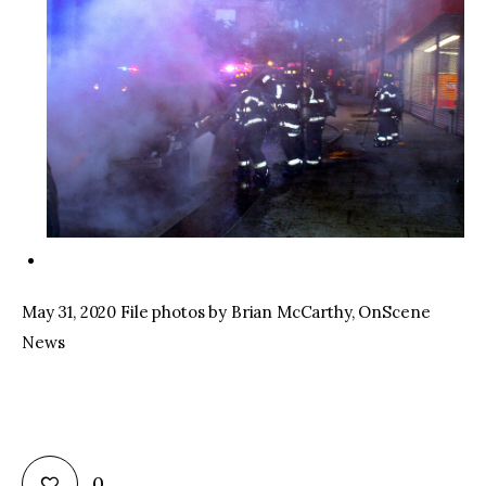
May 31, 2020 File photos by Brian McCarthy, OnScene
News
0