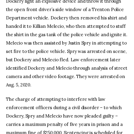
Dockery light an explosive device and throw it through
the open front driver’s side window of a Trenton Police
Department vehicle. Dockery then removed his shirt and
handed it to Killian Melecio, who then attempted to stuff
the shirt in the gas tank of the police vehicle and ignite it.
Melecio was then assisted by Justin Spry in attempting to
set fire to the police vehicle. Spry was arrested on scene,
but Dockery and Melecio fled. Law enforcement later
identified Dockery and Melecio through analysis of street
camera and other video footage. They were arrested on
Aug. 5, 2020.
The charge of attempting to interfere with law
enforcement officers during a civil disorder – to which
Dockery, Spry and Melecio have now pleaded guilty –
carries a maximum penalty of five years in prison and a
maximum fine of $250,000. Sentencing is scheduled for