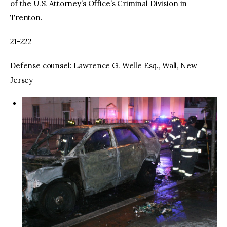
of the U.S. Attorney’s Office’s Criminal Division in
Trenton.
21-222
Defense counsel: Lawrence G. Welle Esq., Wall, New
Jersey