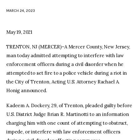
MARCH 24, 2023
facebook
twitter-
youtube-
x
1
May 19, 2021
TRENTON, NJ (MERCER)–A Mercer County, New Jersey,
man today admitted attempting to interfere with law
enforcement officers during a civil disorder when he
attempted to set fire to a police vehicle during a riot in
the City of Trenton, Acting U.S. Attorney Rachael A.
Honig announced.
Kadeem A. Dockery, 29, of Trenton, pleaded guilty before
U.S. District Judge Brian R. Martinotti to an information
charging him with one count of attempting to obstruct,
impede, or interfere with law enforcement officers