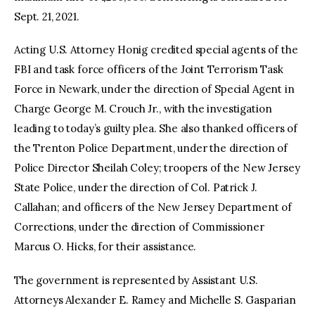
Sept. 21, 2021.
Acting U.S. Attorney Honig credited special agents of the
FBI and task force officers of the Joint Terrorism Task
Force in Newark, under the direction of Special Agent in
Charge George M. Crouch Jr., with the investigation
leading to today’s guilty plea. She also thanked officers of
the Trenton Police Department, under the direction of
Police Director Sheilah Coley; troopers of the New Jersey
State Police, under the direction of Col. Patrick J.
Callahan; and officers of the New Jersey Department of
Corrections, under the direction of Commissioner
Marcus O. Hicks, for their assistance.
The government is represented by Assistant U.S.
Attorneys Alexander E. Ramey and Michelle S. Gasparian