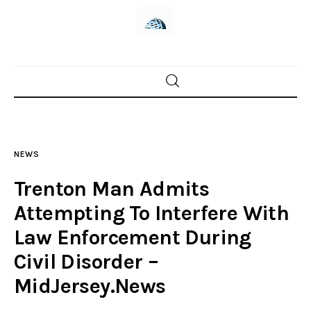
Home
News
NEWS
Trenton shootings
Trenton Man Admits
Police investigations
Attempting To Interfere With
Law Enforcement During
Local incidents
Civil Disorder –
MidJersey.News