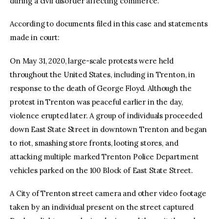
during a civil disorder affecting commerce.
According to documents filed in this case and statements
made in court:
On May 31, 2020, large-scale protests were held
throughout the United States, including in Trenton, in
response to the death of George Floyd. Although the
protest in Trenton was peaceful earlier in the day,
violence erupted later. A group of individuals proceeded
down East State Street in downtown Trenton and began
to riot, smashing store fronts, looting stores, and
attacking multiple marked Trenton Police Department
vehicles parked on the 100 Block of East State Street.
A City of Trenton street camera and other video footage
taken by an individual present on the street captured