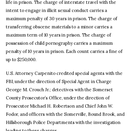
life in prison. The charge of interstate travel with the
intent to engage in illicit sexual conduct carries a
maximum penalty of 30 years in prison. The charge of
transferring obscene materials to a minor carries a
maximum term of 10 years in prison. The charge of
possession of child pornography carries a maximum
penalty of 10 years in prison. Each count carries a fine of
up to $250,000.
U.S. Attorney Carpenito credited special agents with the
FBI, under the direction of Special Agent in Charge
George M. Crouch Jr.; detectives with the Somerset
County Prosecutor’s Office, under the direction of
Prosecutor Michael H. Robertson and Chief John W.
Fodor, and officers with the Somerville, Bound Brook, and
Hillsborough Police Departments with the investigation
leading to these charges.