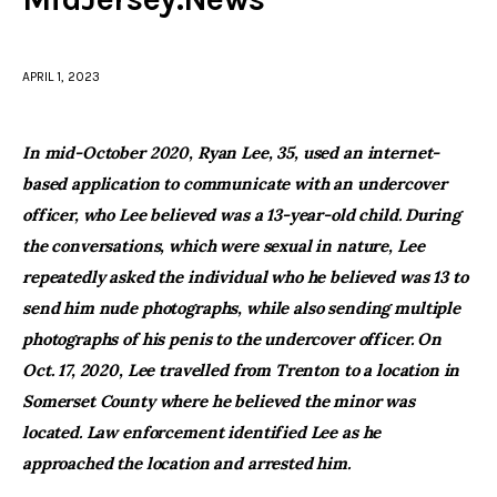
facebook
twitter-
youtube-
x
1
APRIL 1, 2023
In mid-October 2020, Ryan Lee, 35, used an internet-
based application to communicate with an undercover
officer, who Lee believed was a 13-year-old child. During
the conversations, which were sexual in nature, Lee
repeatedly asked the individual who he believed was 13 to
send him nude photographs, while also sending multiple
photographs of his penis to the undercover officer. On
Oct. 17, 2020, Lee travelled from Trenton to a location in
Somerset County where he believed the minor was
located. Law enforcement identified Lee as he
approached the location and arrested him.