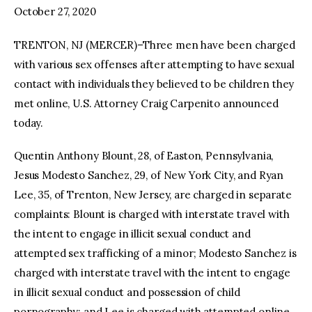
October 27, 2020
TRENTON, NJ (MERCER)–Three men have been charged
with various sex offenses after attempting to have sexual
contact with individuals they believed to be children they
met online, U.S. Attorney Craig Carpenito announced
today.
Quentin Anthony Blount, 28, of Easton, Pennsylvania,
Jesus Modesto Sanchez, 29, of New York City, and Ryan
Lee, 35, of Trenton, New Jersey, are charged in separate
complaints: Blount is charged with interstate travel with
the intent to engage in illicit sexual conduct and
attempted sex trafficking of a minor; Modesto Sanchez is
charged with interstate travel with the intent to engage
in illicit sexual conduct and possession of child
pornography; and Lee is charged with attempted online