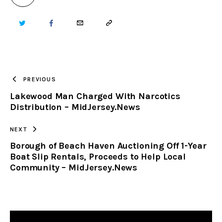
TWITTER
FACEBOOK
EMAIL
COPY
URL
TO
PREVIOUS
Lakewood Man Charged With Narcotics
CLIPBOARD
Distribution – MidJersey.News
NEXT
Borough of Beach Haven Auctioning Off 1-Year
Boat Slip Rentals, Proceeds to Help Local
Community – MidJersey.News