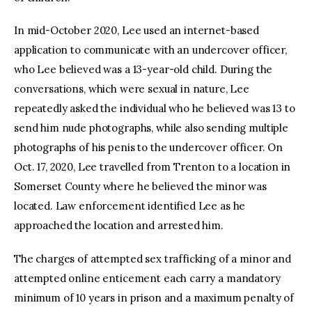
In mid-October 2020, Lee used an internet-based
application to communicate with an undercover officer,
who Lee believed was a 13-year-old child. During the
conversations, which were sexual in nature, Lee
repeatedly asked the individual who he believed was 13 to
send him nude photographs, while also sending multiple
photographs of his penis to the undercover officer. On
Oct. 17, 2020, Lee travelled from Trenton to a location in
Somerset County where he believed the minor was
located. Law enforcement identified Lee as he
approached the location and arrested him.
The charges of attempted sex trafficking of a minor and
attempted online enticement each carry a mandatory
minimum of 10 years in prison and a maximum penalty of