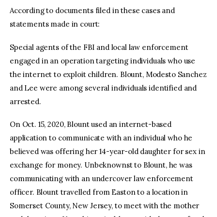
According to documents filed in these cases and
statements made in court:
Special agents of the FBI and local law enforcement
engaged in an operation targeting individuals who use
the internet to exploit children. Blount, Modesto Sanchez
and Lee were among several individuals identified and
arrested.
On Oct. 15, 2020, Blount used an internet-based
application to communicate with an individual who he
believed was offering her 14-year-old daughter for sex in
exchange for money. Unbeknownst to Blount, he was
communicating with an undercover law enforcement
officer. Blount travelled from Easton to a location in
Somerset County, New Jersey, to meet with the mother