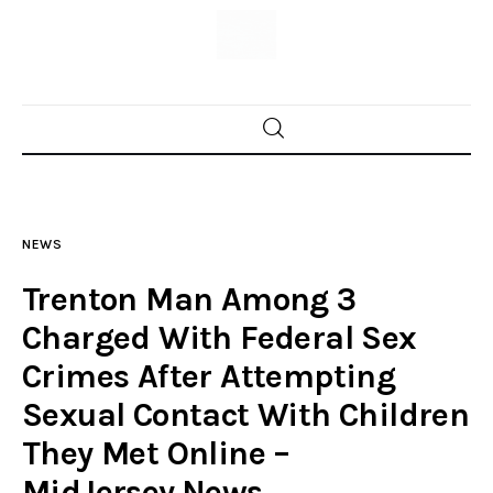
Home
News
NEWS
Trenton shootings
Trenton Man Among 3
Police investigations
Charged With Federal Sex
Crimes After Attempting
Local incidents
Sexual Contact With Children
They Met Online –
MidJersey.News