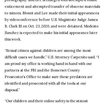
enticement and attempted transfer of obscene materials
to minors. Blount and Lee made their initial appearances
by videoconference before U.S. Magistrate Judge James
B. Clark III on Oct. 23, 2020, and were detained. Modesto
Sanchez is expected to make his initial appearance later
this week.
“Sexual crimes against children are among the most
difficult cases we handle,” U.S. Attorney Carpenito said. “I
am proud my office is working hand in hand with our
partners at the FBI and the Somerset County
Prosecutor’s Office to make sure these predators are
identified and prosecuted with all the tools at our
disposal.”
“Our children and their online safety is the utmost