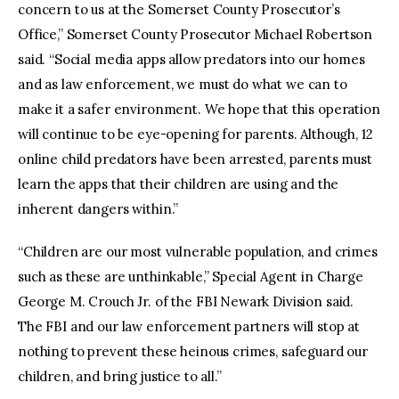
concern to us at the Somerset County Prosecutor’s
Office,” Somerset County Prosecutor Michael Robertson
said. “Social media apps allow predators into our homes
and as law enforcement, we must do what we can to
make it a safer environment. We hope that this operation
will continue to be eye-opening for parents. Although, 12
online child predators have been arrested, parents must
learn the apps that their children are using and the
inherent dangers within.”
“Children are our most vulnerable population, and crimes
such as these are unthinkable,” Special Agent in Charge
George M. Crouch Jr. of the FBI Newark Division said.
The FBI and our law enforcement partners will stop at
nothing to prevent these heinous crimes, safeguard our
children, and bring justice to all.”