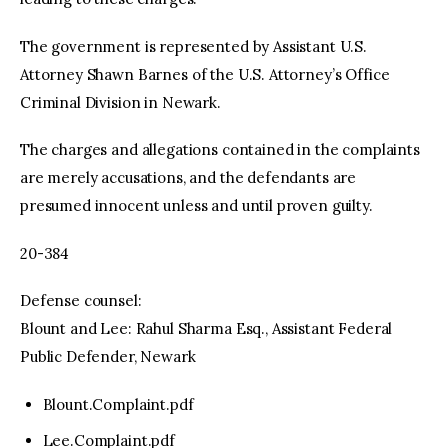
The government is represented by Assistant U.S.
Attorney Shawn Barnes of the U.S. Attorney’s Office
Criminal Division in Newark.
The charges and allegations contained in the complaints
are merely accusations, and the defendants are
presumed innocent unless and until proven guilty.
20-384
Defense counsel:
Blount and Lee: Rahul Sharma Esq., Assistant Federal
Public Defender, Newark
Blount.Complaint.pdf
Lee.Complaint.pdf