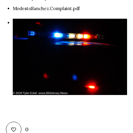
ModestoSanchez.Complaint.pdf
0