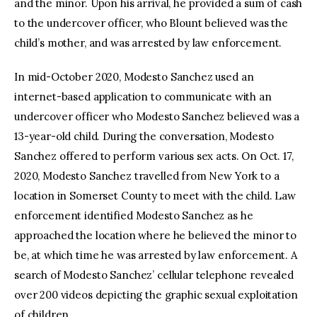
and the minor. Upon his arrival, he provided a sum of cash
to the undercover officer, who Blount believed was the
child’s mother, and was arrested by law enforcement.
In mid-October 2020, Modesto Sanchez used an
internet-based application to communicate with an
undercover officer who Modesto Sanchez believed was a
13-year-old child. During the conversation, Modesto
Sanchez offered to perform various sex acts. On Oct. 17,
2020, Modesto Sanchez travelled from New York to a
location in Somerset County to meet with the child. Law
enforcement identified Modesto Sanchez as he
approached the location where he believed the minor to
be, at which time he was arrested by law enforcement. A
search of Modesto Sanchez’ cellular telephone revealed
over 200 videos depicting the graphic sexual exploitation
of children.