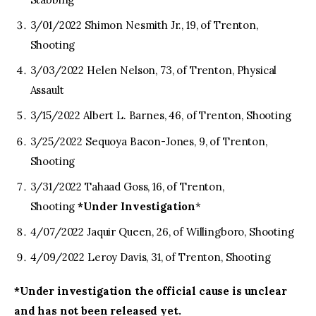
3/01/2022 Shimon Nesmith Jr., 19, of Trenton,
Shooting
3/03/2022 Helen Nelson, 73, of Trenton, Physical
Assault
3/15/2022 Albert L. Barnes, 46, of Trenton, Shooting
3/25/2022 Sequoya Bacon-Jones, 9, of Trenton,
Shooting
3/31/2022 Tahaad Goss, 16, of Trenton,
Shooting
*Under Investigation
*
4/07/2022 Jaquir Queen, 26, of Willingboro, Shooting
4/09/2022 Leroy Davis, 31, of Trenton, Shooting
*Under investigation the official cause is unclear
and has not been released yet.