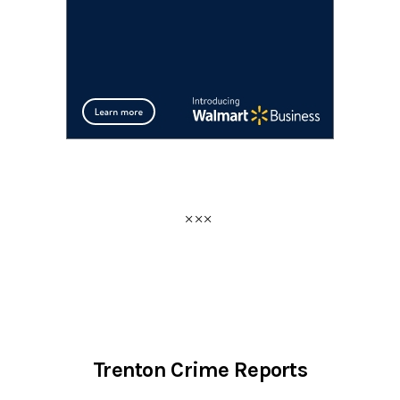
Trenton Crime Reports