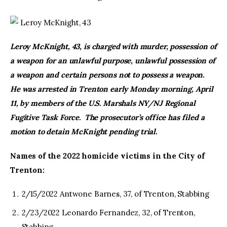
Leroy McKnight, 43
Leroy McKnight, 43, is charged with murder, possession of
a weapon for an unlawful purpose, unlawful possession of
a weapon and certain persons not to possess a weapon.
He was arrested in Trenton early Monday morning, April
11, by members of the U.S. Marshals NY/NJ Regional
Fugitive Task Force. The prosecutor’s office has filed a
motion to detain McKnight pending trial.
Names of the 2022 homicide victims in the City of
Trenton:
2/15/2022 Antwone Barnes, 37, of Trenton, Stabbing
2/23/2022 Leonardo Fernandez, 32, of Trenton,
Stabbing