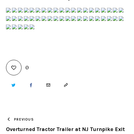
0
TWITTER
FACEBOOK
EMAIL
COPY
URL
TO
PREVIOUS
Overturned Tractor Trailer at NJ Turnpike Exit
CLIPBOARD