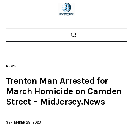
Home
News
NEWS
Trenton shootings
Trenton Man Arrested for
Police investigations
March Homicide on Camden
Street – MidJersey.News
Local incidents
SEPTEMBER 28, 2023