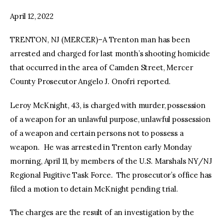
April 12, 2022
facebook
twitter-
youtube-
x
1
TRENTON, NJ (MERCER)–A Trenton man has been
arrested and charged for last month’s shooting homicide
that occurred in the area of Camden Street, Mercer
County Prosecutor Angelo J. Onofri reported.
Leroy McKnight, 43, is charged with murder, possession
of a weapon for an unlawful purpose, unlawful possession
of a weapon and certain persons not to possess a
weapon. He was arrested in Trenton early Monday
morning, April 11, by members of the U.S. Marshals NY/NJ
Regional Fugitive Task Force. The prosecutor’s office has
filed a motion to detain McKnight pending trial.
The charges are the result of an investigation by the