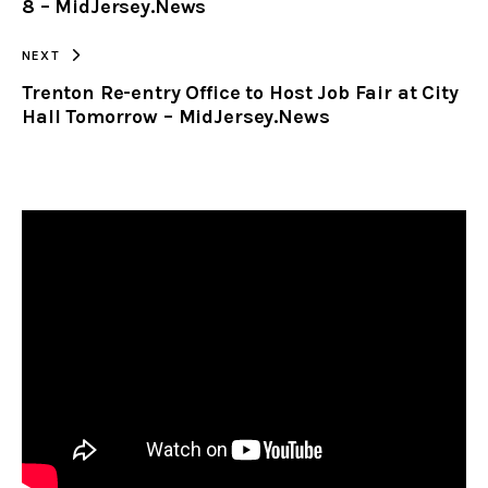
8 – MidJersey.News
NEXT
Trenton Re-entry Office to Host Job Fair at City
Hall Tomorrow – MidJersey.News