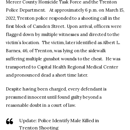
Mercer County Homicide Task Force and the Trenton
Police Department. At approximately 6 p.m. on March 15,
2022, Trenton police responded to a shooting call in the
first block of Camden Street. Upon arrival, officers were
flagged down by multiple witnesses and directed to the
victim’s location. The victim, later identified as Albert L.
Barnes, 46, of Trenton, was lying on the sidewalk
suffering multiple gunshot wounds to the chest. He was
transported to Capital Health Regional Medical Center
and pronounced dead a short time later.
Despite having been charged, every defendant is
presumed innocent until found guilty beyond a
reasonable doubt in a court of law.
Update: Police Identify Male Killed in
Trenton Shooting