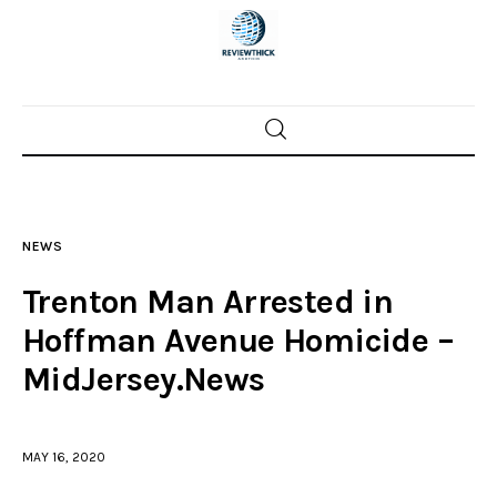
Home
News
NEWS
Trenton shootings
Trenton Man Arrested in
Police investigations
Hoffman Avenue Homicide –
MidJersey.News
Local incidents
MAY 16, 2020