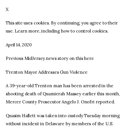
X
facebook
twitter-
youtube-
x
1
This site uses cookies. By continuing, you agree to their
use. Learn more, including how to control cookies.
April 14, 2020
Previous MidJersey.news story on this here
Trenton Mayor Addresses Gun Violence
A 39-year-old Trenton man has been arrested in the
shooting death of Quamierah Massey earlier this month,
Mercer County Prosecutor Angelo J. Onofri reported.
Quasim Hallett was taken into custody Tuesday morning
without incident in Delaware by members of the U.S.