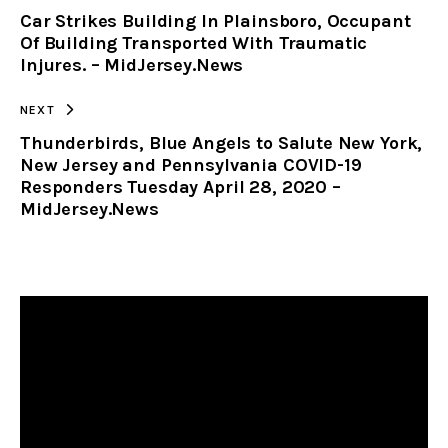
Car Strikes Building In Plainsboro, Occupant
CLIPBOARD
Of Building Transported With Traumatic
Injures. – MidJersey.News
NEXT
Thunderbirds, Blue Angels to Salute New York,
New Jersey and Pennsylvania COVID-19
Responders Tuesday April 28, 2020 –
MidJersey.News