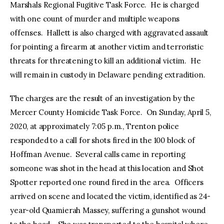
Marshals Regional Fugitive Task Force. He is charged
with one count of murder and multiple weapons
offenses. Hallett is also charged with aggravated assault
for pointing a firearm at another victim and terroristic
threats for threatening to kill an additional victim. He
will remain in custody in Delaware pending extradition.
The charges are the result of an investigation by the
Mercer County Homicide Task Force. On Sunday, April 5,
2020, at approximately 7:05 p.m., Trenton police
responded to a call for shots fired in the 100 block of
Hoffman Avenue. Several calls came in reporting
someone was shot in the head at this location and Shot
Spotter reported one round fired in the area. Officers
arrived on scene and located the victim, identified as 24-
year-old Quamierah Massey, suffering a gunshot wound