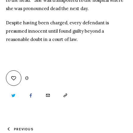
to the head. She was transported to the hospital where
she was pronounced dead the next day.
Despite having been charged, every defendant is
presumed innocent until found guilty beyond a
reasonable doubt in a court of law.
0
TWITTER
FACEBOOK
EMAIL
COPY
URL
TO
PREVIOUS