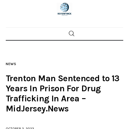
Home
News
NEWS
Trenton shootings
Trenton Man Sentenced to 13
Police investigations
Years In Prison For Drug
Trafficking In Area –
Local incidents
MidJersey.News
OCTOBER 2, 2023