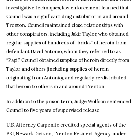
investigative techniques, law enforcement learned that
Council was a significant drug distributor in and around
Trenton. Council maintained close relationships with
other conspirators, including Jakir Taylor, who obtained
regular supplies of hundreds of “bricks” of heroin from
defendant David Antonio, whom they referred to as
“Papi.” Council obtained supplies of heroin directly from
Taylor and others (including supplies of heroin
originating from Antonio), and regularly re-distributed
that heroin to others in and around Trenton.
In addition to the prison term, Judge Wolfson sentenced
Council to five years of supervised release.
U.S. Attorney Carpenito credited special agents of the
FBI, Newark Division, Trenton Resident Agency, under