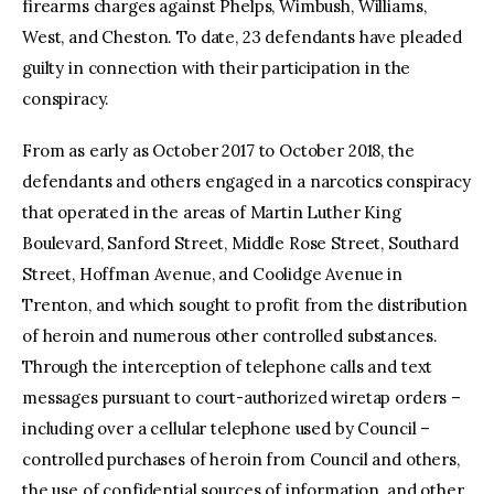
firearms charges against Phelps, Wimbush, Williams,
West, and Cheston. To date, 23 defendants have pleaded
guilty in connection with their participation in the
conspiracy.
From as early as October 2017 to October 2018, the
defendants and others engaged in a narcotics conspiracy
that operated in the areas of Martin Luther King
Boulevard, Sanford Street, Middle Rose Street, Southard
Street, Hoffman Avenue, and Coolidge Avenue in
Trenton, and which sought to profit from the distribution
of heroin and numerous other controlled substances.
Through the interception of telephone calls and text
messages pursuant to court-authorized wiretap orders –
including over a cellular telephone used by Council –
controlled purchases of heroin from Council and others,
the use of confidential sources of information, and other