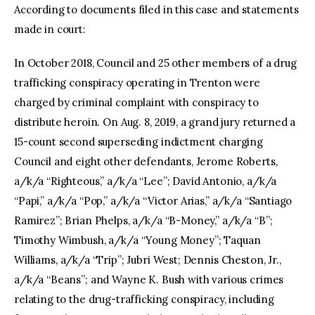
According to documents filed in this case and statements
made in court:
In October 2018, Council and 25 other members of a drug
trafficking conspiracy operating in Trenton were
charged by criminal complaint with conspiracy to
distribute heroin. On Aug. 8, 2019, a grand jury returned a
15-count second superseding indictment charging
Council and eight other defendants, Jerome Roberts,
a/k/a “Righteous,” a/k/a “Lee”; David Antonio, a/k/a
“Papi,” a/k/a “Pop,” a/k/a “Victor Arias,” a/k/a “Santiago
Ramirez”; Brian Phelps, a/k/a “B-Money,” a/k/a “B”;
Timothy Wimbush, a/k/a “Young Money”; Taquan
Williams, a/k/a “Trip”; Jubri West; Dennis Cheston, Jr.,
a/k/a “Beans”; and Wayne K. Bush with various crimes
relating to the drug-trafficking conspiracy, including