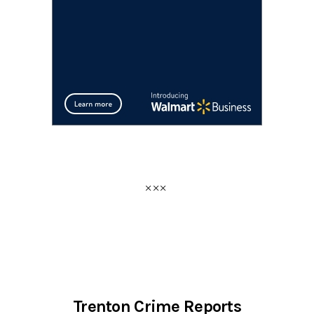
Trenton Crime Reports