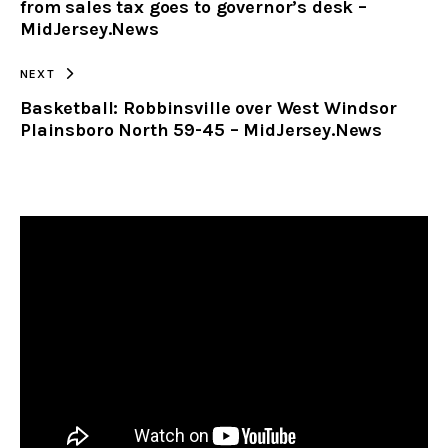
from sales tax goes to governor’s desk –
MidJersey.News
NEXT
Basketball: Robbinsville over West Windsor
Plainsboro North 59-45 – MidJersey.News