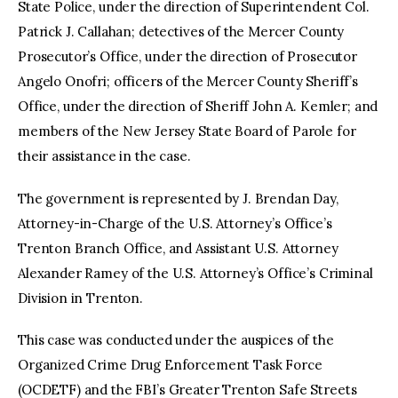
State Police, under the direction of Superintendent Col.
Patrick J. Callahan; detectives of the Mercer County
Prosecutor’s Office, under the direction of Prosecutor
Angelo Onofri; officers of the Mercer County Sheriff’s
Office, under the direction of Sheriff John A. Kemler; and
members of the New Jersey State Board of Parole for
their assistance in the case.
The government is represented by J. Brendan Day,
Attorney-in-Charge of the U.S. Attorney’s Office’s
Trenton Branch Office, and Assistant U.S. Attorney
Alexander Ramey of the U.S. Attorney’s Office’s Criminal
Division in Trenton.
This case was conducted under the auspices of the
Organized Crime Drug Enforcement Task Force
(OCDETF) and the FBI’s Greater Trenton Safe Streets