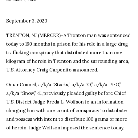
facebook
twitter-
youtube-
x
1
September 3, 2020
TRENTON, NJ (MERCER)–A Trenton man was sentenced
today to 160 months in prison for his role in a large drug
trafficking conspiracy that distributed more than one
kilogram of heroin in Trenton and the surrounding area,
U.S. Attorney Craig Carpenito announced.
Omar Council, a/k/a “Stacks,” a/k/a “O,” a/k/a “Y-O,”
a/k/a “Snow,” 41, previously pleaded guilty before Chief
U.S. District Judge Freda L. Wolfson to an information
charging him with one count of conspiracy to distribute
and possess with intent to distribute 100 grams or more
of heroin. Judge Wolfson imposed the sentence today.