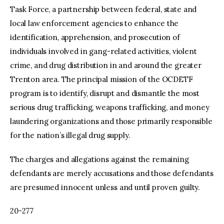
Task Force, a partnership between federal, state and
local law enforcement agencies to enhance the
identification, apprehension, and prosecution of
individuals involved in gang-related activities, violent
crime, and drug distribution in and around the greater
Trenton area. The principal mission of the OCDETF
program is to identify, disrupt and dismantle the most
serious drug trafficking, weapons trafficking, and money
laundering organizations and those primarily responsible
for the nation’s illegal drug supply.
The charges and allegations against the remaining
defendants are merely accusations and those defendants
are presumed innocent unless and until proven guilty.
20-277