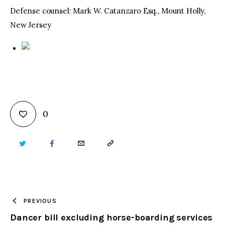
Defense counsel: Mark W. Catanzaro Esq., Mount Holly,
New Jersey
0
TWITTER
FACEBOOK
EMAIL
COPY
URL
TO
PREVIOUS
Dancer bill excluding horse-boarding services
CLIPBOARD