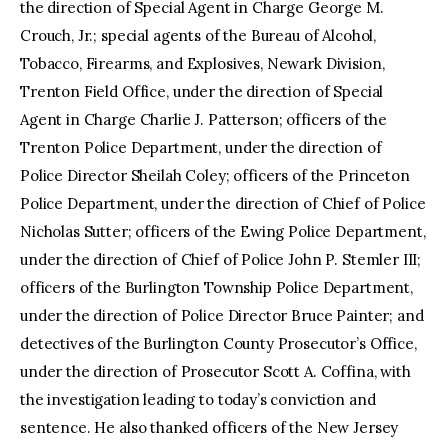
the direction of Special Agent in Charge George M.
Crouch, Jr.; special agents of the Bureau of Alcohol,
Tobacco, Firearms, and Explosives, Newark Division,
Trenton Field Office, under the direction of Special
Agent in Charge Charlie J. Patterson; officers of the
Trenton Police Department, under the direction of
Police Director Sheilah Coley; officers of the Princeton
Police Department, under the direction of Chief of Police
Nicholas Sutter; officers of the Ewing Police Department,
under the direction of Chief of Police John P. Stemler III;
officers of the Burlington Township Police Department,
under the direction of Police Director Bruce Painter; and
detectives of the Burlington County Prosecutor’s Office,
under the direction of Prosecutor Scott A. Coffina, with
the investigation leading to today’s conviction and
sentence. He also thanked officers of the New Jersey