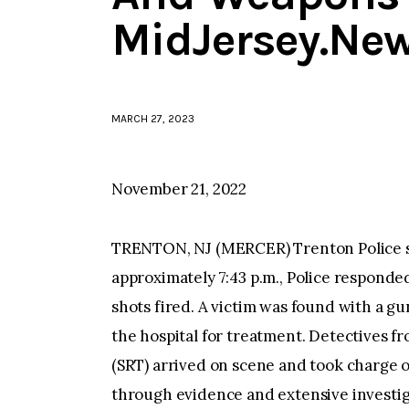
MidJersey.Ne
MARCH 27, 2023
November 21, 2022
TRENTON, NJ (MERCER) Trenton Police say
approximately 7:43 p.m., Police responded
shots fired. A victim was found with a g
the hospital for treatment. Detectives
(SRT) arrived on scene and took charge o
through evidence and extensive investiga