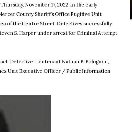
Thursday, November 17, 2022, in the early
ercer County Sheriff’s Office Fugitive Unit
ea of the Centre Street. Detectives successfully
teven S. Harper under arrest for Criminal Attempt
act: Detective Lieutenant Nathan B. Bolognini,
es Unit Executive Officer / Public Information