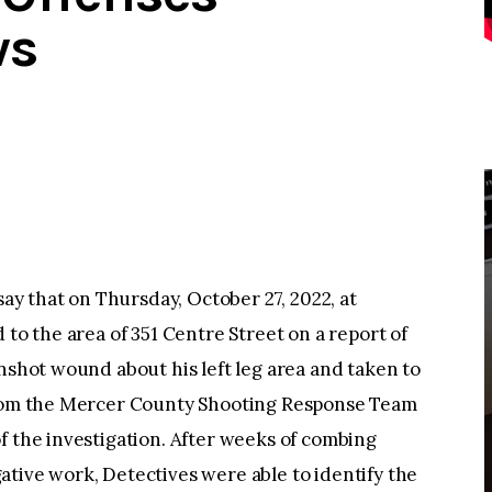
ws
 that on Thursday, October 27, 2022, at
 to the area of 351 Centre Street on a report of
unshot wound about his left leg area and taken to
 from the Mercer County Shooting Response Team
f the investigation. After weeks of combing
tive work, Detectives were able to identify the