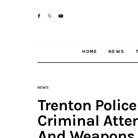
Home
twitter-
facebook
youtube-
News
x
1
Trenton shootings
HOME
NEWS
Police investigations
Local incidents
NEWS
Trenton Police
Criminal Att
And Weapons 