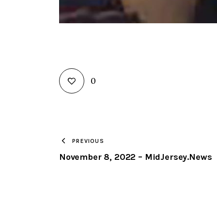
0
PREVIOUS
November 8, 2022 – MidJersey.News