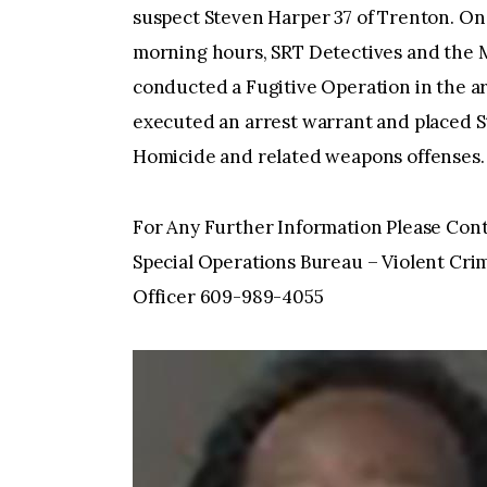
suspect Steven Harper 37 of Trenton. On 
morning hours, SRT Detectives and the M
conducted a Fugitive Operation in the ar
executed an arrest warrant and placed S
Homicide and related weapons offenses.
For Any Further Information Please Cont
Special Operations Bureau – Violent Crim
Officer 609-989-4055