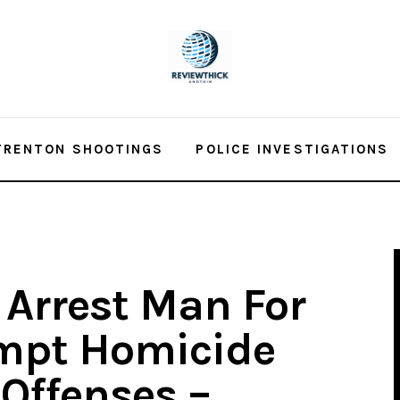
TRENTON SHOOTINGS
POLICE INVESTIGATIONS
 Arrest Man For
empt Homicide
Offenses –