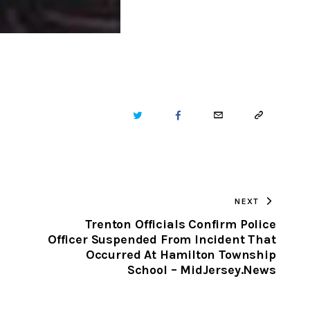
TWITTER
FACEBOOK
EMAIL
COPY
URL
TO
NEXT
CLIPBOARD
Trenton Officials Confirm Police
Officer Suspended From Incident That
Occurred At Hamilton Township
School – MidJersey.News