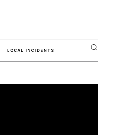
LOCAL INCIDENTS