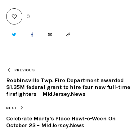
0
TWITTER
FACEBOOK
EMAIL
COPY
URL
TO
PREVIOUS
Robbinsville Twp. Fire Department awarded
CLIPBOARD
$1.35M federal grant to hire four new full-time
firefighters – MidJersey.News
NEXT
Celebrate Marty’s Place Howl-o-Ween On
October 23 – MidJersey.News