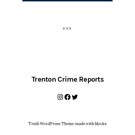
Trenton Crime Reports
Instagram
Facebook
Twitter
Truth WordPress Theme made with blocks