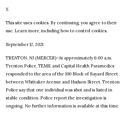
X
facebook
twitter-
youtube-
x
1
This site uses cookies. By continuing, you agree to their
use. Learn more, including how to control cookies.
September 12, 2021
TRENTON, NJ (MERCER)–At approximately 6:00 a.m.
Trenton Police, TEMS, and Capital Health Paramedics
responded to the area of the 100 Block of Bayard Street
between Whittaker Avenue and Hudson Street. Trenton
Police say that one individual was shot and is listed in
stable condition. Police report the investigation is
ongoing. No further information is available at this time.