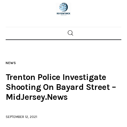
Home
News
NEWS
Trenton shootings
Trenton Police Investigate
Police investigations
Shooting On Bayard Street –
MidJersey.News
Local incidents
SEPTEMBER 12, 2021