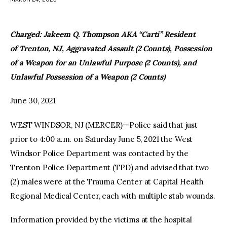
facebook
twitter-
youtube-
x
1
Charged: Jakeem Q. Thompson AKA “Carti” Resident
of Trenton, NJ, Aggravated Assault (2 Counts), Possession
of a Weapon for an Unlawful Purpose (2 Counts), and
Unlawful Possession of a Weapon (2 Counts)
June 30, 2021
WEST WINDSOR, NJ (MERCER)—Police said that just
prior to 4:00 a.m. on Saturday June 5, 2021 the West
Windsor Police Department was contacted by the
Trenton Police Department (TPD) and advised that two
(2) males were at the Trauma Center at Capital Health
Regional Medical Center, each with multiple stab wounds.
Information provided by the victims at the hospital