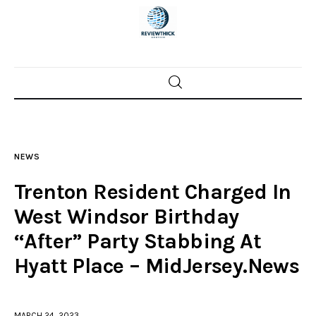
Home
News
NEWS
Trenton shootings
Trenton Resident Charged In
Police investigations
West Windsor Birthday
“After” Party Stabbing At
Local incidents
Hyatt Place – MidJersey.News
MARCH 24, 2023