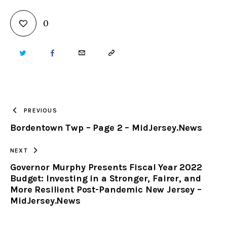
0
TWITTER
FACEBOOK
EMAIL
COPY
URL
TO
PREVIOUS
Bordentown Twp – Page 2 – MidJersey.News
CLIPBOARD
NEXT
Governor Murphy Presents Fiscal Year 2022
Budget: Investing in a Stronger, Fairer, and
More Resilient Post-Pandemic New Jersey –
MidJersey.News