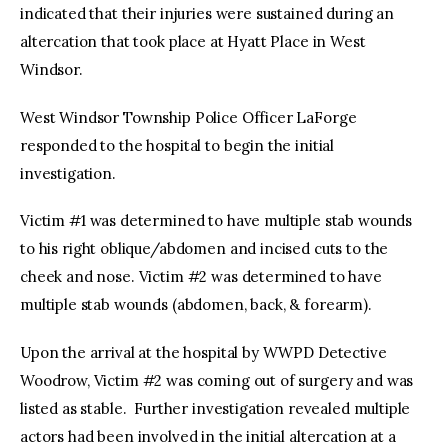
indicated that their injuries were sustained during an
altercation that took place at Hyatt Place in West
Windsor.
West Windsor Township Police Officer LaForge
responded to the hospital to begin the initial
investigation.
Victim #1 was determined to have multiple stab wounds
to his right oblique/abdomen and incised cuts to the
cheek and nose. Victim #2 was determined to have
multiple stab wounds (abdomen, back, & forearm).
Upon the arrival at the hospital by WWPD Detective
Woodrow, Victim #2 was coming out of surgery and was
listed as stable. Further investigation revealed multiple
actors had been involved in the initial altercation at a