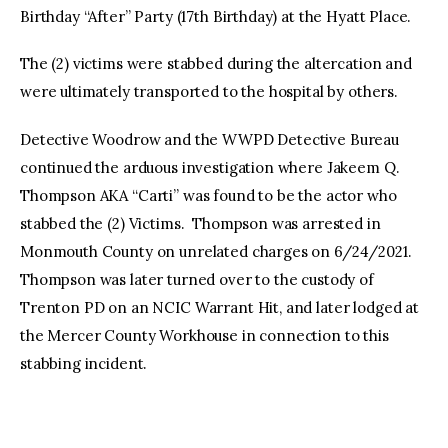
Birthday “After” Party (17th Birthday) at the Hyatt Place.
The (2) victims were stabbed during the altercation and
were ultimately transported to the hospital by others.
Detective Woodrow and the WWPD Detective Bureau
continued the arduous investigation where Jakeem Q.
Thompson AKA “Carti” was found to be the actor who
stabbed the (2) Victims. Thompson was arrested in
Monmouth County on unrelated charges on 6/24/2021.
Thompson was later turned over to the custody of
Trenton PD on an NCIC Warrant Hit, and later lodged at
the Mercer County Workhouse in connection to this
stabbing incident.