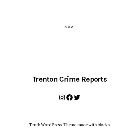
Trenton Crime Reports
Instagram
Facebook
Twitter
Truth WordPress Theme made with blocks