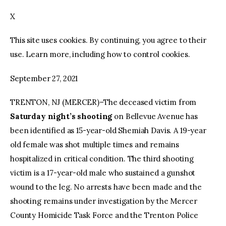
X
facebook
twitter-
youtube-
x
1
This site uses cookies. By continuing, you agree to their
use. Learn more, including how to control cookies.
September 27, 2021
TRENTON, NJ (MERCER)–The deceased victim from
Saturday night’s shooting
on Bellevue Avenue has
been identified as 15-year-old Shemiah Davis. A 19-year
old female was shot multiple times and remains
hospitalized in critical condition. The third shooting
victim is a 17-year-old male who sustained a gunshot
wound to the leg. No arrests have been made and the
shooting remains under investigation by the Mercer
County Homicide Task Force and the Trenton Police