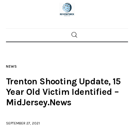
Home
News
NEWS
Trenton shootings
Trenton Shooting Update, 15
Police investigations
Year Old Victim Identified –
MidJersey.News
Local incidents
SEPTEMBER 27, 2021