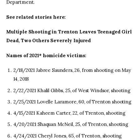
Department.
See related stories here:
Multiple Shooting in Trenton Leaves Teenaged Girl
Dead, Two Others Severely Injured
Names of 2021* homicide victims:
2/18/2021 Jabree Saunders, 26, from shooting on May
14, 2018
2/22/2021 Khalil Gibbs, 25, of West Windsor, shooting
2/25/2021 Lovelle Laramore, 60, of Trenton shooting
4/15/2021 Kaheem Carter, 22, of Trenton, shooting
4/20/2021 Shaquan McNeil, 25, of Trenton, shooting
4/24/2021 Cheryl Jones, 65, of Trenton, shooting