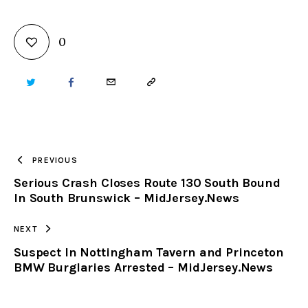
0
TWITTER
FACEBOOK
EMAIL
COPY
URL
TO
PREVIOUS
Serious Crash Closes Route 130 South Bound
CLIPBOARD
In South Brunswick – MidJersey.News
NEXT
Suspect In Nottingham Tavern and Princeton
BMW Burglaries Arrested – MidJersey.News