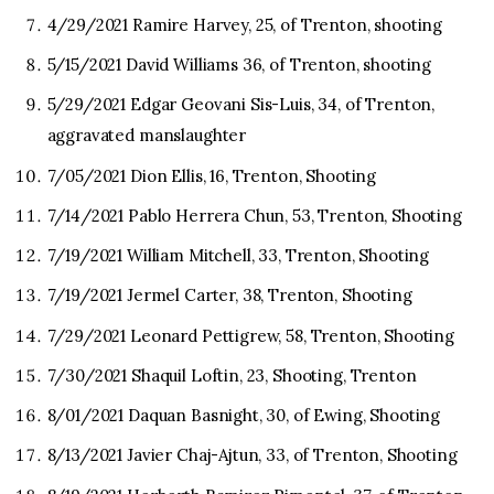
4/29/2021 Ramire Harvey, 25, of Trenton, shooting
5/15/2021 David Williams 36, of Trenton, shooting
5/29/2021 Edgar Geovani Sis-Luis, 34, of Trenton,
aggravated manslaughter
7/05/2021 Dion Ellis, 16, Trenton, Shooting
7/14/2021 Pablo Herrera Chun, 53, Trenton, Shooting
7/19/2021 William Mitchell, 33, Trenton, Shooting
7/19/2021 Jermel Carter, 38, Trenton, Shooting
7/29/2021 Leonard Pettigrew, 58, Trenton, Shooting
7/30/2021 Shaquil Loftin, 23, Shooting, Trenton
8/01/2021 Daquan Basnight, 30, of Ewing, Shooting
8/13/2021 Javier Chaj-Ajtun, 33, of Trenton, Shooting