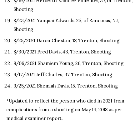
8/19/2021 Herberth Ramirez Pimentel, 37, of Trenton,
Shooting
8/23/2021 Yanquai Edwards, 25, of Rancocas, NJ,
Shooting
8/25/2021 Daron Cheston, 18, Trenton, Shooting
8/30/2021 Fred Davis, 43, Trenton, Shooting
9/06/2021 Shamiem Young, 26, Trenton, Shooting
9/17/2021 Jeff Charles, 37, Trenton, Shooting
9/25/2021 Shemiah Davis, 15, Trenton, Shooting
*Updated to reflect the person who died in 2021 from
complications from a shooting on May 14, 2018 as per
medical examiner report.