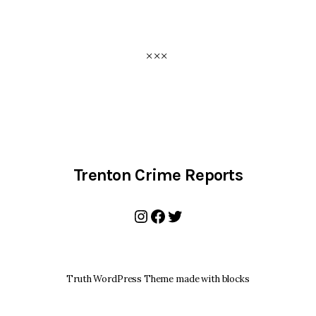
Trenton Crime Reports
Instagram
Facebook
Twitter
Truth WordPress Theme made with blocks