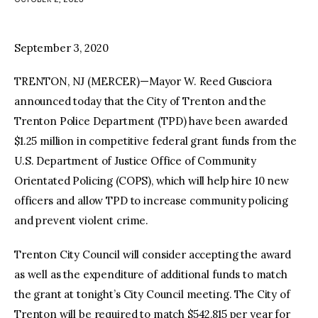
facebook
twitter-
youtube-
x
1
September 3, 2020
TRENTON, NJ (MERCER)—Mayor W. Reed Gusciora
announced today that the City of Trenton and the
Trenton Police Department (TPD) have been awarded
$1.25 million in competitive federal grant funds from the
U.S. Department of Justice Office of Community
Orientated Policing (COPS), which will help hire 10 new
officers and allow TPD to increase community policing
and prevent violent crime.
Trenton City Council will consider accepting the award
as well as the expenditure of additional funds to match
the grant at tonight’s City Council meeting. The City of
Trenton will be required to match $542,815 per year for