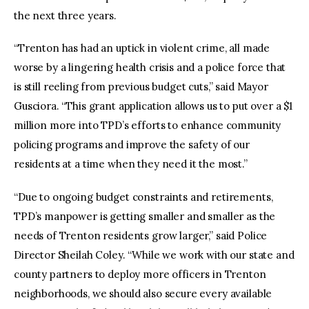
the next three years.
“Trenton has had an uptick in violent crime, all made
worse by a lingering health crisis and a police force that
is still reeling from previous budget cuts,” said Mayor
Gusciora. “This grant application allows us to put over a $1
million more into TPD’s efforts to enhance community
policing programs and improve the safety of our
residents at a time when they need it the most.”
“Due to ongoing budget constraints and retirements,
TPD’s manpower is getting smaller and smaller as the
needs of Trenton residents grow larger,” said Police
Director Sheilah Coley. “While we work with our state and
county partners to deploy more officers in Trenton
neighborhoods, we should also secure every available