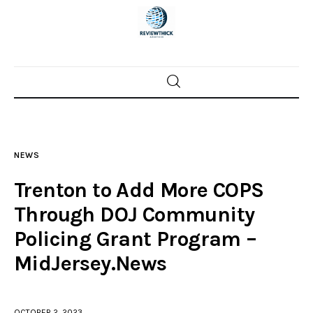
Home
News
NEWS
Trenton shootings
Trenton to Add More COPS
Police investigations
Through DOJ Community
Policing Grant Program –
Local incidents
MidJersey.News
OCTOBER 2, 2023