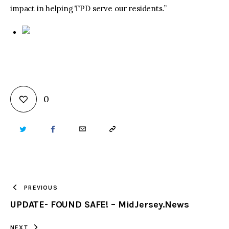
impact in helping TPD serve our residents.”
0
TWITTER
FACEBOOK
EMAIL
COPY
URL
TO
PREVIOUS
UPDATE- FOUND SAFE! – MidJersey.News
CLIPBOARD
NEXT