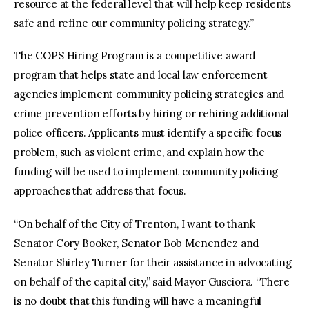
resource at the federal level that will help keep residents
safe and refine our community policing strategy.”
The COPS Hiring Program is a competitive award
program that helps state and local law enforcement
agencies implement community policing strategies and
crime prevention efforts by hiring or rehiring additional
police officers. Applicants must identify a specific focus
problem, such as violent crime, and explain how the
funding will be used to implement community policing
approaches that address that focus.
“On behalf of the City of Trenton, I want to thank
Senator Cory Booker, Senator Bob Menendez and
Senator Shirley Turner for their assistance in advocating
on behalf of the capital city,” said Mayor Gusciora. “There
is no doubt that this funding will have a meaningful