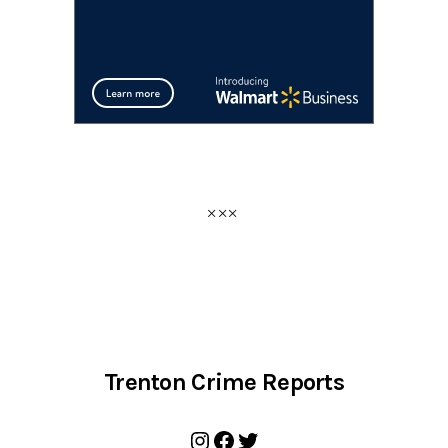
Trenton Crime Reports
Instagram
Facebook
Twitter