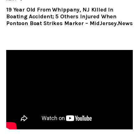
19 Year Old From Whippany, NJ Killed In
Boating Accident; 5 Others Injured When
Pontoon Boat Strikes Marker – MidJersey.News