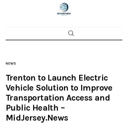
Home
News
NEWS
Trenton shootings
Trenton to Launch Electric
Police investigations
Vehicle Solution to Improve
Transportation Access and
Local incidents
Public Health –
MidJersey.News