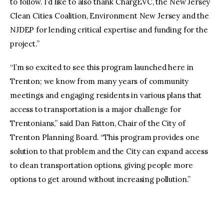
to follow. I’d like to also thank ChargEVC, the New Jersey
Clean Cities Coalition, Environment New Jersey and the
NJDEP for lending critical expertise and funding for the
project.”
“I’m so excited to see this program launched here in
Trenton; we know from many years of community
meetings and engaging residents in various plans that
access to transportation is a major challenge for
Trentonians,” said Dan Fatton, Chair of the City of
Trenton Planning Board. “This program provides one
solution to that problem and the City can expand access
to clean transportation options, giving people more
options to get around without increasing pollution.”