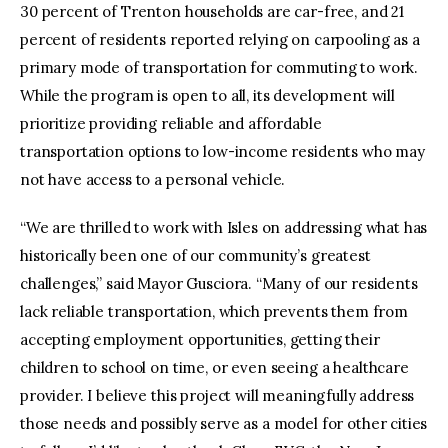
30 percent of Trenton households are car-free, and 21
percent of residents reported relying on carpooling as a
primary mode of transportation for commuting to work.
While the program is open to all, its development will
prioritize providing reliable and affordable
transportation options to low-income residents who may
not have access to a personal vehicle.
“We are thrilled to work with Isles on addressing what has
historically been one of our community’s greatest
challenges,” said Mayor Gusciora. “Many of our residents
lack reliable transportation, which prevents them from
accepting employment opportunities, getting their
children to school on time, or even seeing a healthcare
provider. I believe this project will meaningfully address
those needs and possibly serve as a model for other cities