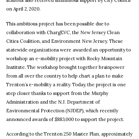
stations also received unanimous support by City Council
on April 2, 2020.
This ambitious project has been possible due to
collaboration with ChargEVC, the New Jersey Clean
Cities Coalition, and Environment New Jersey. These
statewide organizations were awarded an opportunity to
workshop an e-mobility project with Rocky Mountain
Institute. The workshop brought together brainpower
from all over the country to help chart a plan to make
Trenton’s e-mobility a reality. Today, the project is one
step closer thanks to support from the Murphy
Administration and the N.J. Department of
Environmental Protection (NJDEP), which recently
announced awards of $883,000 to support the project.
According to the Trenton 250 Master Plan, approximately