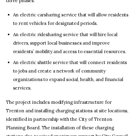
three phases:
An electric carsharing service that will allow residents
to rent vehicles for designated periods.
An electric ridesharing service that will hire local
drivers, support local businesses and improve
residents’ mobility and access to essential resources.
An electric shuttle service that will connect residents
to jobs and create a network of community
organizations to expand social, health, and financial
services.
The project includes modifying infrastructure for
Trenton and installing charging stations at site locations,
identified in partnership with the City of Trenton
Planning Board. The installation of these charging