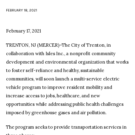
FEBRUARY 18, 2021
facebook
twitter-
youtube-
x
1
February 17, 2021
TRENTON, NJ (MERCER)–The City of Trenton, in
collaboration with Isles Inc., a nonprofit community
development and environmental organization that works
to foster self-reliance and healthy, sustainable
communities, will soon launch a multi-service electric
vehicle program to improve resident mobility and
increase access to jobs, healthcare, and new
opportunities while addressing public health challenges
imposed by greenhouse gases and air pollution.
The program seeks to provide transportation services in