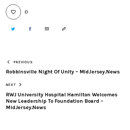
0
TWITTER
FACEBOOK
EMAIL
COPY
URL
TO
PREVIOUS
Robbinsville Night Of Unity – MidJersey.News
CLIPBOARD
NEXT
RWJ University Hospital Hamilton Welcomes
New Leadership To Foundation Board –
MidJersey.News