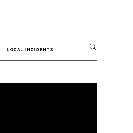
LOCAL INCIDENTS