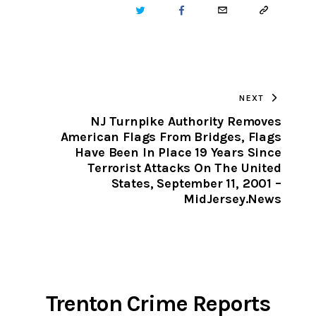
TWITTER
FACEBOOK
EMAIL
COPY
URL
TO
NEXT
CLIPBOARD
NJ Turnpike Authority Removes
American Flags From Bridges, Flags
Have Been In Place 19 Years Since
Terrorist Attacks On The United
States, September 11, 2001 –
MidJersey.News
Trenton Crime Reports