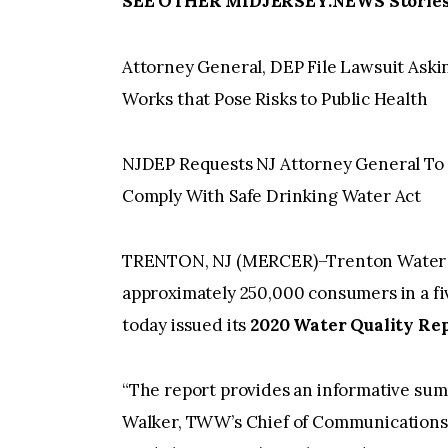
SEE OTHER MIDJERSEY.NEWS Stories 
Attorney General, DEP File Lawsuit Aski
Works that Pose Risks to Public Health
NJDEP Requests NJ Attorney General To F
Comply With Safe Drinking Water Act
TRENTON, NJ (MERCER)–Trenton Water Wo
approximately 250,000 consumers in a fi
today issued its
2020 Water Quality Rep
“The report provides an informative summ
Walker, TWW’s Chief of Communications