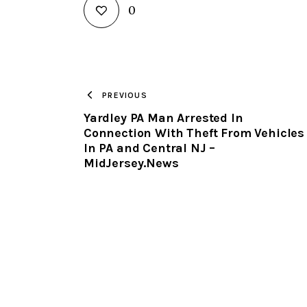
0
PREVIOUS
Yardley PA Man Arrested In
Connection With Theft From Vehicles
In PA and Central NJ –
MidJersey.News