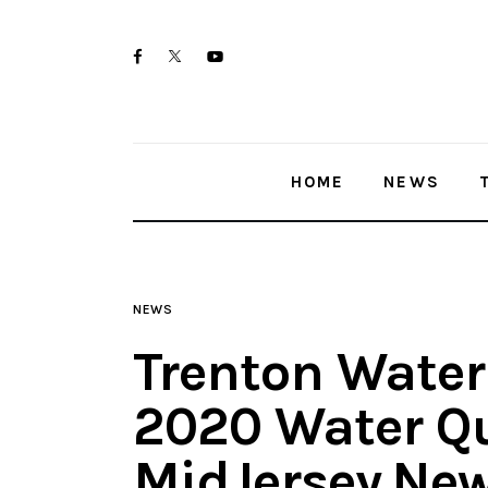
Home
twitter-
facebook
youtube-
News
x
1
Trenton shootings
HOME
NEWS
Police investigations
Local incidents
NEWS
Trenton Water
2020 Water Qu
MidJersey.Ne