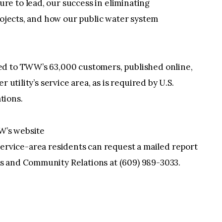
e to lead, our success in eliminating
projects, and how our public water system
ed to TWW’s 63,000 customers, published online,
 utility’s service area, as is required by U.S.
tions.
W’s website
ervice-area residents can request a mailed report
s and Community Relations at (609) 989-3033.