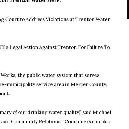
on Trenton Water Here:
ng Court to Address Violations at Trenton Water
ile Legal Action Against Trenton For Failure To
rks, the public water system that serves
ve-municipality service area in Mercer County,
ort.
ary of our drinking water quality,” said Michael
 and Community Relations. “Consumers can also