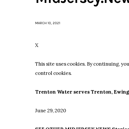
MARCH 10, 2021
X
This site uses cookies. By continuing, yo
control cookies.
Trenton Water serves Trenton, Ewing
June 29, 2020