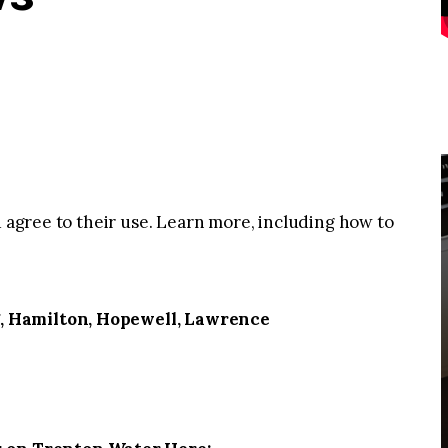
u agree to their use. Learn more, including how to
, Hamilton, Hopewell, Lawrence