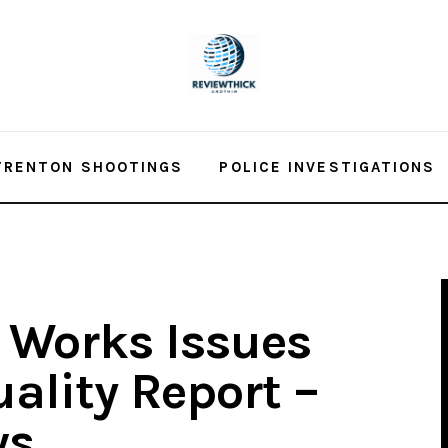
TRENTON SHOOTINGS
POLICE INVESTIGATIONS
 Works Issues
ality Report –
ws