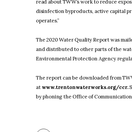
read about TWW’s work to reduce exposur
disinfection byproducts, active capital 
operates.”
The 2020 Water Quality Report was mail
and distributed to other parts of the water
Environmental Protection Agency regula
The report can be downloaded from TW
at
www.trentonwaterworks.org/ccr.
S
by phoning the Office of Communication