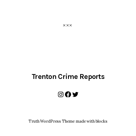
Trenton Crime Reports
Instagram
Facebook
Twitter
Truth WordPress Theme made with blocks