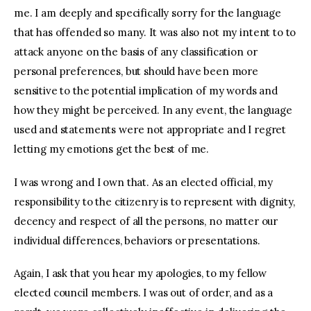
me. I am deeply and specifically sorry for the language
that has offended so many. It was also not my intent to to
attack anyone on the basis of any classification or
personal preferences, but should have been more
sensitive to the potential implication of my words and
how they might be perceived. In any event, the language
used and statements were not appropriate and I regret
letting my emotions get the best of me.
I was wrong and I own that. As an elected official, my
responsibility to the citizenry is to represent with dignity,
decency and respect of all the persons, no matter our
individual differences, behaviors or presentations.
Again, I ask that you hear my apologies, to my fellow
elected council members. I was out of order, and as a