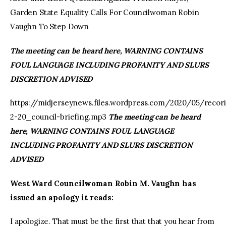
Garden State Equality Calls For Councilwoman Robin
Vaughn To Step Down
The meeting can be heard here, WARNING CONTAINS
FOUL LANGUAGE INCLUDING PROFANITY AND SLURS
DISCRETION ADVISED
https://midjerseynews.files.wordpress.com/2020/05/recor
2-20_council-briefing.mp3
The meeting can be heard
here, WARNING CONTAINS FOUL LANGUAGE
INCLUDING PROFANITY AND SLURS DISCRETION
ADVISED
West Ward Councilwoman Robin M. Vaughn has
issued an apology it reads:
I apologize. That must be the first that that you hear from