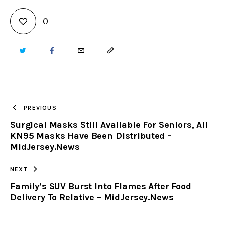
0
TWITTER
FACEBOOK
EMAIL
COPY
URL
TO
PREVIOUS
Surgical Masks Still Available For Seniors, All
CLIPBOARD
KN95 Masks Have Been Distributed –
MidJersey.News
NEXT
Family’s SUV Burst Into Flames After Food
Delivery To Relative – MidJersey.News