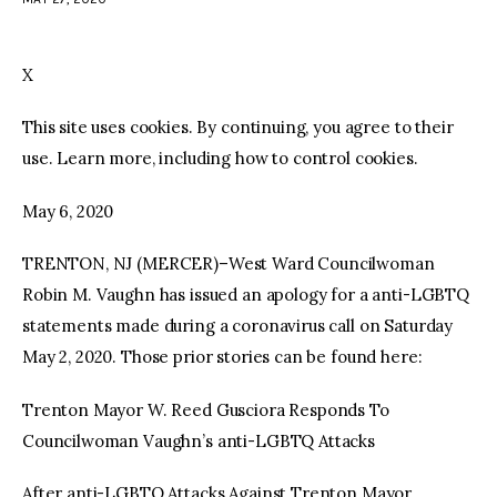
facebook
twitter-
youtube-
x
1
X
This site uses cookies. By continuing, you agree to their
use. Learn more, including how to control cookies.
May 6, 2020
TRENTON, NJ (MERCER)–West Ward Councilwoman
Robin M. Vaughn has issued an apology for a anti-LGBTQ
statements made during a coronavirus call on Saturday
May 2, 2020. Those prior stories can be found here:
Trenton Mayor W. Reed Gusciora Responds To
Councilwoman Vaughn’s anti-LGBTQ Attacks
After anti-LGBTQ Attacks Against Trenton Mayor,