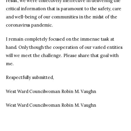
result, we were collectively ineffective in delivering the
critical information that is paramount to the safety, care
and well-being of our communities in the midst of the
coronavirus pandemic.
I remain completely focused on the immense task at
hand. Only though the cooperation of our varied entities
will we meet the challenge. Please share that goal with
me.
Respectfully submitted,
West Ward Councilwoman Robin M. Vaughn
West Ward Councilwoman Robin M. Vaughn