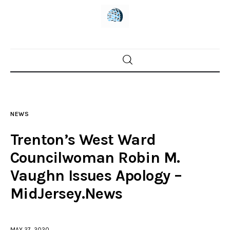
Home
News
NEWS
Trenton shootings
Trenton’s West Ward
Police investigations
Councilwoman Robin M.
Vaughn Issues Apology –
Local incidents
MidJersey.News
MAY 27, 2020