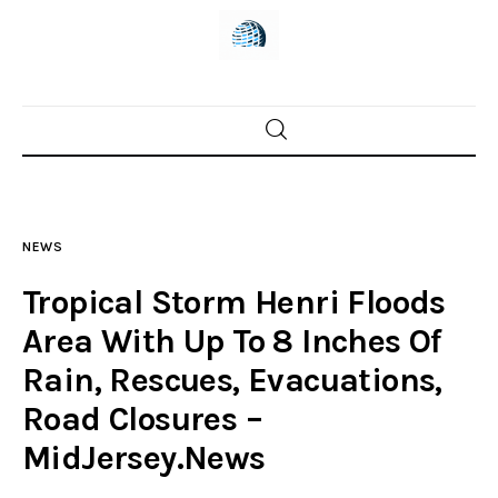
Home
News
NEWS
Trenton shootings
Tropical Storm Henri Floods
Police investigations
Area With Up To 8 Inches Of
Rain, Rescues, Evacuations,
Local incidents
Road Closures –
MidJersey.News