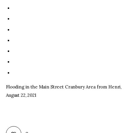
Flooding in the Main Street Cranbury Area from Henri,
August 22, 2021