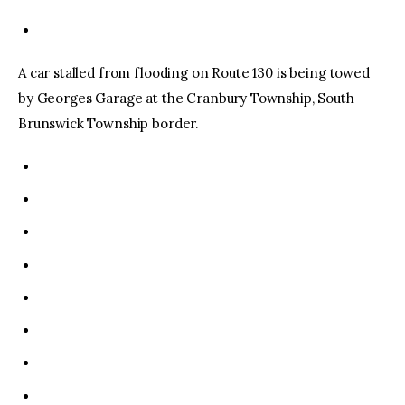
A car stalled from flooding on Route 130 is being towed
by Georges Garage at the Cranbury Township, South
Brunswick Township border.