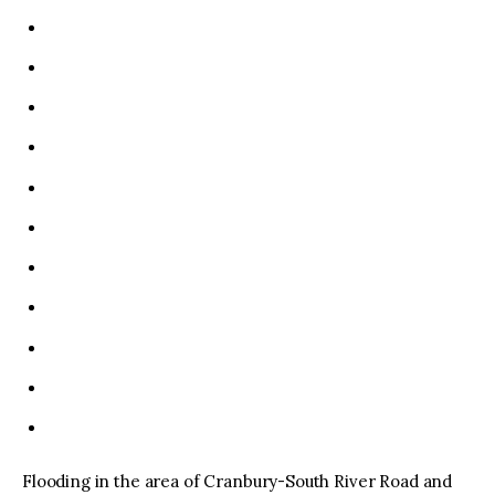
Flooding in the area of Cranbury-South River Road and