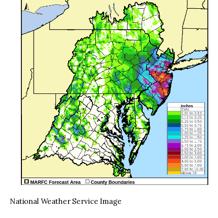
National Weather Service Image