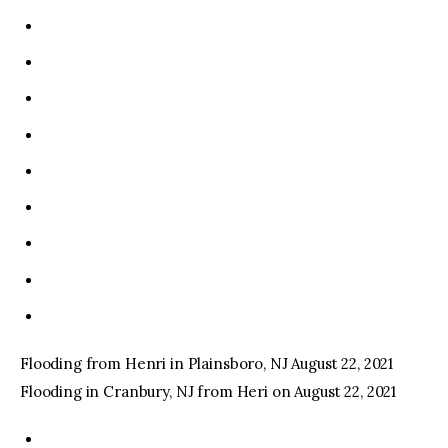
Flooding from Henri in Plainsboro, NJ August 22, 2021
Flooding in Cranbury, NJ from Heri on August 22, 2021