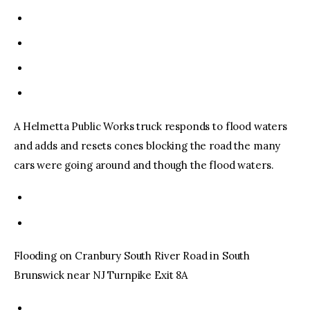
A Helmetta Public Works truck responds to flood waters
and adds and resets cones blocking the road the many
cars were going around and though the flood waters.
Flooding on Cranbury South River Road in South
Brunswick near NJ Turnpike Exit 8A