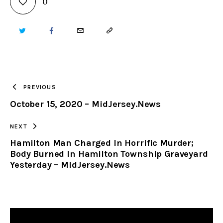
0
TWITTER
FACEBOOK
EMAIL
COPY
URL
TO
PREVIOUS
October 15, 2020 – MidJersey.News
CLIPBOARD
NEXT
Hamilton Man Charged In Horrific Murder;
Body Burned In Hamilton Township Graveyard
Yesterday – MidJersey.News