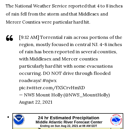
The National Weather Service reported that 4 to 8 inches
of rain fell from the storm and that Middlesex and
Mercer Counties were particular hard hit.
[9:12 AM] Torrential rain across portions of the
region, mostly focused in central NJ. 4-8 inches
of rain has been reported in several counties,
with Middlesex and Mercer counties
particularly hard hit with some evacuations
occurring. DO NOT drive through flooded
roadways! #njwx
pic.twitter.com/fX5CrvHmXD
— NWS Mount Holly (@NWS_MountHolly)
August 22, 2021