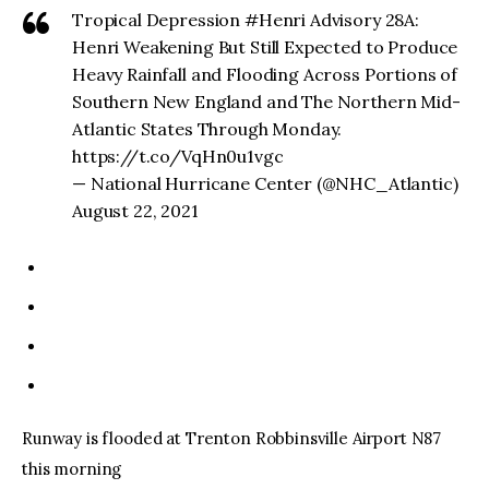
Tropical Depression #Henri Advisory 28A:
Henri Weakening But Still Expected to Produce
Heavy Rainfall and Flooding Across Portions of
Southern New England and The Northern Mid-
Atlantic States Through Monday.
https://t.co/VqHn0u1vgc
— National Hurricane Center (@NHC_Atlantic)
August 22, 2021
Runway is flooded at Trenton Robbinsville Airport N87
this morning