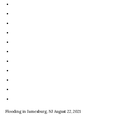
Flooding in Jamesburg, NJ August 22, 2021