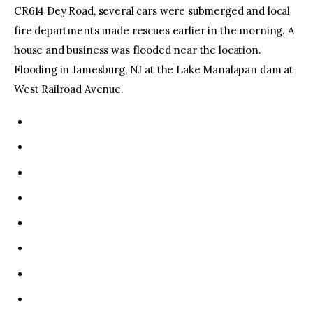
CR614 Dey Road, several cars were submerged and local
fire departments made rescues earlier in the morning. A
house and business was flooded near the location.
Flooding in Jamesburg, NJ at the Lake Manalapan dam at
West Railroad Avenue.