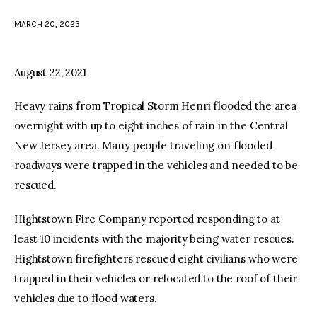
MARCH 20, 2023
facebook
twitter-
youtube-
x
1
August 22, 2021
Heavy rains from Tropical Storm Henri flooded the area
overnight with up to eight inches of rain in the Central
New Jersey area. Many people traveling on flooded
roadways were trapped in the vehicles and needed to be
rescued.
Hightstown Fire Company reported responding to at
least 10 incidents with the majority being water rescues.
Hightstown firefighters rescued eight civilians who were
trapped in their vehicles or relocated to the roof of their
vehicles due to flood waters.