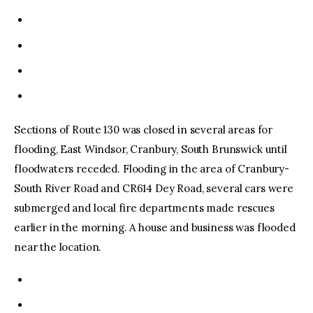
Sections of Route 130 was closed in several areas for
flooding, East Windsor, Cranbury, South Brunswick until
floodwaters receded. Flooding in the area of Cranbury-
South River Road and CR614 Dey Road, several cars were
submerged and local fire departments made rescues
earlier in the morning. A house and business was flooded
near the location.