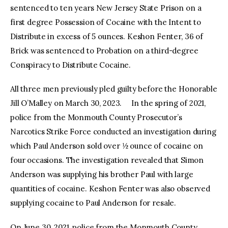
sentenced to ten years New Jersey State Prison on a
first degree Possession of Cocaine with the Intent to
Distribute in excess of 5 ounces. Keshon Fenter, 36 of
Brick was sentenced to Probation on a third-degree
Conspiracy to Distribute Cocaine.
All three men previously pled guilty before the Honorable
Jill O’Malley on March 30, 2023. In the spring of 2021,
police from the Monmouth County Prosecutor’s
Narcotics Strike Force conducted an investigation during
which Paul Anderson sold over ½ ounce of cocaine on
four occasions. The investigation revealed that Simon
Anderson was supplying his brother Paul with large
quantities of cocaine. Keshon Fenter was also observed
supplying cocaine to Paul Anderson for resale.
On June 30, 2021, police from the Monmouth County