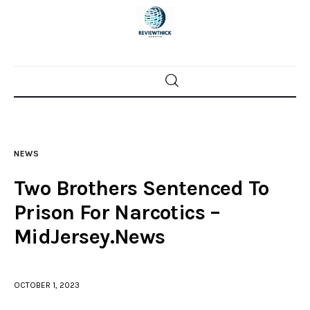
Home
News
NEWS
Trenton shootings
Two Brothers Sentenced To
Police investigations
Prison For Narcotics –
MidJersey.News
Local incidents
OCTOBER 1, 2023