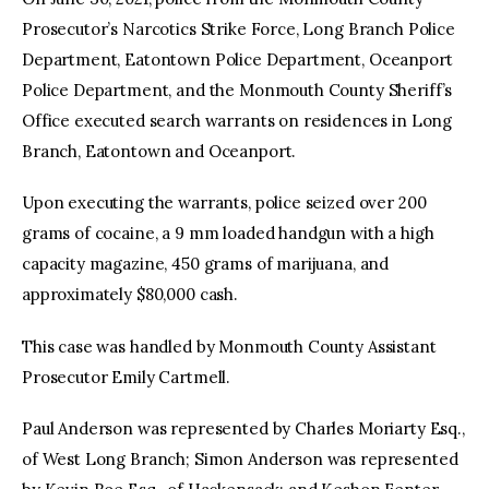
Prosecutor’s Narcotics Strike Force, Long Branch Police
Department, Eatontown Police Department, Oceanport
Police Department, and the Monmouth County Sheriff’s
Office executed search warrants on residences in Long
Branch, Eatontown and Oceanport.
Upon executing the warrants, police seized over 200
grams of cocaine, a 9 mm loaded handgun with a high
capacity magazine, 450 grams of marijuana, and
approximately $80,000 cash.
This case was handled by Monmouth County Assistant
Prosecutor Emily Cartmell.
Paul Anderson was represented by Charles Moriarty Esq.,
of West Long Branch; Simon Anderson was represented