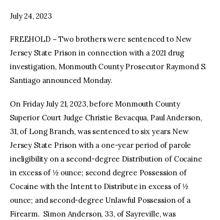
July 24, 2023
facebook
twitter-
youtube-
x
1
FREEHOLD
–
Two brothers were sentenced to New
Jersey State Prison in connection with a 2021 drug
investigation, Monmouth County Prosecutor Raymond S.
Santiago announced Monday.
On Friday July 21, 2023, before Monmouth County
Superior Court Judge Christie Bevacqua, Paul Anderson,
31, of Long Branch, was sentenced to six years New
Jersey State Prison with a one-year period of parole
ineligibility on a second-degree Distribution of Cocaine
in excess of ½ ounce; second degree Possession of
Cocaine with the Intent to Distribute in excess of ½
ounce; and second-degree Unlawful Possession of a
Firearm. Simon Anderson, 33, of Sayreville, was