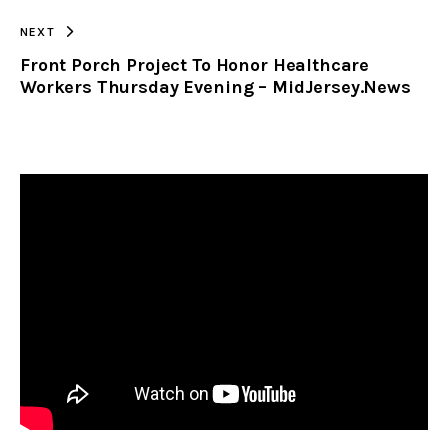
NEXT
Front Porch Project To Honor Healthcare
Workers Thursday Evening – MidJersey.News