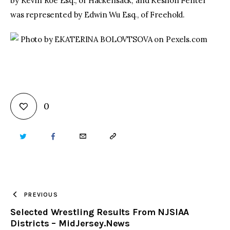
by Kevin Roe Esq., of Hackensack; and Keshon Fenter
was represented by Edwin Wu Esq., of Freehold.
Photo by EKATERINA BOLOVTSOVA on Pexels.com
0
TWITTER
FACEBOOK
EMAIL
COPY
URL
TO
PREVIOUS
Selected Wrestling Results From NJSIAA
CLIPBOARD
Districts – MidJersey.News