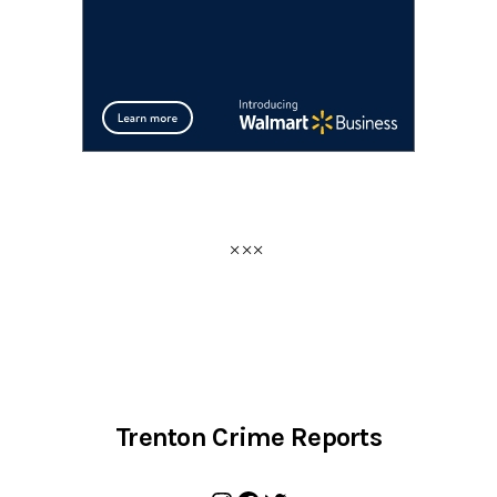
Trenton Crime Reports