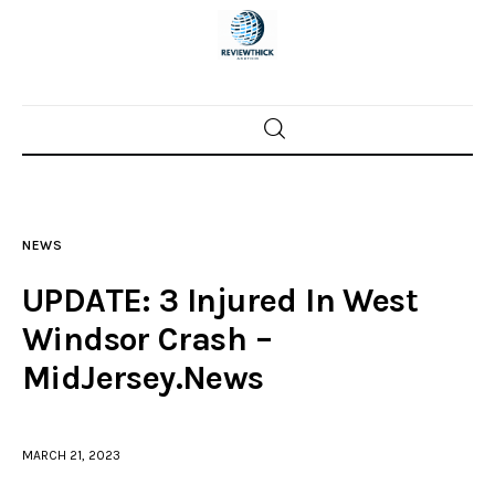
Home
News
NEWS
Trenton shootings
UPDATE: 3 Injured In West
Police investigations
Windsor Crash –
MidJersey.News
Local incidents
MARCH 21, 2023