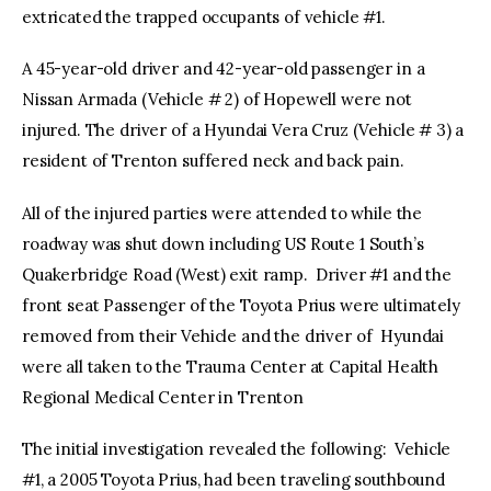
extricated the trapped occupants of vehicle #1.
A 45-year-old driver and 42-year-old passenger in a
Nissan Armada (Vehicle # 2) of Hopewell were not
injured. The driver of a Hyundai Vera Cruz (Vehicle # 3) a
resident of Trenton suffered neck and back pain.
All of the injured parties were attended to while the
roadway was shut down including US Route 1 South’s
Quakerbridge Road (West) exit ramp. Driver #1 and the
front seat Passenger of the Toyota Prius were ultimately
removed from their Vehicle and the driver of Hyundai
were all taken to the Trauma Center at Capital Health
Regional Medical Center in Trenton
The initial investigation revealed the following: Vehicle
#1, a 2005 Toyota Prius, had been traveling southbound