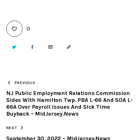
0
TWITTER
FACEBOOK
EMAIL
COPY
URL
TO
PREVIOUS
NJ Public Employment Relations Commission
CLIPBOARD
Sides With Hamilton Twp. PBA L-66 And SOA L-
66A Over Payroll Issues And Sick Time
Buyback – MidJersey.News
NEXT
September 30, 2022 – MidJersey.News