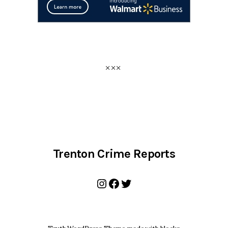
Trenton Crime Reports
Instagram
Facebook
Twitter