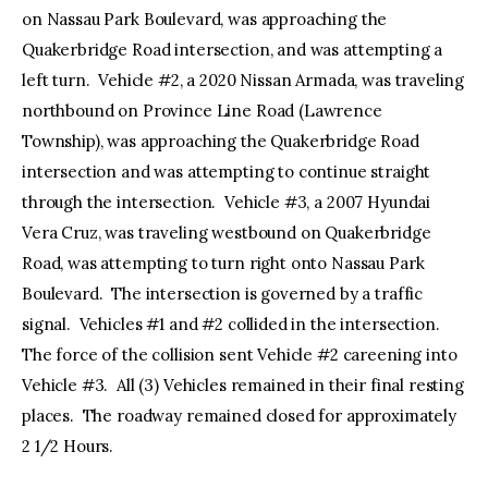
on Nassau Park Boulevard, was approaching the
Quakerbridge Road intersection, and was attempting a
left turn. Vehicle #2, a 2020 Nissan Armada, was traveling
northbound on Province Line Road (Lawrence
Township), was approaching the Quakerbridge Road
intersection and was attempting to continue straight
through the intersection. Vehicle #3, a 2007 Hyundai
Vera Cruz, was traveling westbound on Quakerbridge
Road, was attempting to turn right onto Nassau Park
Boulevard. The intersection is governed by a traffic
signal. Vehicles #1 and #2 collided in the intersection.
The force of the collision sent Vehicle #2 careening into
Vehicle #3. All (3) Vehicles remained in their final resting
places. The roadway remained closed for approximately
2 1/2 Hours.