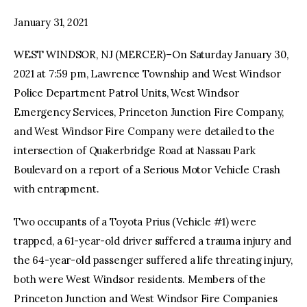
January 31, 2021
facebook
twitter-
youtube-
x
1
WEST WINDSOR, NJ (MERCER)–On Saturday January 30,
2021 at 7:59 pm, Lawrence Township and West Windsor
Police Department Patrol Units, West Windsor
Emergency Services, Princeton Junction Fire Company,
and West Windsor Fire Company were detailed to the
intersection of Quakerbridge Road at Nassau Park
Boulevard on a report of a Serious Motor Vehicle Crash
with entrapment.
Two occupants of a Toyota Prius (Vehicle #1) were
trapped, a 61-year-old driver suffered a trauma injury and
the 64-year-old passenger suffered a life threating injury,
both were West Windsor residents. Members of the
Princeton Junction and West Windsor Fire Companies