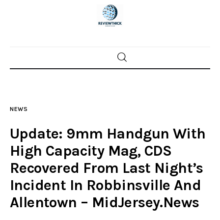
Home
News
NEWS
Trenton shootings
Update: 9mm Handgun With
Police investigations
High Capacity Mag, CDS
Recovered From Last Night’s
Local incidents
Incident In Robbinsville And
Allentown – MidJersey.News