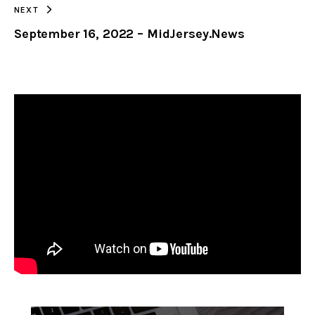
NEXT
September 16, 2022 – MidJersey.News