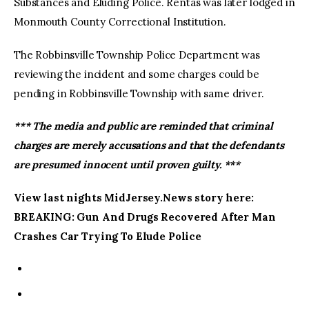
Substances and Eluding Police. Rentas was later lodged in
Monmouth County Correctional Institution.
The Robbinsville Township Police Department was
reviewing the incident and some charges could be
pending in Robbinsville Township with same driver.
*** The media and public are reminded that criminal
charges are merely accusations and that the defendants
are presumed innocent until proven guilty. ***
View last nights MidJersey.News story here:
BREAKING: Gun And Drugs Recovered After Man
Crashes Car Trying To Elude Police