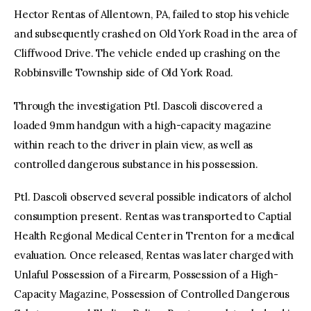
Hector Rentas of Allentown, PA, failed to stop his vehicle
and subsequently crashed on Old York Road in the area of
Cliffwood Drive. The vehicle ended up crashing on the
Robbinsville Township side of Old York Road.
Through the investigation Ptl. Dascoli discovered a
loaded 9mm handgun with a high-capacity magazine
within reach to the driver in plain view, as well as
controlled dangerous substance in his possession.
Ptl. Dascoli observed several possible indicators of alchol
consumption present. Rentas was transported to Captial
Health Regional Medical Center in Trenton for a medical
evaluation. Once released, Rentas was later charged with
Unlaful Possession of a Firearm, Possession of a High-
Capacity Magazine, Possession of Controlled Dangerous