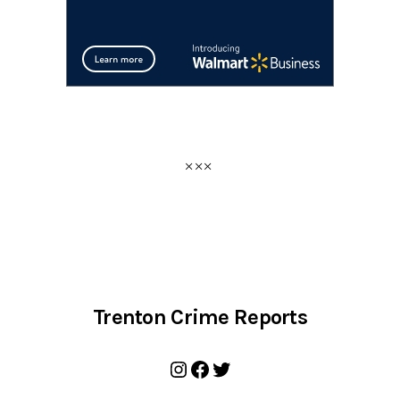
Trenton Crime Reports
Instagram
Facebook
Twitter