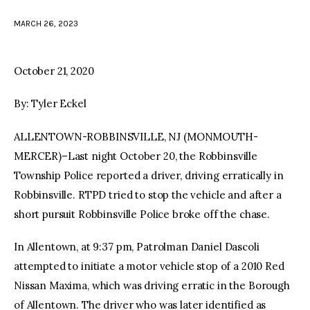
MARCH 26, 2023
facebook
twitter-
youtube-
x
1
October 21, 2020
By: Tyler Eckel
ALLENTOWN-ROBBINSVILLE, NJ (MONMOUTH-
MERCER)–Last night October 20, the Robbinsville
Township Police reported a driver, driving erratically in
Robbinsville. RTPD tried to stop the vehicle and after a
short pursuit Robbinsville Police broke off the chase.
In Allentown, at 9:37 pm, Patrolman Daniel Dascoli
attempted to initiate a motor vehicle stop of a 2010 Red
Nissan Maxima, which was driving erratic in the Borough
of Allentown. The driver who was later identified as