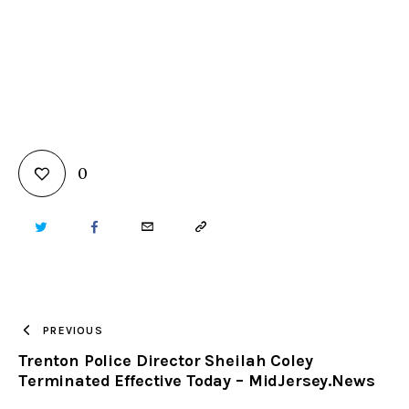
0
TWITTER
FACEBOOK
EMAIL
COPY
URL
TO
PREVIOUS
Trenton Police Director Sheilah Coley
CLIPBOARD
Terminated Effective Today – MidJersey.News