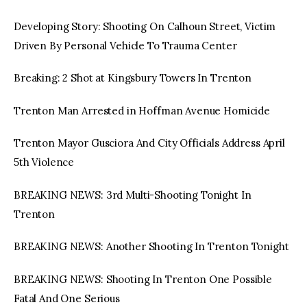
Developing Story: Shooting On Calhoun Street, Victim
Driven By Personal Vehicle To Trauma Center
Breaking: 2 Shot at Kingsbury Towers In Trenton
Trenton Man Arrested in Hoffman Avenue Homicide
Trenton Mayor Gusciora And City Officials Address April
5th Violence
BREAKING NEWS: 3rd Multi-Shooting Tonight In
Trenton
BREAKING NEWS: Another Shooting In Trenton Tonight
BREAKING NEWS: Shooting In Trenton One Possible
Fatal And One Serious