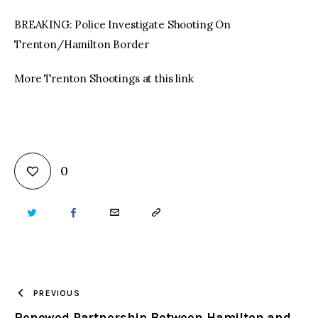
BREAKING: Police Investigate Shooting On
Trenton/Hamilton Border
More Trenton Shootings at this link
0
TWITTER
FACEBOOK
EMAIL
COPY
URL
TO
PREVIOUS
Renewed Partnership Between Hamilton and