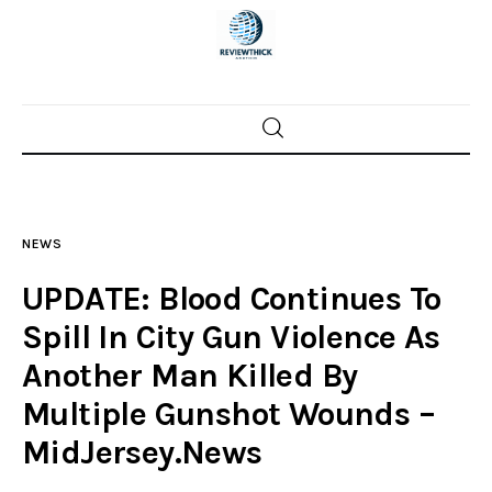
Home
News
NEWS
Trenton shootings
UPDATE: Blood Continues To
Police investigations
Spill In City Gun Violence As
Another Man Killed By
Local incidents
Multiple Gunshot Wounds –
MidJersey.News