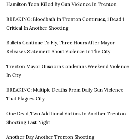
Hamilton Teen Killed By Gun Violence In Trenton
BREAKING: Bloodbath In Trenton Continues, 1 Dead 1
Critical In Another Shooting
Bullets Continue To Fly, Three Hours After Mayor
Releases Statement About Violence In The City
Trenton Mayor Gusciora Condemns Weekend Violence
In City
BREAKING: Multiple Deaths From Daily Gun Violence
That Plagues City
One Dead, Two Additional Victims In Another Trenton
Shooting Last Night
Another Day Another Trenton Shooting