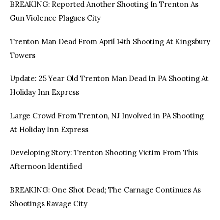
BREAKING: Reported Another Shooting In Trenton As
Gun Violence Plagues City
Trenton Man Dead From April 14th Shooting At Kingsbury
Towers
Update: 25 Year Old Trenton Man Dead In PA Shooting At
Holiday Inn Express
Large Crowd From Trenton, NJ Involved in PA Shooting
At Holiday Inn Express
Developing Story: Trenton Shooting Victim From This
Afternoon Identified
BREAKING: One Shot Dead; The Carnage Continues As
Shootings Ravage City