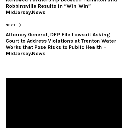
CLIPBOARD
Robbinsville Results in “Win-Win” –
MidJersey.News
NEXT
Attorney General, DEP File Lawsuit Asking
Court to Address Violations at Trenton Water
Works that Pose Risks to Public Health –
MidJersey.News