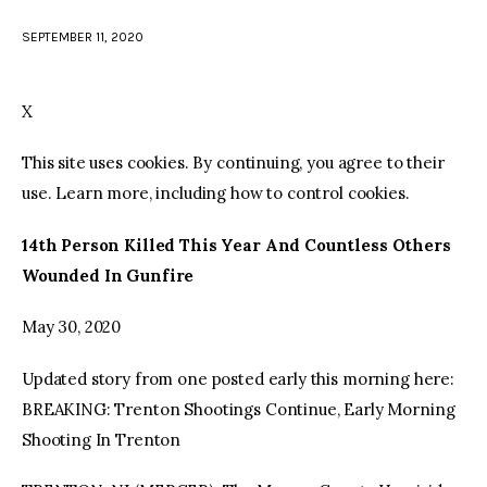
SEPTEMBER 11, 2020
facebook
twitter-
youtube-
x
1
X
This site uses cookies. By continuing, you agree to their
use. Learn more, including how to control cookies.
14th Person Killed This Year And Countless Others
Wounded In Gunfire
May 30, 2020
Updated story from one posted early this morning here:
BREAKING: Trenton Shootings Continue, Early Morning
Shooting In Trenton