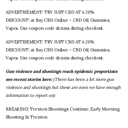
ADVERTISEMENT: TRY JUST CBD AT A 20%
DISCOUNT: at Buy CBD Online – CBD Oil, Gummies,
Vapes. Use coupon code dennis during checkout.
ADVERTISEMENT: TRY JUST CBD AT A 20%
DISCOUNT: at Buy CBD Online – CBD Oil, Gummies,
Vapes. Use coupon code dennis during checkout.
Gun violence and shootings reach epidemic proportions
see recent stories here:
(There has been a lot more gun
violence and shootings but these are ones we have enough
information to report on)
BREAKING: Trenton Shootings Continue, Early Morning
Shooting In Trenton