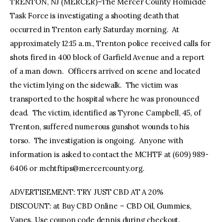
TRENTON, NJ (MERCER)–The Mercer County Homicide
Task Force is investigating a shooting death that
occurred in Trenton early Saturday morning. At
approximately 12:15 a.m., Trenton police received calls for
shots fired in 400 block of Garfield Avenue and a report
of a man down. Officers arrived on scene and located
the victim lying on the sidewalk. The victim was
transported to the hospital where he was pronounced
dead. The victim, identified as Tyrone Campbell, 45, of
Trenton, suffered numerous gunshot wounds to his
torso. The investigation is ongoing. Anyone with
information is asked to contact the MCHTF at (609) 989-
6406 or
mchtftips@mercercounty.org
.
ADVERTISEMENT: TRY JUST CBD AT A 20%
DISCOUNT: at Buy CBD Online – CBD Oil, Gummies,
Vapes. Use coupon code dennis during checkout.