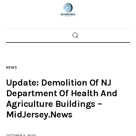
Home
News
NEWS
Trenton shootings
Update: Demolition Of NJ
Police investigations
Department Of Health And
Agriculture Buildings –
Local incidents
MidJersey.News
OCTOBER 4, 2022