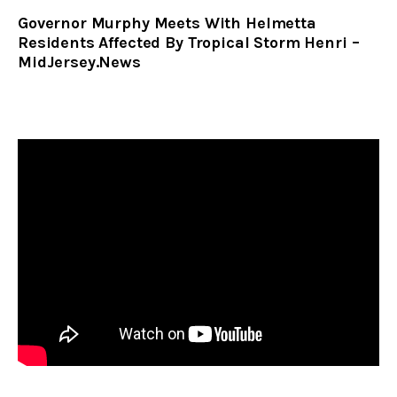
Governor Murphy Meets With Helmetta
Residents Affected By Tropical Storm Henri –
MidJersey.News