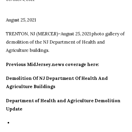
facebook
twitter-
youtube-
x
1
August 25, 2021
TRENTON, NJ (MERCER)–August 25, 2021 photo gallery of
demolition of the NJ Department of Health and
Agriculture buildings.
Previous MidJersey.news coverage here:
Demolition Of NJ Department Of Health And
Agriculture Buildings
Department of Health and Agriculture Demolition
Update