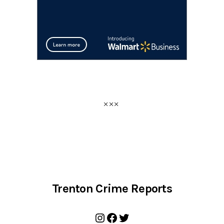
Trenton Crime Reports
Instagram
Facebook
Twitter