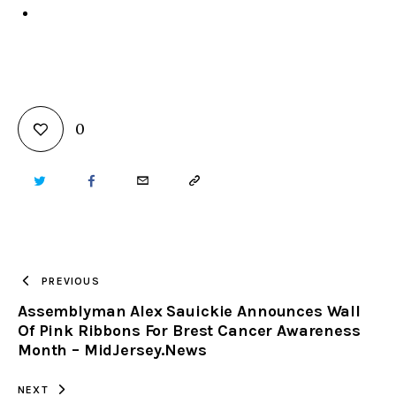
0
TWITTER
FACEBOOK
EMAIL
COPY
URL
TO
PREVIOUS
Assemblyman Alex Sauickie Announces Wall
CLIPBOARD
Of Pink Ribbons For Brest Cancer Awareness
Month – MidJersey.News
NEXT