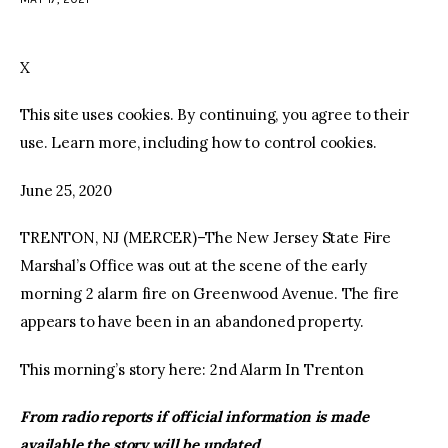
facebook
twitter-
youtube-
x
1
X
This site uses cookies. By continuing, you agree to their
use. Learn more, including how to control cookies.
June 25, 2020
TRENTON, NJ (MERCER)–The New Jersey State Fire
Marshal’s Office was out at the scene of the early
morning 2 alarm fire on Greenwood Avenue. The fire
appears to have been in an abandoned property.
This morning’s story here: 2nd Alarm In Trenton
From radio reports if official information is made
available the story will be updated.