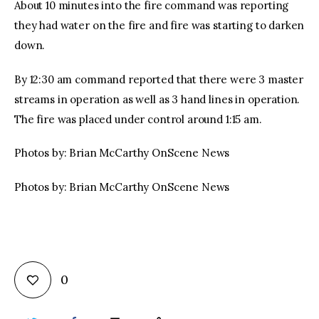
About 10 minutes into the fire command was reporting
they had water on the fire and fire was starting to darken
down.
By 12:30 am command reported that there were 3 master
streams in operation as well as 3 hand lines in operation.
The fire was placed under control around 1:15 am.
Photos by: Brian McCarthy OnScene News
Photos by: Brian McCarthy OnScene News
0