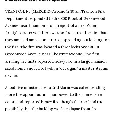
TRENTON, NJ (MERCER)–Around 12:10 am Trenton Fire
Department responded to the 800 Block of Greenwood
Avenue near Chambers for a report of a fire. When
firefighters arrived there was no fire at that location but
they smelled smoke and started spreading out looking for
the fire. The fire was located a few blocks over at 611
Greenwood Avenue near Chestnut Avenue. The first
arriving fire units reported heavy fire in a large mansion
sized home and led off with a “deck gun” a master stream
device.
About five minutes later a 2nd Alarm was called sending
more fire apparatus and manpower to the scene. Fire
command reported heavy fire though the roof and the
possibility that the building would collapse from fire.