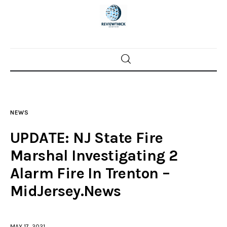
Home
News
NEWS
Trenton shootings
UPDATE: NJ State Fire
Police investigations
Marshal Investigating 2
Alarm Fire In Trenton –
Local incidents
MidJersey.News
MAY 17, 2021