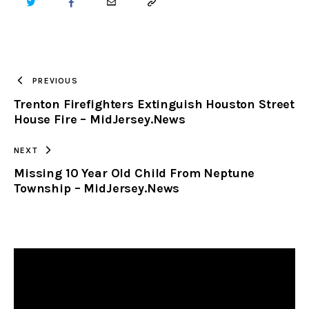
TWITTER
FACEBOOK
EMAIL
COPY
URL
TO
PREVIOUS
Trenton Firefighters Extinguish Houston Street
CLIPBOARD
House Fire – MidJersey.News
NEXT
Missing 10 Year Old Child From Neptune
Township – MidJersey.News