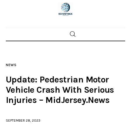
Home
News
NEWS
Trenton shootings
Update: Pedestrian Motor
Police investigations
Vehicle Crash With Serious
Injuries – MidJersey.News
Local incidents
SEPTEMBER 28, 2023