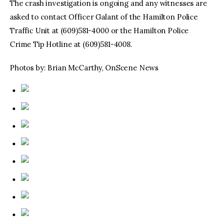
The crash investigation is ongoing and any witnesses are
asked to contact Officer Galant of the Hamilton Police
Traffic Unit at (609)581-4000 or the Hamilton Police
Crime Tip Hotline at (609)581-4008.
Photos by: Brian McCarthy, OnScene News