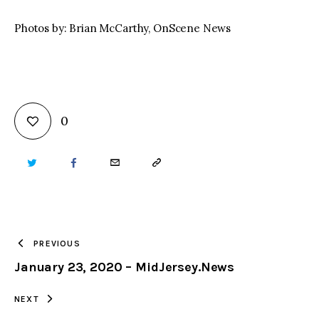
Photos by: Brian McCarthy, OnScene News
0
TWITTER
FACEBOOK
EMAIL
COPY
URL
TO
PREVIOUS
January 23, 2020 – MidJersey.News
CLIPBOARD
NEXT