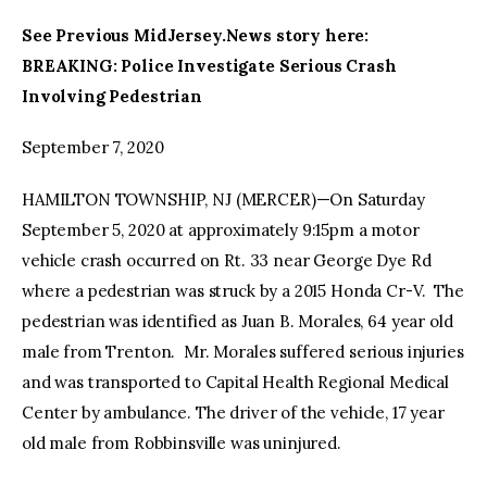
See Previous MidJersey.News story here:
facebook
twitter-
youtube-
BREAKING: Police Investigate Serious Crash
x
1
Involving Pedestrian
September 7, 2020
HAMILTON TOWNSHIP, NJ (MERCER)—On Saturday
September 5, 2020 at approximately 9:15pm a motor
vehicle crash occurred on Rt. 33 near George Dye Rd
where a pedestrian was struck by a 2015 Honda Cr-V. The
pedestrian was identified as Juan B. Morales, 64 year old
male from Trenton. Mr. Morales suffered serious injuries
and was transported to Capital Health Regional Medical
Center by ambulance. The driver of the vehicle, 17 year
old male from Robbinsville was uninjured.