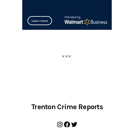
Trenton Crime Reports
Instagram
Facebook
Twitter