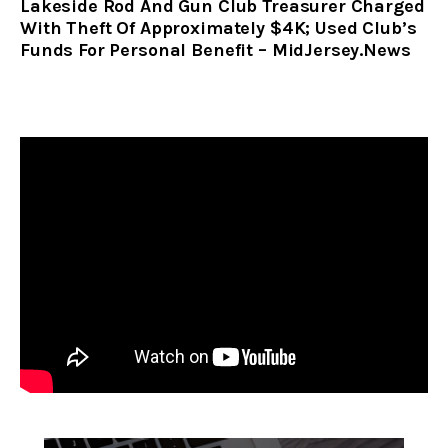
Lakeside Rod And Gun Club Treasurer Charged
With Theft Of Approximately $4K; Used Club’s
Funds For Personal Benefit – MidJersey.News