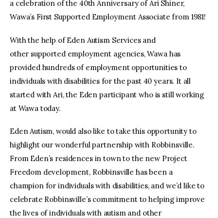
a celebration of the 40th Anniversary of Ari Shiner,
Wawa’s First Supported Employment Associate from 1981!
With the help of Eden Autism Services and
other supported employment agencies, Wawa has
provided hundreds of employment opportunities to
individuals with disabilities for the past 40 years. It all
started with Ari, the Eden participant who is still working
at Wawa today.
Eden Autism, would also like to take this opportunity to
highlight our wonderful partnership with Robbinsville.
From Eden’s residences in town to the new Project
Freedom development, Robbinsville has been a
champion for individuals with disabilities, and we’d like to
celebrate Robbinsville’s commitment to helping improve
the lives of individuals with autism and other