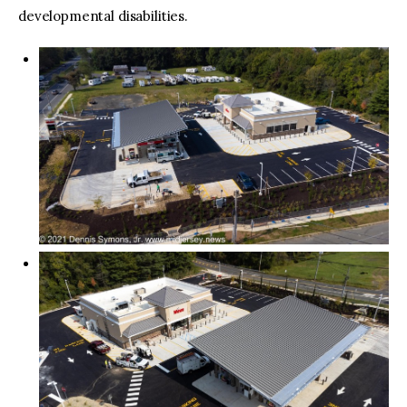
developmental disabilities.