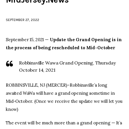
facebook
twitter-
youtube-
x
1
SEPTEMBER 27, 2022
September 15, 2021 —
Update the Grand Opening is in
the process of being rescheduled to Mid-October
Robbinsville Wawa Grand Opening, Thursday
October 14, 2021
ROBBINSVILLE, NJ (MERCER)–Robbinsville’s long
awaited WaWa will have a grand opening sometime in
Mid-October. (Once we receive the update we will let you
know)
The event will be much more than a grand opening — It’s