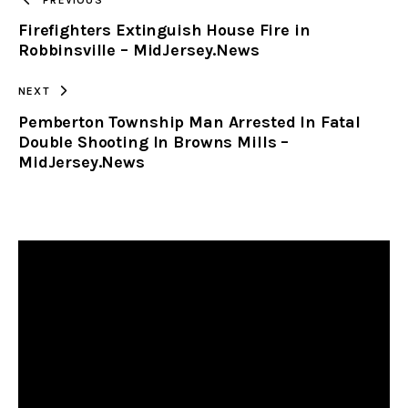
Firefighters Extinguish House Fire in
CLIPBOARD
Robbinsville – MidJersey.News
NEXT
Pemberton Township Man Arrested In Fatal
Double Shooting In Browns Mills –
MidJersey.News