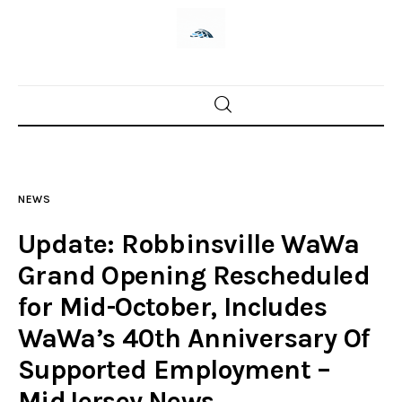
Home
News
NEWS
Trenton shootings
Update: Robbinsville WaWa
Police investigations
Grand Opening Rescheduled
for Mid-October, Includes
Local incidents
WaWa’s 40th Anniversary Of
Supported Employment –
MidJersey.News