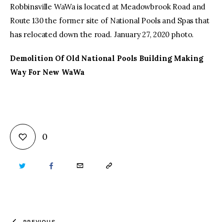
Robbinsville WaWa is located at Meadowbrook Road and
Route 130 the former site of National Pools and Spas that
has relocated down the road. January 27, 2020 photo.
Demolition Of Old National Pools Building Making
Way For New WaWa
0
TWITTER
FACEBOOK
EMAIL
COPY
URL
TO
PREVIOUS