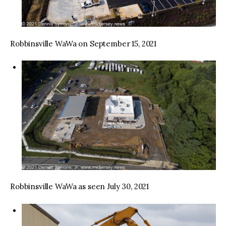
Robbinsville WaWa on September 15, 2021
Robbinsville WaWa as seen July 30, 2021