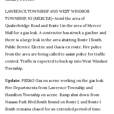
LAWRENCE TOWNSHIP AND WEST WINDSOR
facebook
twitter-
youtube-
x
1
TOWNSHIP, NJ (MERCER)–Avoid the area of
Quakerbridge Road and Route 1 in the area of Mercer
Mall for a gas leak. A contractor has struck a gas line and
there is a large leak in the area shutting Route 1 South.
Public Service Electric and Gas is en route. Fire police
from the area are being called to assist police for traffic
control. Traffic is expected to back up into West Windsor
Township.
Update:
PSE&G Gas on scene working on the gas leak.
Fire Departments from Lawrence Township and
Hamilton Township on scene. Ramp shut down from
Nassau Park Blvd South Bound on Route 1, and Route 1
South remains closed for an extended period of time.