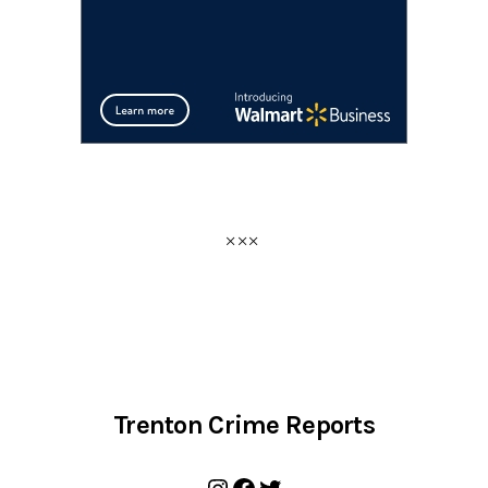
Trenton Crime Reports
Instagram
Facebook
Twitter