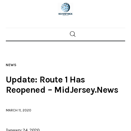
Home
News
NEWS
Trenton shootings
Update: Route 1 Has
Police investigations
Reopened – MidJersey.News
Local incidents
MARCH 11, 2020
January 24, 2020