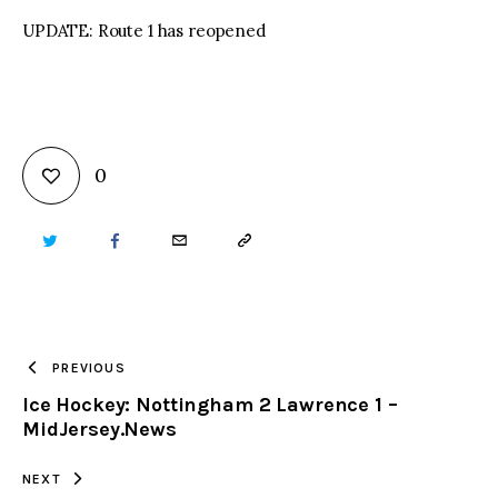
UPDATE: Route 1 has reopened
0
TWITTER
FACEBOOK
EMAIL
COPY
URL
TO
PREVIOUS
Ice Hockey: Nottingham 2 Lawrence 1 –
CLIPBOARD
MidJersey.News
NEXT