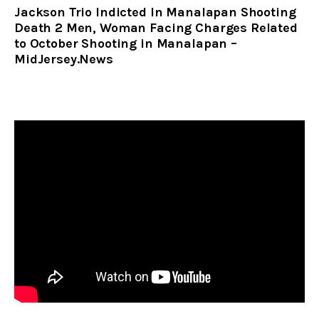
Jackson Trio Indicted In Manalapan Shooting
Death 2 Men, Woman Facing Charges Related
to October Shooting in Manalapan –
MidJersey.News