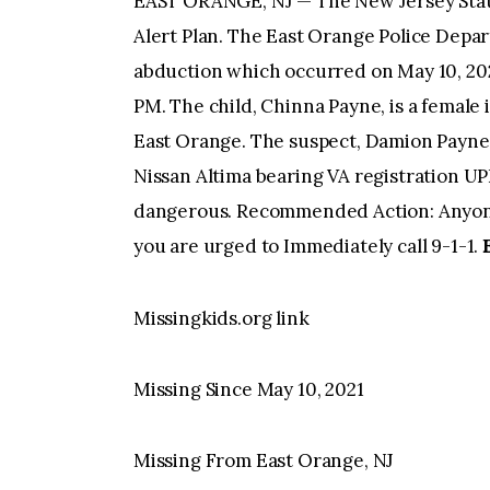
EAST ORANGE, NJ — The New Jersey State
Alert Plan. The East Orange Police Depar
abduction which occurred on May 10, 2021
PM. The child, Chinna Payne, is a female i
East Orange. The suspect, Damion Payne, 
Nissan Altima bearing VA registration 
dangerous. Recommended Action: Anyone
you are urged to Immediately call 9-1-1.
Missingkids.org link
Missing Since May 10, 2021
Missing From East Orange, NJ