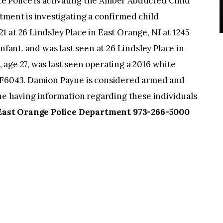
 Police is activating the Amber Abducted Child
tment is investigating a confirmed child
 at 26 Lindsley Place in East Orange, NJ at 1245
nfant. and was last seen at 26 Lindsley Place in
age 27, was last seen operating a 2016 white
UPF6043. Damion Payne is considered armed and
 having information regarding these individuals
East Orange Police Department 973-266-5000