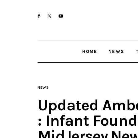
Home
twitter-
facebook
youtube-
News
x
1
Trenton shootings
HOME
NEWS
Police investigations
Local incidents
NEWS
Updated Ambe
: Infant Found
MidJersey.Ne