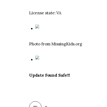
License state: VA
Photo from MissingKids.org
Update Found Safe!!!