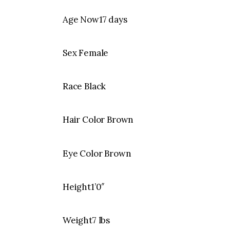
Age Now17 days
Sex Female
Race Black
Hair Color Brown
Eye Color Brown
Height1’0″
Weight7 lbs