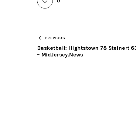
0
PREVIOUS
Basketball: Hightstown 78 Steinert 6
– MidJersey.News