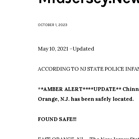
OCTOBER 1, 2023
May 10, 2021 –Updated
ACCORDING TO NJ STATE POLICE INFA
*
*AMBER ALERT****UPDATE** Chinna Pa
Orange, N.J. has been safely located.
FOUND SAFE!!!