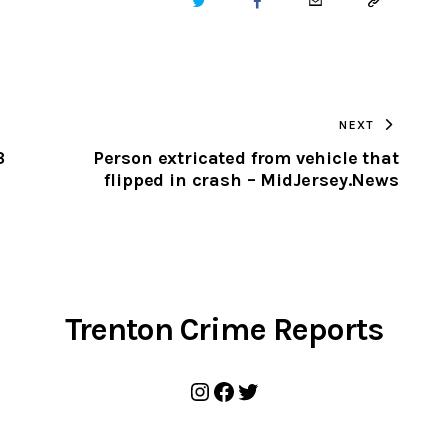
TWITTER
FACEBOOK
EMAIL
COPY
URL
TO
NEXT
CLIPBOARD
3
Person extricated from vehicle that
flipped in crash – MidJersey.News
Trenton Crime Reports
Instagram
Facebook
Twitter