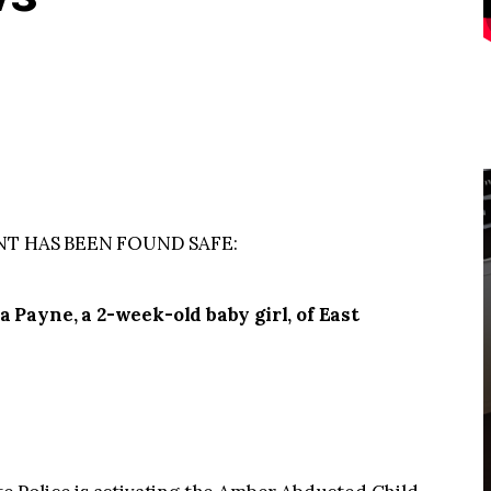
NT HAS BEEN FOUND SAFE:
yne, a 2-week-old baby girl, of East