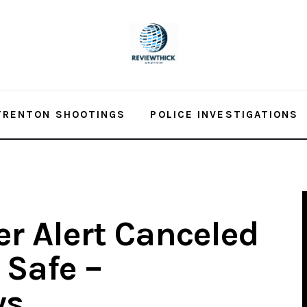
TRENTON SHOOTINGS
POLICE INVESTIGATIONS
r Alert Canceled
 Safe –
ws