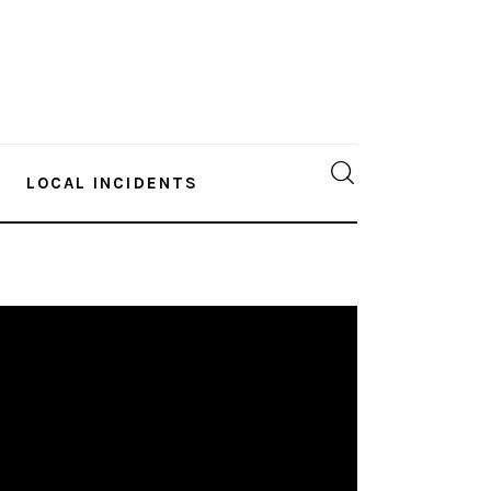
LOCAL INCIDENTS