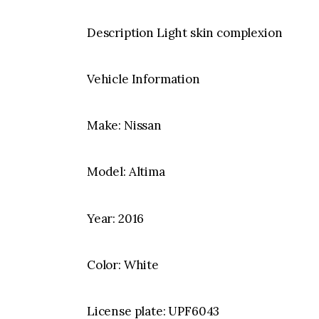
Description Light skin complexion
Vehicle Information
Make: Nissan
Model: Altima
Year: 2016
Color: White
License plate: UPF6043