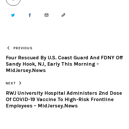
TWITTER
FACEBOOK
EMAIL
COPY
URL
TO
PREVIOUS
Four Rescued By U.S. Coast Guard And FDNY Off
CLIPBOARD
Sandy Hook, NJ, Early This Morning –
MidJersey.News
NEXT
RWJ University Hospital Administers 2nd Dose
Of COVID-19 Vaccine To High-Risk Frontline
Employees – MidJersey.News