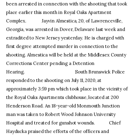
been arrested in connection with the shooting that took
place earlier this month in Royal Oaks Apartment
Complex. Jayvin Almestica, 20, of Lawrenceville,
Georgia, was arrested in Dover, Delaware last week and
extradited to New Jersey yesterday. He is charged with
first degree attempted murder in connection to the
shooting. Almestica will be held at the Middlesex County
Corrections Center pending a Detention
Hearing. South Brunswick Police
responded to the shooting on July 11, 2020, at
approximately 3:59 pm which took place in the vicinity of
the Royal Oaks Apartments clubhouse, located at 200
Henderson Road. An 18-year-old Monmouth Junction
man was taken to Robert Wood Johnson University
Hospital and treated for gunshot wounds. Chief
Hayducka praised the efforts of the officers and