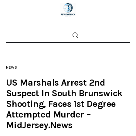
Home
News
NEWS
Trenton shootings
US Marshals Arrest 2nd
Police investigations
Suspect In South Brunswick
Shooting, Faces 1st Degree
Local incidents
Attempted Murder –
MidJersey.News