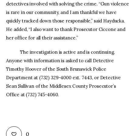
detectives involved with solving the crime. “Gun violence
is rare in our community, and I am thankful we have
quickly tracked down those responsible,” said Hayducka.
He added, “I also want to thank Prosecutor Ciccone and
her office for all their assistance.”
The investigation is active and is continuing.
Anyone with information is asked to call Detective
Timothy Hoover of the South Brunswick Police
Department at (732) 329-4000 ext. 7443, or Detective
Sean Sullivan of the Middlesex County Prosecutor’s
Office at (732) 745-4060.
0