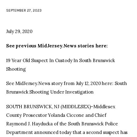
SEPTEMBER 27, 2023
facebook
twitter-
youtube-
x
1
July 29, 2020
See previous MidJersey.News stories here:
19 Year Old Suspect In Custody In South Brunswick
Shooting
See MidJersey.News story from July 12, 2020 here: South
Brunswick Shooting Under Investigation
SOUTH BRUNSWICK, NJ (MIDDLESEX)–Middlesex
County Prosecutor Yolanda Ciccone and Chief
Raymond J. Hayducka of the South Brunswick Police
Department announced today that a second suspect has