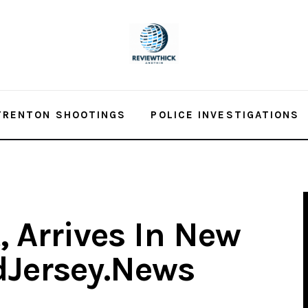
TRENTON SHOOTINGS
POLICE INVESTIGATIONS
 Arrives In New
idJersey.News