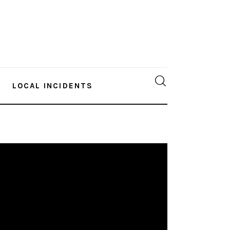
LOCAL INCIDENTS