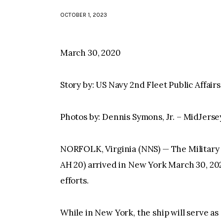
OCTOBER 1, 2023
March 30, 2020
Story by: US Navy 2nd Fleet Public Affairs
Photos by: Dennis Symons, Jr. – MidJerse
NORFOLK, Virginia (NNS) — The Military
AH 20) arrived in New York March 30, 20
efforts.
While in New York, the ship will serve as