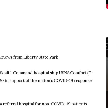
y.news from Liberty State Park
 Sealift Command hospital ship USNS Comfort (T-
20 in support of the nation’s COVID-19 response
 a referral hospital for non-COVID-19 patients