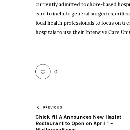
currently admitted to shore-based hospit
care to include general surgeries, critica
local health professionals to focus on t
hospitals to use their Intensive Care Unit
0
PREVIOUS
Chick-fil-A Announces New Hazlet
Restaurant to Open on April 1 –
MidJersey.News