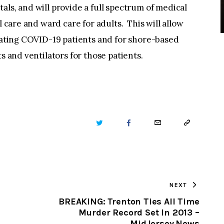
als, and will provide a full spectrum of medical
l care and ward care for adults. This will allow
reating COVID-19 patients and for shore-based
s and ventilators for those patients.
TWITTER
FACEBOOK
EMAIL
COPY
URL
TO
NEXT
CLIPBOARD
BREAKING: Trenton Ties All Time
Murder Record Set In 2013 –
MidJersey.News