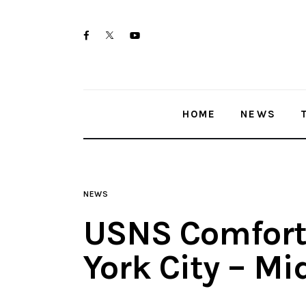
Home
twitter-
facebook
youtube-
News
x
1
Trenton shootings
HOME
NEWS
Police investigations
Local incidents
NEWS
USNS Comfort,
York City – M