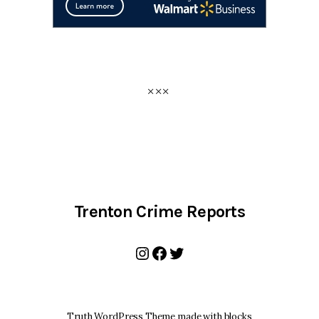
Trenton Crime Reports
Instagram
Facebook
Twitter
Truth WordPress Theme made with blocks