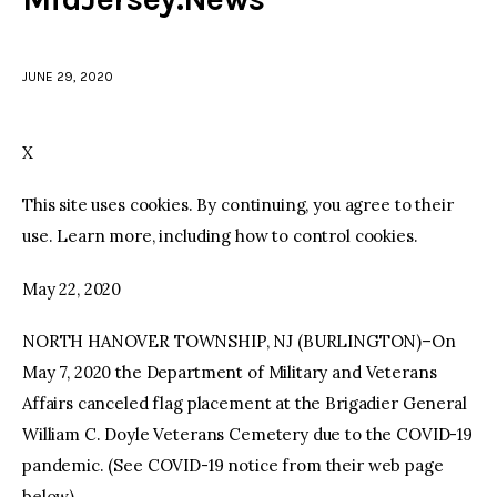
facebook
twitter-
youtube-
x
1
JUNE 29, 2020
X
This site uses cookies. By continuing, you agree to their
use. Learn more, including how to control cookies.
May 22, 2020
NORTH HANOVER TOWNSHIP, NJ (BURLINGTON)–On
May 7, 2020 the Department of Military and Veterans
Affairs canceled flag placement at the Brigadier General
William C. Doyle Veterans Cemetery due to the COVID-19
pandemic. (See COVID-19 notice from their web page
below)