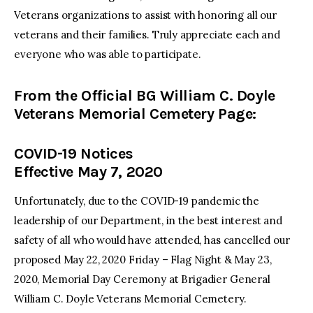
Veterans organizations to assist with honoring all our
veterans and their families. Truly appreciate each and
everyone who was able to participate.
From the Official BG William C. Doyle
Veterans Memorial Cemetery Page:
COVID-19 Notices
Effective May 7, 2020
Unfortunately, due to the COVID-19 pandemic the
leadership of our Department, in the best interest and
safety of all who would have attended, has cancelled our
proposed May 22, 2020 Friday – Flag Night & May 23,
2020, Memorial Day Ceremony at Brigadier General
William C. Doyle Veterans Memorial Cemetery.