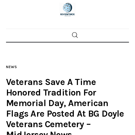
Home
News
NEWS
Trenton shootings
Veterans Save A Time
Police investigations
Honored Tradition For
Memorial Day, American
Local incidents
Flags Are Posted At BG Doyle
Veterans Cemetery –
MidJersey.News