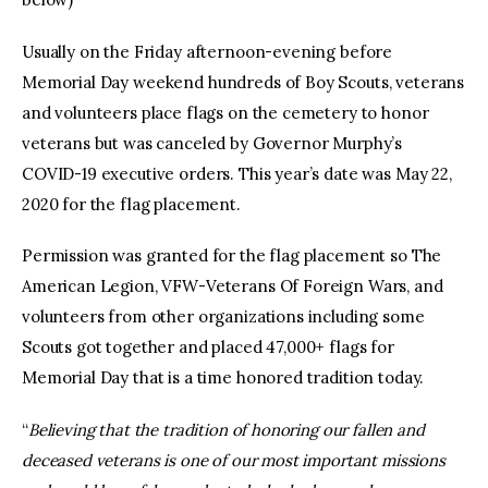
Usually on the Friday afternoon-evening before
Memorial Day weekend hundreds of Boy Scouts, veterans
and volunteers place flags on the cemetery to honor
veterans but was canceled by Governor Murphy’s
COVID-19 executive orders. This year’s date was May 22,
2020 for the flag placement.
Permission was granted for the flag placement so The
American Legion, VFW-Veterans Of Foreign Wars, and
volunteers from other organizations including some
Scouts got together and placed 47,000+ flags for
Memorial Day that is a time honored tradition today.
“
Believing that the tradition of honoring our fallen and
deceased veterans is one of our most important missions