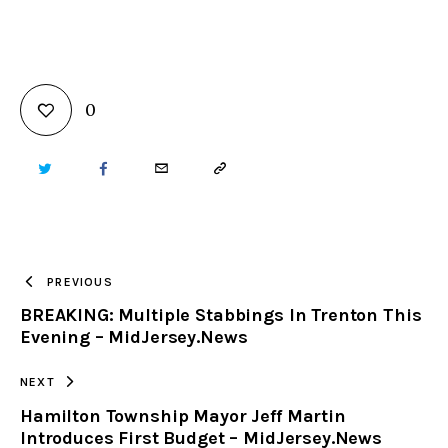
0
TWITTER
FACEBOOK
EMAIL
COPY
URL
TO
PREVIOUS
BREAKING: Multiple Stabbings In Trenton This
CLIPBOARD
Evening – MidJersey.News
NEXT
Hamilton Township Mayor Jeff Martin
Introduces First Budget – MidJersey.News