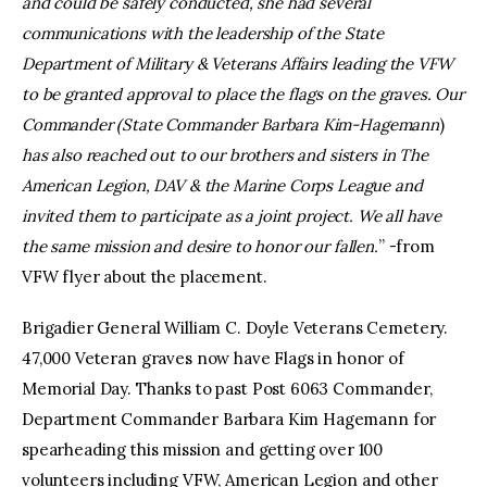
and could be safely conducted, she had several
communications with the leadership of the State
Department of Military & Veterans Affairs leading the VFW
to be granted approval to place the flags on the graves. Our
Commander (State Commander Barbara Kim-Hagemann
)
has also reached out to our brothers and sisters in The
American Legion, DAV & the Marine Corps League and
invited them to participate as a joint project. We all have
the same mission and desire to honor our fallen.
” -from
VFW flyer about the placement.
Brigadier General William C. Doyle Veterans Cemetery.
47,000 Veteran graves now have Flags in honor of
Memorial Day. Thanks to past Post 6063 Commander,
Department Commander Barbara Kim Hagemann for
spearheading this mission and getting over 100
volunteers including VFW, American Legion and other