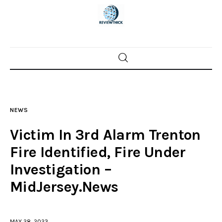
Home
News
NEWS
Trenton shootings
Victim In 3rd Alarm Trenton
Police investigations
Fire Identified, Fire Under
Investigation –
Local incidents
MidJersey.News
MAY 28, 2023