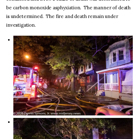
be carbon monoxide asphyxiation. The manner of death
is undetermined. The fire and death remain under
investigation.