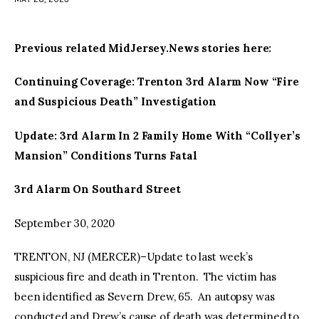
facebook
twitter-
youtube-
x
1
Previous related MidJersey.News stories here:
Continuing Coverage: Trenton 3rd Alarm Now “Fire
and Suspicious Death” Investigation
Update: 3rd Alarm In 2 Family Home With “Collyer’s
Mansion” Conditions Turns Fatal
3rd Alarm On Southard Street
September 30, 2020
TRENTON, NJ (MERCER)–Update to last week’s
suspicious fire and death in Trenton. The victim has
been identified as Severn Drew, 65. An autopsy was
conducted and Drew’s cause of death was determined to