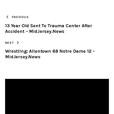
URL
TO
PREVIOUS
13 Year Old Sent To Trauma Center After
CLIPBOARD
Accident – MidJersey.News
NEXT
Wrestling: Allentown 68 Notre Dame 12 –
MidJersey.News