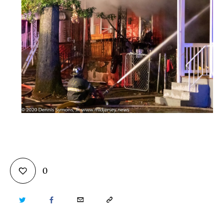
0
TWITTER
FACEBOOK
EMAIL
COPY