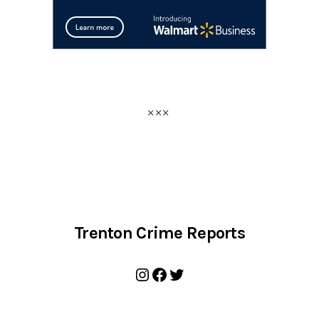
Trenton Crime Reports
Instagram
Facebook
Twitter