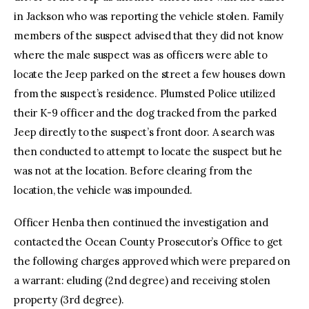
in Jackson who was reporting the vehicle stolen. Family
members of the suspect advised that they did not know
where the male suspect was as officers were able to
locate the Jeep parked on the street a few houses down
from the suspect’s residence. Plumsted Police utilized
their K-9 officer and the dog tracked from the parked
Jeep directly to the suspect’s front door. A search was
then conducted to attempt to locate the suspect but he
was not at the location. Before clearing from the
location, the vehicle was impounded.
Officer Henba then continued the investigation and
contacted the Ocean County Prosecutor’s Office to get
the following charges approved which were prepared on
a warrant: eluding (2nd degree) and receiving stolen
property (3rd degree).