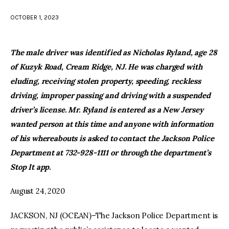
OCTOBER 1, 2023
facebook
twitter-
youtube-
x
1
The male driver was identified as Nicholas Ryland, age 28
of Kuzyk Road, Cream Ridge, NJ. He was charged with
eluding, receiving stolen property, speeding, reckless
driving, improper passing and driving with a suspended
driver’s license. Mr. Ryland is entered as a New Jersey
wanted person at this time and anyone with information
of his whereabouts is asked to contact the Jackson Police
Department at 732-928-1111 or through the department’s
Stop It app.
August 24, 2020
JACKSON, NJ (OCEAN)–The Jackson Police Department is