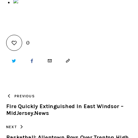
0
TWITTER
FACEBOOK
EMAIL
COPY
URL
TO
PREVIOUS
Fire Quickly Extinguished In East Windsor –
CLIPBOARD
MidJersey.News
NEXT
Basketball: Allentown Boys Over Trenton High