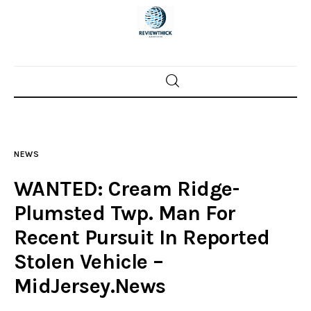
Home
News
NEWS
Trenton shootings
WANTED: Cream Ridge-
Police investigations
Plumsted Twp. Man For
Recent Pursuit In Reported
Local incidents
Stolen Vehicle –
MidJersey.News