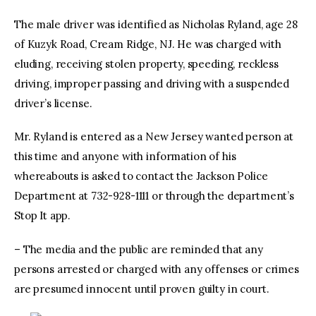
The male driver was identified as Nicholas Ryland, age 28
of Kuzyk Road, Cream Ridge, NJ. He was charged with
eluding, receiving stolen property, speeding, reckless
driving, improper passing and driving with a suspended
driver’s license.
Mr. Ryland is entered as a New Jersey wanted person at
this time and anyone with information of his
whereabouts is asked to contact the Jackson Police
Department at 732-928-1111 or through the department’s
Stop It app.
– The media and the public are reminded that any
persons arrested or charged with any offenses or crimes
are presumed innocent until proven guilty in court.