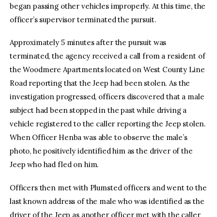
began passing other vehicles improperly. At this time, the
officer’s supervisor terminated the pursuit.
Approximately 5 minutes after the pursuit was
terminated, the agency received a call from a resident of
the Woodmere Apartments located on West County Line
Road reporting that the Jeep had been stolen. As the
investigation progressed, officers discovered that a male
subject had been stopped in the past while driving a
vehicle registered to the caller reporting the Jeep stolen.
When Officer Henba was able to observe the male’s
photo, he positively identified him as the driver of the
Jeep who had fled on him.
Officers then met with Plumsted officers and went to the
last known address of the male who was identified as the
driver of the Jeep as another officer met with the caller