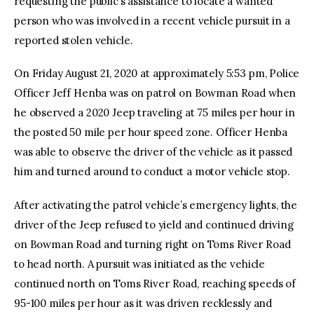
requesting the public’s assistance to locate a wanted
person who was involved in a recent vehicle pursuit in a
reported stolen vehicle.
On Friday August 21, 2020 at approximately 5:53 pm, Police
Officer Jeff Henba was on patrol on Bowman Road when
he observed a 2020 Jeep traveling at 75 miles per hour in
the posted 50 mile per hour speed zone. Officer Henba
was able to observe the driver of the vehicle as it passed
him and turned around to conduct a motor vehicle stop.
After activating the patrol vehicle’s emergency lights, the
driver of the Jeep refused to yield and continued driving
on Bowman Road and turning right on Toms River Road
to head north. A pursuit was initiated as the vehicle
continued north on Toms River Road, reaching speeds of
95-100 miles per hour as it was driven recklessly and