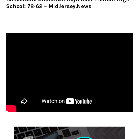
School: 72-62 – MidJersey.News