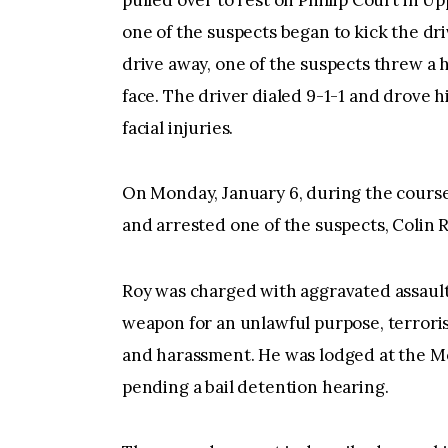
pulled over to rest on Phillip Court in 
one of the suspects began to kick the dri
drive away, one of the suspects threw a 
face. The driver dialed 9-1-1 and drove h
facial injuries.
On Monday, January 6, during the course 
and arrested one of the suspects, Colin Ro
Roy was charged with aggravated assault r
weapon for an unlawful purpose, terrorist
and harassment. He was lodged at the M
pending a bail detention hearing.