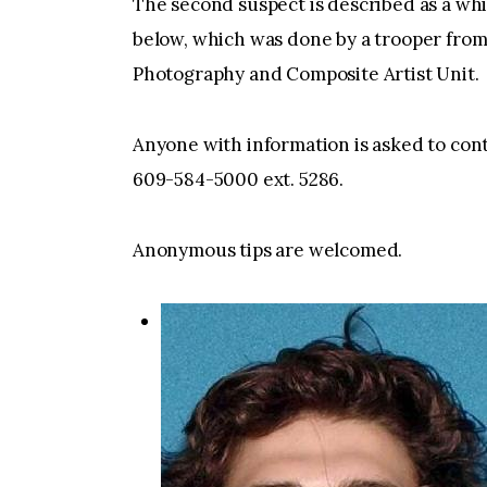
The second suspect is described as a whi
below, which was done by a trooper from
Photography and Composite Artist Unit.
Anyone with information is asked to con
609-584-5000 ext. 5286.
Anonymous tips are welcomed.