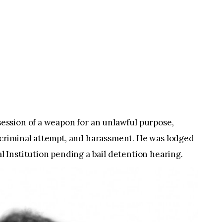
ssession of a weapon for an unlawful purpose,
f, criminal attempt, and harassment. He was lodged
Institution pending a bail detention hearing.