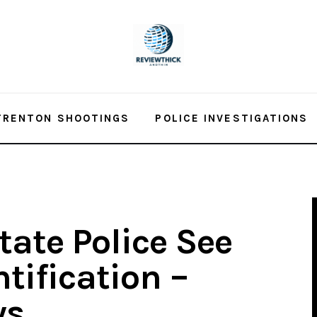
TRENTON SHOOTINGS
POLICE INVESTIGATIONS
ate Police See
tification –
ws