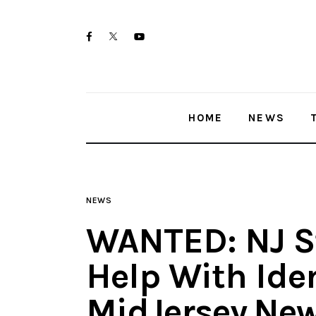
Home
twitter-
facebook
youtube-
News
x
1
Trenton shootings
HOME
NEWS
Police investigations
Local incidents
NEWS
WANTED: NJ St
Help With Iden
MidJersey.Ne