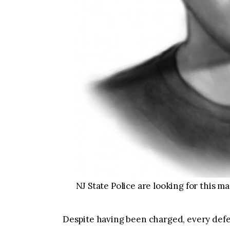
NJ State Police are looking for this ma
Despite having been charged, every defe