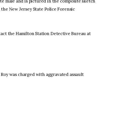
te male and is pictured in the composite sketch
 the New Jersey State Police Forensic
tact the Hamilton Station Detective Bureau at
Roy was charged with aggravated assault