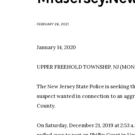
FEBRUARY 26, 2021
January 14, 2020
UPPER FREEHOLD TOWNSHIP, NJ (MO
The New Jersey State Police is seeking th
suspect wanted in connection to an agg
County.
On Saturday, December 21, 2019 at 2:53 