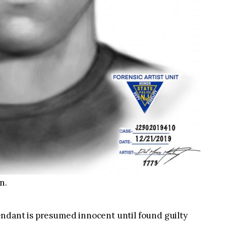
n.
ndant is presumed innocent until found guilty