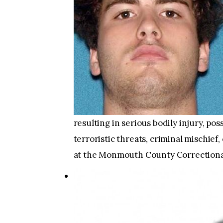
resulting in serious bodily injury, po
terroristic threats, criminal mischie
at the Monmouth County Correctional 