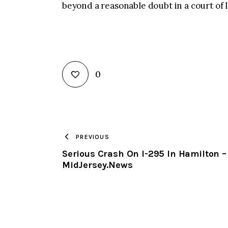
beyond a reasonable doubt in a court of 
0
PREVIOUS
Serious Crash On I-295 In Hamilton –
MidJersey.News