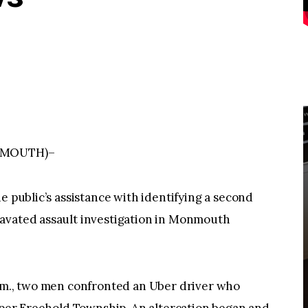
NMOUTH)–
e public’s assistance with identifying a second
ravated assault investigation in Monmouth
a.m., two men confronted an Uber driver who