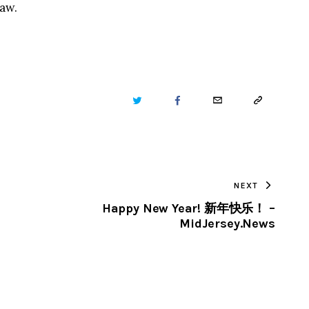
law.
TWITTER
FACEBOOK
EMAIL
COPY
URL
TO
NEXT
CLIPBOARD
Happy New Year! 新年快乐！ –
MidJersey.News