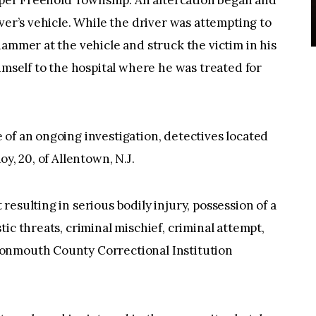
Upper Freehold Township. An altercation began and
ver’s vehicle. While the driver was attempting to
hammer at the vehicle and struck the victim in his
imself to the hospital where he was treated for
of an ongoing investigation, detectives located
y, 20, of Allentown, N.J.
esulting in serious bodily injury, possession of a
ic threats, criminal mischief, criminal attempt,
onmouth County Correctional Institution