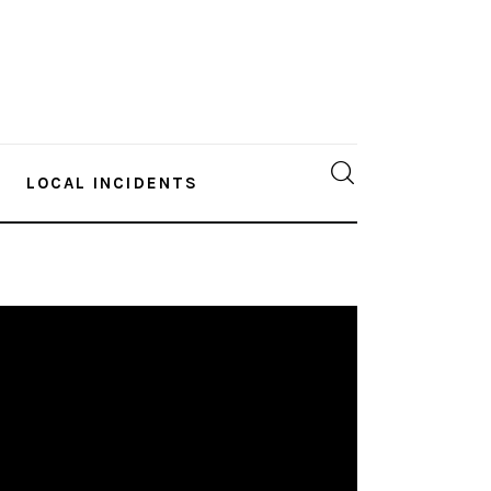
LOCAL INCIDENTS