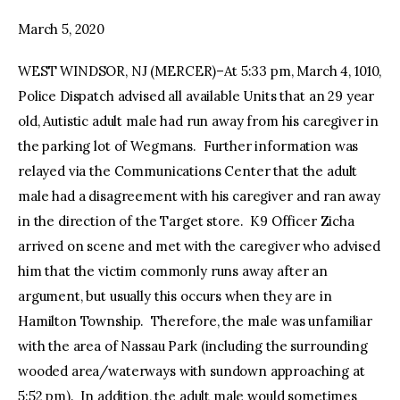
March 5, 2020
facebook
twitter-
youtube-
x
1
WEST WINDSOR, NJ (MERCER)–At 5:33 pm, March 4, 1010,
Police Dispatch advised all available Units that an 29 year
old, Autistic adult male had run away from his caregiver in
the parking lot of Wegmans. Further information was
relayed via the Communications Center that the adult
male had a disagreement with his caregiver and ran away
in the direction of the Target store. K9 Officer Zicha
arrived on scene and met with the caregiver who advised
him that the victim commonly runs away after an
argument, but usually this occurs when they are in
Hamilton Township. Therefore, the male was unfamiliar
with the area of Nassau Park (including the surrounding
wooded area/waterways with sundown approaching at
5:52 pm). In addition, the adult male would sometimes