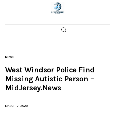
Home
News
NEWS
Trenton shootings
West Windsor Police Find
Police investigations
Missing Autistic Person –
MidJersey.News
Local incidents
MARCH 17, 2020