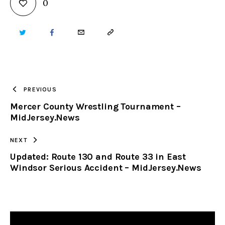
0
TWITTER
FACEBOOK
EMAIL
COPY
URL
TO
PREVIOUS
Mercer County Wrestling Tournament –
CLIPBOARD
MidJersey.News
NEXT
Updated: Route 130 and Route 33 in East
Windsor Serious Accident – MidJersey.News