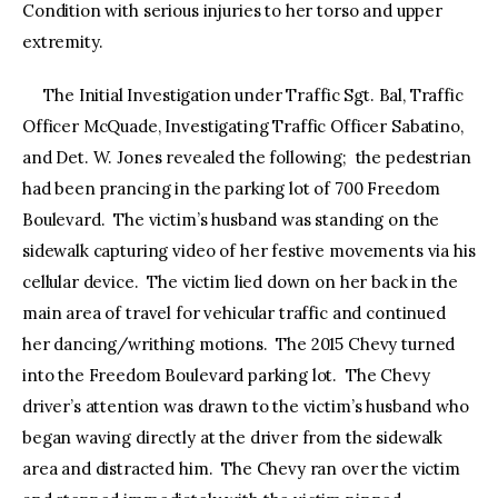
Condition with serious injuries to her torso and upper
extremity.
The Initial Investigation under Traffic Sgt. Bal, Traffic
Officer McQuade, Investigating Traffic Officer Sabatino,
and Det. W. Jones revealed the following; the pedestrian
had been prancing in the parking lot of 700 Freedom
Boulevard. The victim’s husband was standing on the
sidewalk capturing video of her festive movements via his
cellular device. The victim lied down on her back in the
main area of travel for vehicular traffic and continued
her dancing/writhing motions. The 2015 Chevy turned
into the Freedom Boulevard parking lot. The Chevy
driver’s attention was drawn to the victim’s husband who
began waving directly at the driver from the sidewalk
area and distracted him. The Chevy ran over the victim