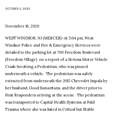
OCTOBER 2, 2023
facebook
twitter-
youtube-
x
1
November 16, 2020
WEST WINDSOR, NJ (MERCER)–At 5:04 pm, West
Windsor Police and Fire & Emergency Services were
detailed to the parking lot at 700 Freedom Boulevard
(Freedom Village) on a report of a Serious Motor Vehicle
Crash Involving a Pedestrian, who was pinned
underneath a vehicle. The pedestrian was safely
extracted from underneath the 2015 Chevrolet Impala by
her husband, Good Samaritans, and the driver prior to
First Responders arriving at the scene. The pedestrian
was transported to Capital Health Systems at Fuld
Trauma where she was listed in Critical but Stable