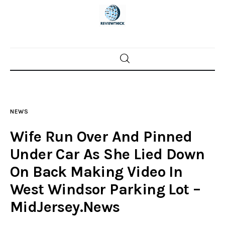
Home
News
NEWS
Trenton shootings
Wife Run Over And Pinned
Police investigations
Under Car As She Lied Down
On Back Making Video In
Local incidents
West Windsor Parking Lot –
MidJersey.News