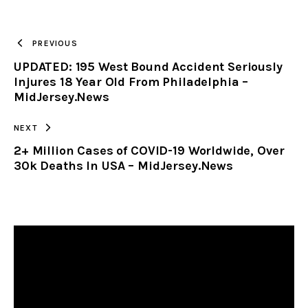
TO
PREVIOUS
UPDATED: 195 West Bound Accident Seriously
CLIPBOARD
Injures 18 Year Old From Philadelphia –
MidJersey.News
NEXT
2+ Million Cases of COVID-19 Worldwide, Over
30k Deaths In USA – MidJersey.News