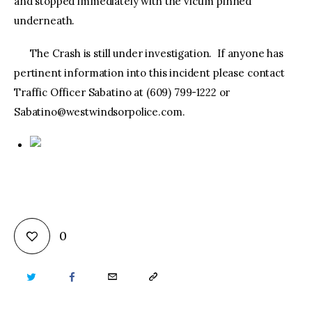
and stopped immediately with the victim pinned
underneath.
The Crash is still under investigation. If anyone has
pertinent information into this incident please contact
Traffic Officer Sabatino at (609) 799-1222 or
Sabatino@westwindsorpolice.com
.
0
TWITTER
FACEBOOK
EMAIL
COPY
URL