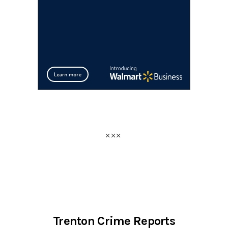
Trenton Crime Reports