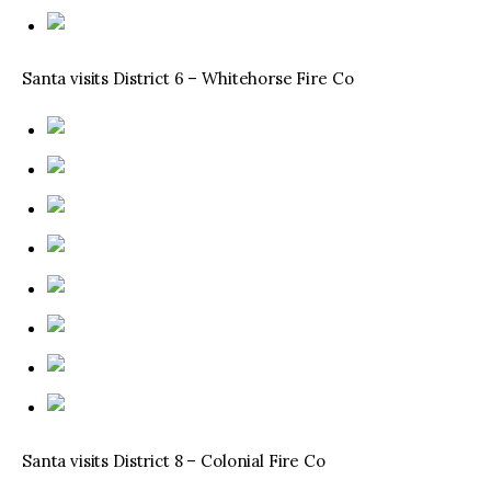
Santa visits District 6 – Whitehorse Fire Co
Santa visits District 8 – Colonial Fire Co