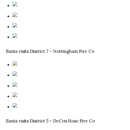
Santa visits District 7 – Nottingham Fire Co
Santa visits District 5 – DeCou Hose Fire Co