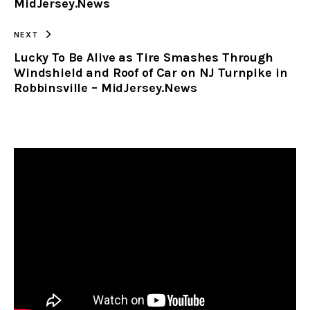
MidJersey.News
NEXT
Lucky To Be Alive as Tire Smashes Through
Windshield and Roof of Car on NJ Turnpike in
Robbinsville – MidJersey.News