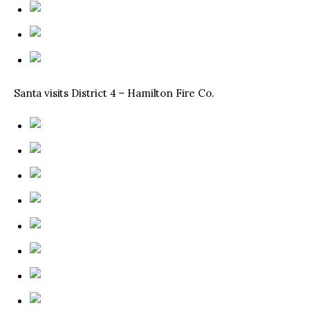
Santa visits District 4 – Hamilton Fire Co.