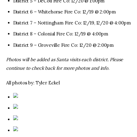
District 5 – DeCou Fire Co: 12/20 @ 1:00pm
District 6 – Whitehorse Fire Co: 12/19 @ 2:00pm
District 7 – Nottingham Fire Co: 12/19, 12/20 @ 4:00pm
District 8 – Colonial Fire Co: 12/19 @ 4:00pm
District 9 – Groveville Fire Co: 12/20 @ 2:00pm
Photos will be added as Santa visits each district. Please
continue to check back for more photos and info.
All photos by: Tyler Eckel