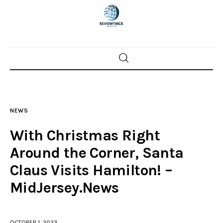
Home
News
NEWS
Trenton shootings
With Christmas Right
Police investigations
Around the Corner, Santa
Claus Visits Hamilton! –
Local incidents
MidJersey.News
OCTOBER 1, 2023