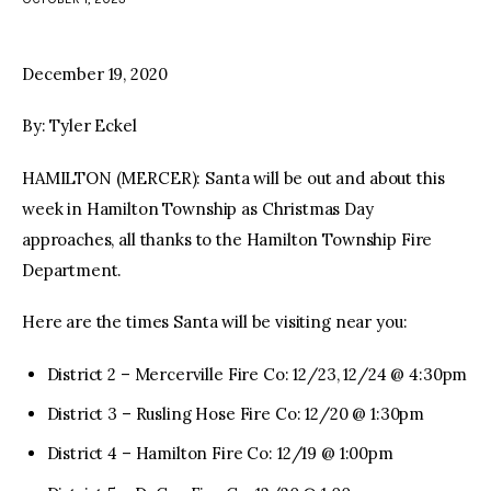
facebook
twitter-
youtube-
x
1
December 19, 2020
By: Tyler Eckel
HAMILTON (MERCER): Santa will be out and about this
week in Hamilton Township as Christmas Day
approaches, all thanks to the Hamilton Township Fire
Department.
Here are the times Santa will be visiting near you:
District 2 – Mercerville Fire Co: 12/23, 12/24 @ 4:30pm
District 3 – Rusling Hose Fire Co: 12/20 @ 1:30pm
District 4 – Hamilton Fire Co: 12/19 @ 1:00pm