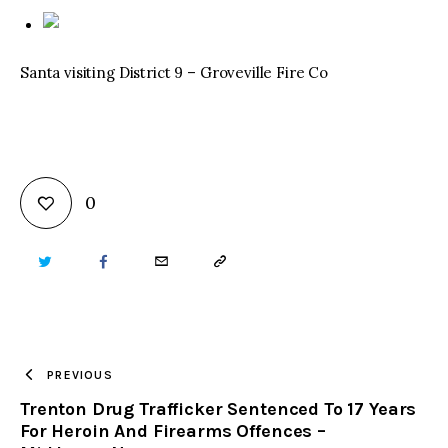
Santa visiting District 9 – Groveville Fire Co
0
TWITTER
FACEBOOK
EMAIL
COPY
URL
TO
PREVIOUS
Trenton Drug Trafficker Sentenced To 17 Years
CLIPBOARD
For Heroin And Firearms Offences –