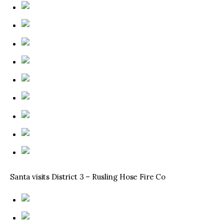
Santa visits District 3 – Rusling Hose Fire Co