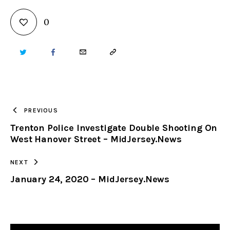
0
TWITTER
FACEBOOK
EMAIL
COPY
URL
TO
PREVIOUS
Trenton Police Investigate Double Shooting On
CLIPBOARD
West Hanover Street – MidJersey.News
NEXT
January 24, 2020 – MidJersey.News