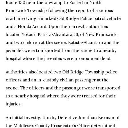
Route 130 near the on-ramp to Route 1 in North
Brunswick Township following the report of a serious
crash involving a marked Old Bridge Police patrol vehicle
and a Honda Accord. Upon their arrival, authorities
located Yokauri Batista-Alcantara, 31, of New Brunswick,
and two children at the scene. Batista-Alcantara and the
juveniles were transported from the scene to a nearby
hospital where the juveniles were pronounced dead.
Authorities also located two Old Bridge Township police
officers and an in-custody civilian passenger at the
scene. The officers and the passenger were transported
to a nearby hospital where they were treated for their
injuries.
An initial investigation by Detective Jonathan Berman of
the Middlesex County Prosecutor’s Office determined