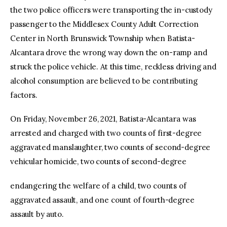
the two police officers were transporting the in-custody
passenger to the Middlesex County Adult Correction
Center in North Brunswick Township when Batista-
Alcantara drove the wrong way down the on-ramp and
struck the police vehicle. At this time, reckless driving and
alcohol consumption are believed to be contributing
factors.
On Friday, November 26, 2021, Batista-Alcantara was
arrested and charged with two counts of first-degree
aggravated manslaughter, two counts of second-degree
vehicular homicide, two counts of second-degree
endangering the welfare of a child, two counts of
aggravated assault, and one count of fourth-degree
assault by auto.