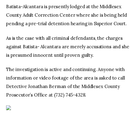
Batista-Alcantara is presently lodged at the Middlesex
County Adult Correction Center where she is being held
pending a pre-trial detention hearing in Superior Court.
As is the case with all criminal defendants, the charges
against Batista- Alcantara are merely accusations and she
is presumed innocent until proven guilty.
The investigation is active and continuing. Anyone with
information or video footage of the area is asked to call
Detective Jonathan Berman of the Middlesex County
Prosecutor’s Office at (732) 745-4328.