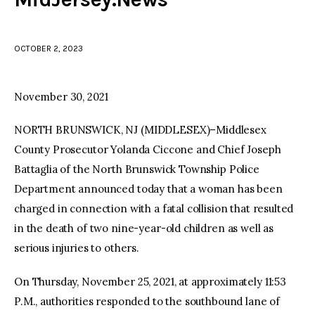
facebook
twitter-
youtube-
x
1
OCTOBER 2, 2023
November 30, 2021
NORTH BRUNSWICK, NJ (MIDDLESEX)–Middlesex
County Prosecutor Yolanda Ciccone and Chief Joseph
Battaglia of the North Brunswick Township Police
Department announced today that a woman has been
charged in connection with a fatal collision that resulted
in the death of two nine-year-old children as well as
serious injuries to others.
On Thursday, November 25, 2021, at approximately 11:53
P.M., authorities responded to the southbound lane of