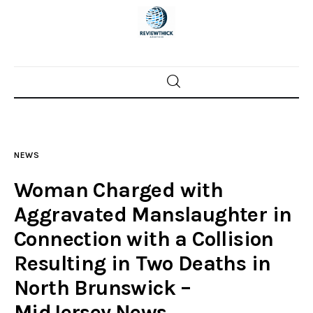
Home
News
NEWS
Trenton shootings
Woman Charged with
Police investigations
Aggravated Manslaughter in
Connection with a Collision
Local incidents
Resulting in Two Deaths in
North Brunswick –
MidJersey.News