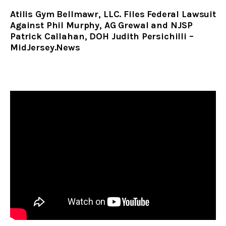
Atilis Gym Bellmawr, LLC. Files Federal Lawsuit
Against Phil Murphy, AG Grewal and NJSP
Patrick Callahan, DOH Judith Persichilli –
MidJersey.News