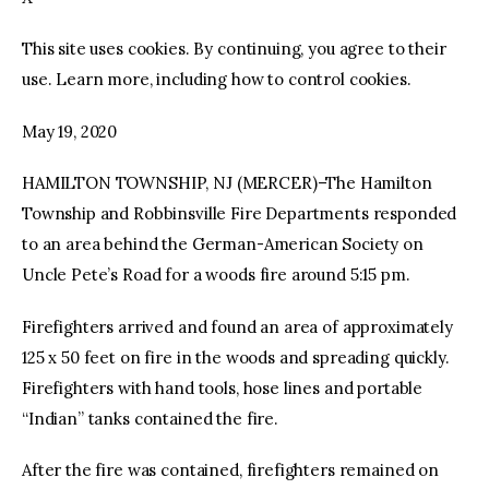
This site uses cookies. By continuing, you agree to their
facebook
twitter-
youtube-
x
1
use. Learn more, including how to control cookies.
May 19, 2020
HAMILTON TOWNSHIP, NJ (MERCER)–The Hamilton
Township and Robbinsville Fire Departments responded
to an area behind the German-American Society on
Uncle Pete’s Road for a woods fire around 5:15 pm.
Firefighters arrived and found an area of approximately
125 x 50 feet on fire in the woods and spreading quickly.
Firefighters with hand tools, hose lines and portable
“Indian” tanks contained the fire.
After the fire was contained, firefighters remained on