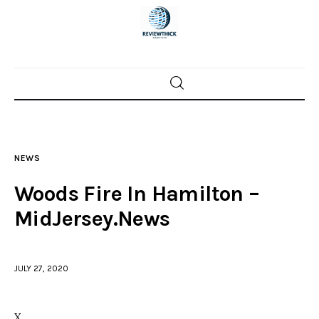
Home
News
NEWS
Trenton shootings
Woods Fire In Hamilton –
Police investigations
MidJersey.News
Local incidents
JULY 27, 2020
X