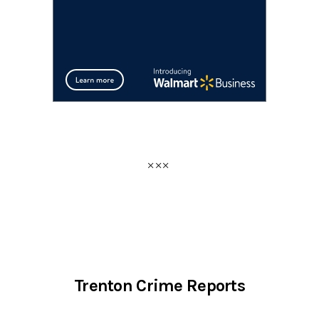
Trenton Crime Reports