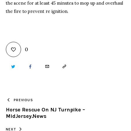
the scene for at least 45 minutes to mop up and overhaul
the fire to prevent re ignition.
0
TWITTER
FACEBOOK
EMAIL
COPY
URL
TO
PREVIOUS
Horse Rescue On NJ Turnpike –
CLIPBOARD
MidJersey.News
NEXT