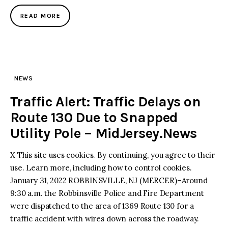
READ MORE
NEWS
Traffic Alert: Traffic Delays on
Route 130 Due to Snapped
Utility Pole – MidJersey.News
X This site uses cookies. By continuing, you agree to their
use. Learn more, including how to control cookies.
January 31, 2022 ROBBINSVILLE, NJ (MERCER)–Around
9:30 a.m. the Robbinsville Police and Fire Department
were dispatched to the area of 1369 Route 130 for a
traffic accident with wires down across the roadway.