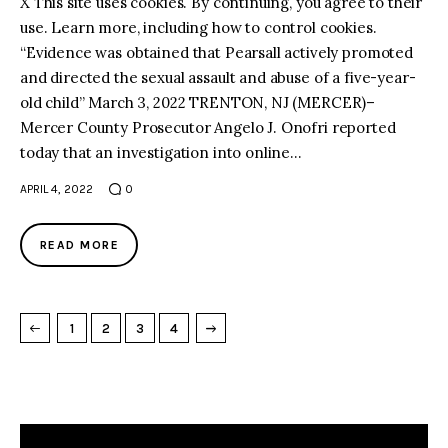
X This site uses cookies. By continuing, you agree to their
use. Learn more, including how to control cookies.
“Evidence was obtained that Pearsall actively promoted
and directed the sexual assault and abuse of a five-year-
old child” March 3, 2022 TRENTON, NJ (MERCER)–
Mercer County Prosecutor Angelo J. Onofri reported
today that an investigation into online…
APRIL 4, 2022
0
READ MORE
→
NEXT PAGE
1
2
3
4