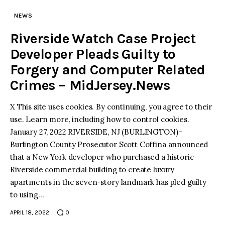
NEWS
Riverside Watch Case Project
Developer Pleads Guilty to
Forgery and Computer Related
Crimes – MidJersey.News
X This site uses cookies. By continuing, you agree to their
use. Learn more, including how to control cookies.
January 27, 2022 RIVERSIDE, NJ (BURLINGTON)–
Burlington County Prosecutor Scott Coffina announced
that a New York developer who purchased a historic
Riverside commercial building to create luxury
apartments in the seven-story landmark has pled guilty
to using…
APRIL 18, 2022
0