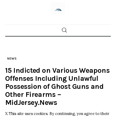
Skip
to
content
Home
News
NEWS
Trenton shootings
15 Indicted on Various Weapons
Police investigations
Offenses Including Unlawful
Possession of Ghost Guns and
Local incidents
Other Firearms –
MidJersey.News
X This site uses cookies. By continuing, you agree to their