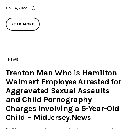
APRIL 6, 2022
0
READ MORE
NEWS
Trenton Man Who is Hamilton
Walmart Employee Arrested for
Aggravated Sexual Assaults
and Child Pornography
Charges Involving a 5-Year-Old
Child – MidJersey.News