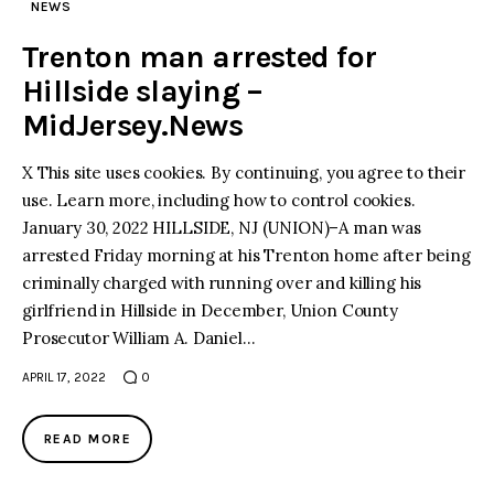
NEWS
Trenton man arrested for
Hillside slaying –
MidJersey.News
X This site uses cookies. By continuing, you agree to their
use. Learn more, including how to control cookies.
January 30, 2022 HILLSIDE, NJ (UNION)–A man was
arrested Friday morning at his Trenton home after being
criminally charged with running over and killing his
girlfriend in Hillside in December, Union County
Prosecutor William A. Daniel…
APRIL 17, 2022
0
READ MORE