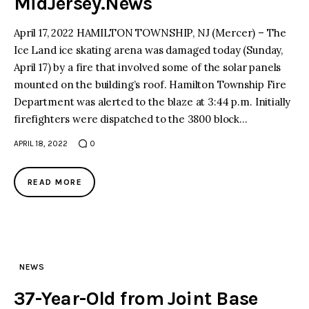
MidJersey.News
April 17, 2022 HAMILTON TOWNSHIP, NJ (Mercer) – The
Ice Land ice skating arena was damaged today (Sunday,
April 17) by a fire that involved some of the solar panels
mounted on the building’s roof. Hamilton Township Fire
Department was alerted to the blaze at 3:44 p.m. Initially
firefighters were dispatched to the 3800 block…
APRIL 18, 2022
0
READ MORE
NEWS
37-Year-Old from Joint Base