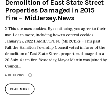
Demolition of East State Street
Properties Damaged in 2015
Fire – MidJersey.News
X This site uses cookies. By continuing, you agree to their
use. Learn more, including how to control cookies.
January 27, 2022 HAMILTON, NJ (MERCER)-– This past
Fall, the Hamilton Township Council voted in favor of the
demolition of East State Street properties damaged in a
2015 six-alarm fire. Yesterday, Mayor Martin was joined by
Council…
APRIL 18, 2022
0
READ MORE