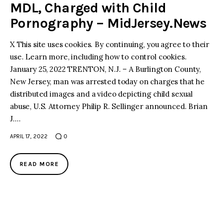
MDL, Charged with Child
Pornography – MidJersey.News
X This site uses cookies. By continuing, you agree to their
use. Learn more, including how to control cookies.
January 25, 2022 TRENTON, N.J. – A Burlington County,
New Jersey, man was arrested today on charges that he
distributed images and a video depicting child sexual
abuse, U.S. Attorney Philip R. Sellinger announced. Brian
J.…
APRIL 17, 2022
0
READ MORE