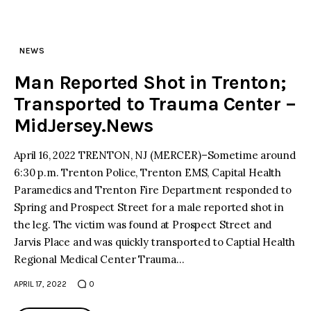
NEWS
Man Reported Shot in Trenton;
Transported to Trauma Center –
MidJersey.News
April 16, 2022 TRENTON, NJ (MERCER)–Sometime around
6:30 p.m. Trenton Police, Trenton EMS, Capital Health
Paramedics and Trenton Fire Department responded to
Spring and Prospect Street for a male reported shot in
the leg. The victim was found at Prospect Street and
Jarvis Place and was quickly transported to Captial Health
Regional Medical Center Trauma…
APRIL 17, 2022
0