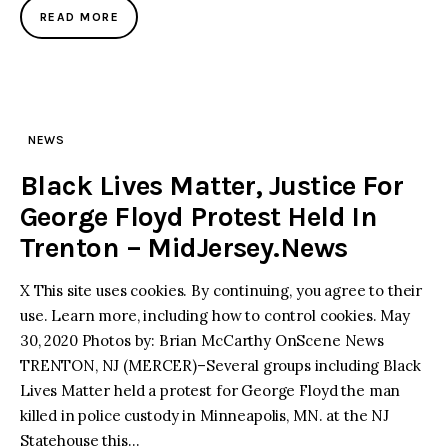
READ MORE
NEWS
Black Lives Matter, Justice For
George Floyd Protest Held In
Trenton – MidJersey.News
X This site uses cookies. By continuing, you agree to their
use. Learn more, including how to control cookies. May
30, 2020 Photos by: Brian McCarthy OnScene News
TRENTON, NJ (MERCER)–Several groups including Black
Lives Matter held a protest for George Floyd the man
killed in police custody in Minneapolis, MN. at the NJ
Statehouse this…