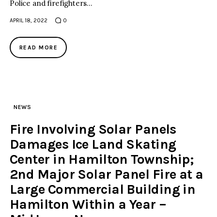
Police and firefighters…
APRIL 18, 2022
0
READ MORE
NEWS
Fire Involving Solar Panels
Damages Ice Land Skating
Center in Hamilton Township;
2nd Major Solar Panel Fire at a
Large Commercial Building in
Hamilton Within a Year –