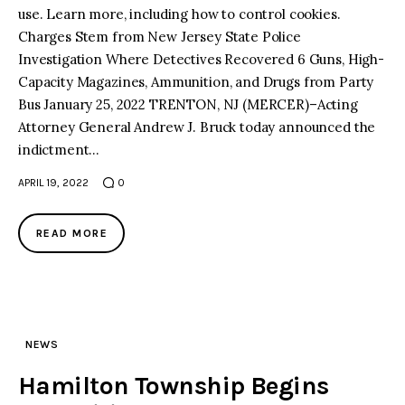
use. Learn more, including how to control cookies.
Charges Stem from New Jersey State Police
facebook
twitter-
youtube-
x
1
Investigation Where Detectives Recovered 6 Guns, High-
Capacity Magazines, Ammunition, and Drugs from Party
Bus January 25, 2022 TRENTON, NJ (MERCER)–Acting
Attorney General Andrew J. Bruck today announced the
indictment…
APRIL 19, 2022
0
READ MORE
NEWS
Hamilton Township Begins