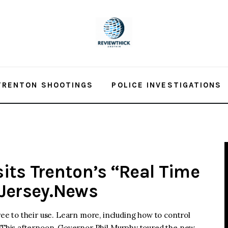
TRENTON SHOOTINGS
POLICE INVESTIGATIONS
its Trenton’s “Real Time
dJersey.News
ree to their use. Learn more, including how to control
This afternoon, Governor Phil Murphy toured the new