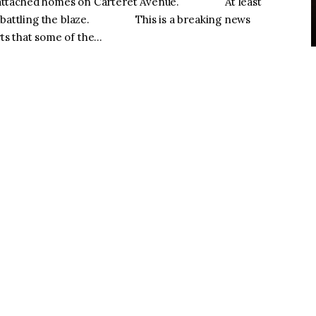
d two attached homes on Carteret Avenue. At least
ile battling the blaze. This is a breaking news
ts that some of the…