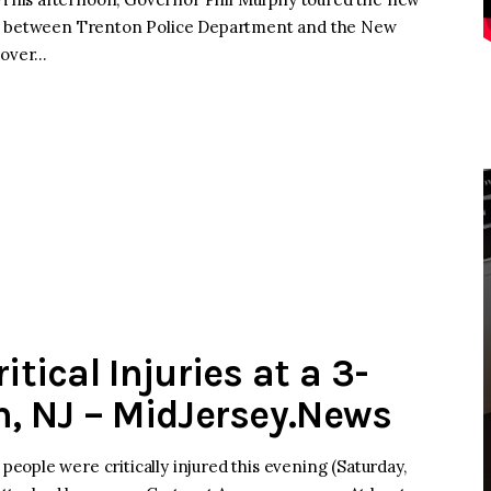
ip between Trenton Police Department and the New
 over…
itical Injuries at a 3-
n, NJ – MidJersey.News
ople were critically injured this evening (Saturday,