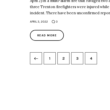
April 2) in a multi-alarm fire that ravage
three Trenton firefighters were injured wh
incident. There have been unconfirmed repor
APRIL 3, 2022
0
READ MORE
1
2
3
4
PREVIOUS PAGE