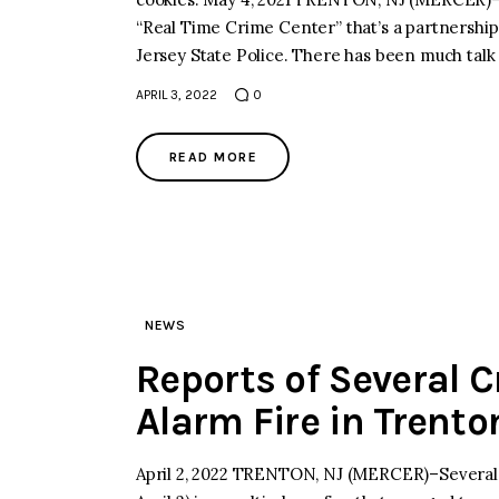
“Real Time Crime Center” that’s a partnersh
Jersey State Police. There has been much talk
APRIL 3, 2022
0
READ MORE
NEWS
Reports of Several Cr
Alarm Fire in Trento
April 2, 2022 TRENTON, NJ (MERCER)–Several pe