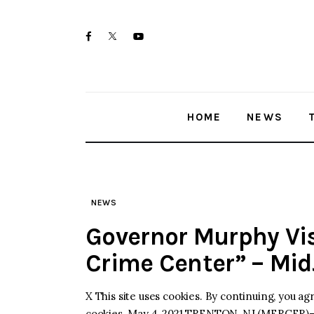
Skip
Home
to
twitter-
facebook
youtube-
News
content
x
1
Trenton shootings
HOME
NEWS
Police investigations
Local incidents
NEWS
Governor Murphy Vis
Crime Center” – Mi
X This site uses cookies. By continuing, you ag
cookies. May 4, 2021 TRENTON, NJ (MERCER)–