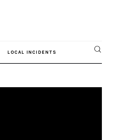
LOCAL INCIDENTS