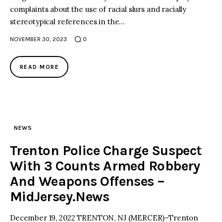
complaints about the use of racial slurs and racially
stereotypical references in the…
NOVEMBER 30, 2023
0
READ MORE
NEWS
Trenton Police Charge Suspect
With 3 Counts Armed Robbery
And Weapons Offenses –
MidJersey.News
December 19, 2022 TRENTON, NJ (MERCER)–Trenton