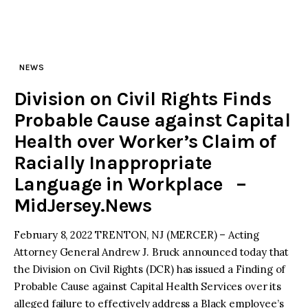
NEWS
Division on Civil Rights Finds
Probable Cause against Capital
Health over Worker’s Claim of
Racially Inappropriate
Language in Workplace –
MidJersey.News
February 8, 2022 TRENTON, NJ (MERCER) – Acting
Attorney General Andrew J. Bruck announced today that
the Division on Civil Rights (DCR) has issued a Finding of
Probable Cause against Capital Health Services over its
alleged failure to effectively address a Black employee’s