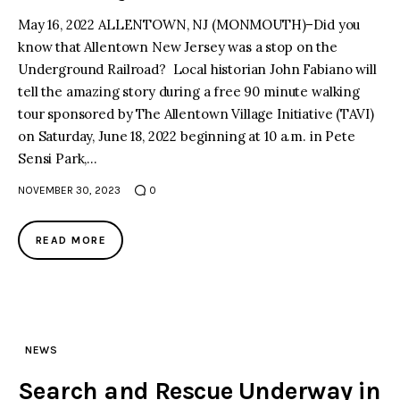
May 16, 2022 ALLENTOWN, NJ (MONMOUTH)–Did you
know that Allentown New Jersey was a stop on the
Underground Railroad? Local historian John Fabiano will
tell the amazing story during a free 90 minute walking
tour sponsored by The Allentown Village Initiative (TAVI)
on Saturday, June 18, 2022 beginning at 10 a.m. in Pete
Sensi Park,…
NOVEMBER 30, 2023
0
READ MORE
NEWS
Search and Rescue Underway in