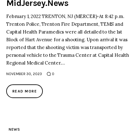
MidJersey.News
February 1, 2022 TRENTON, NJ (MERCER)-At 8:42 p.m.
Trenton Police, Trenton Fire Department, TEMS and
Capital Health Paramedics were all detailed to the 1st
Block of Hart Avenue for a shooting. Upon arrival it was
reported that the shooting victim was transported by
personal vehicle to the Trauma Center at Capital Health
Regional Medical Center.…
NOVEMBER 30, 2023
0
READ MORE
NEWS