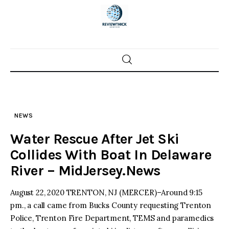
Skip
to
content
Home
News
NEWS
Trenton shootings
Water Rescue After Jet Ski
Police investigations
Collides With Boat In Delaware
River – MidJersey.News
Local incidents
August 22, 2020 TRENTON, NJ (MERCER)–Around 9:15
pm., a call came from Bucks County requesting Trenton
Police, Trenton Fire Department, TEMS and paramedics