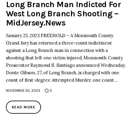
Long Branch Man Indicted For
West Long Branch Shooting –
MidJersey.News
January 25, 2023 FREEHOLD – A Monmouth County
Grand Jury has returned a three-count indictment
against a Long Branch man in connection with a
shooting that left one victim injured, Monmouth County
Prosecutor Raymond S. Santiago announced Wednesday.
Donte Gibson, 27, of Long Branch, is charged with one
count of first-degree Attempted Murder, one count…
NOVEMBER 30, 2023
0
READ MORE