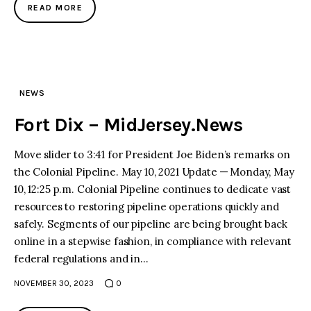
READ MORE
NEWS
Fort Dix – MidJersey.News
Move slider to 3:41 for President Joe Biden’s remarks on
the Colonial Pipeline. May 10, 2021 Update — Monday, May
10, 12:25 p.m. Colonial Pipeline continues to dedicate vast
resources to restoring pipeline operations quickly and
safely. Segments of our pipeline are being brought back
online in a stepwise fashion, in compliance with relevant
federal regulations and in…
NOVEMBER 30, 2023
0