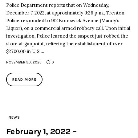
Police Department reports that on Wednesday,
December 7, 2022, at approximately 9:26 p.m., Trenton
Police responded to 912 Brunswick Avenue (Mundy’s
Liquor), on a commercial armed robbery call. Upon initial
investigation, Police learned the suspect just robbed the
store at gunpoint, relieving the establishment of over
$2700.00 in U.S.…
NOVEMBER 30, 2023
0
READ MORE
NEWS
February 1, 2022 –