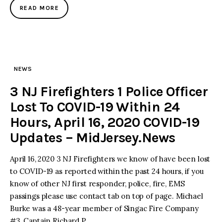
READ MORE
NEWS
3 NJ Firefighters 1 Police Officer
Lost To COVID-19 Within 24
Hours, April 16, 2020 COVID-19
Updates – MidJersey.News
April 16, 2020 3 NJ Firefighters we know of have been lost
to COVID-19 as reported within the past 24 hours, if you
know of other NJ first responder, police, fire, EMS
passings please use contact tab on top of page. Michael
Burke was a 48-year member of Singac Fire Company
#3, Captain Richard P…