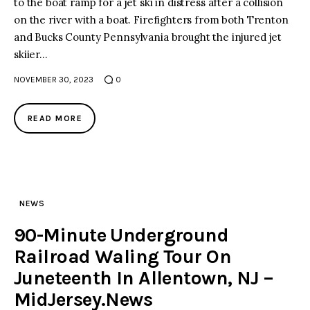
to the boat ramp for a jet ski in distress after a collision
on the river with a boat. Firefighters from both Trenton
facebook
twitter-
youtube-
and Bucks County Pennsylvania brought the injured jet
x
1
skiier…
NOVEMBER 30, 2023
0
READ MORE
NEWS
90-Minute Underground
Railroad Waling Tour On
Juneteenth In Allentown, NJ –
MidJersey.News