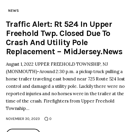
NEWS
Traffic Alert: Rt 524 In Upper
Freehold Twp. Closed Due To
Crash And Utility Pole
Replacement – MidJersey.News
August 1, 2022 UPPER FREEHOLD TOWNSHIP, NJ
(MONMOUTH)–Around 2:30 p.m. a pickup truck pulling a
horse trailer traveling east bound near 725 Route 524 lost
control and damaged a utility pole. Luckily there were no
reported injuries and no horses were in the trailer at the
time of the crash. Firefighters from Upper Freehold
Township…
NOVEMBER 30, 2023
0