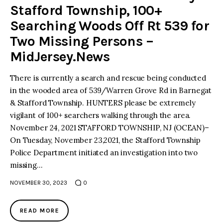
Stafford Township, 100+
Searching Woods Off Rt 539 for
Two Missing Persons –
MidJersey.News
There is currently a search and rescue being conducted
in the wooded area of 539/Warren Grove Rd in Barnegat
& Stafford Township. HUNTERS please be extremely
vigilant of 100+ searchers walking through the area.
November 24, 2021 STAFFORD TOWNSHIP, NJ (OCEAN)–
On Tuesday, November 23,2021, the Stafford Township
Police Department initiated an investigation into two
missing…
NOVEMBER 30, 2023
0
READ MORE