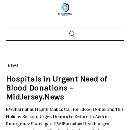
Skip
to
content
Home
News
NEWS
Trenton shootings
Hospitals in Urgent Need of
Police investigations
Blood Donations –
MidJersey.News
Local incidents
RWJBarnabas Health Makes Call for Blood Donations This
Holiday Season; Urges Donors to Return to Address
Emergency Shortages RWJBarnabas Health urges