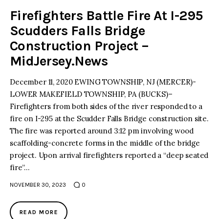
Firefighters Battle Fire At I-295
Scudders Falls Bridge
Construction Project –
MidJersey.News
December 11, 2020 EWING TOWNSHIP, NJ (MERCER)-
LOWER MAKEFIELD TOWNSHIP, PA (BUCKS)–
Firefighters from both sides of the river responded to a
fire on I-295 at the Scudder Falls Bridge construction site.
The fire was reported around 3:12 pm involving wood
scaffolding-concrete forms in the middle of the bridge
project. Upon arrival firefighters reported a “deep seated
fire”…
NOVEMBER 30, 2023
0
READ MORE