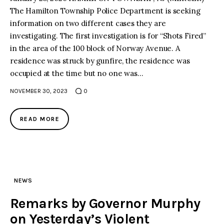
The Hamilton Township Police Department is seeking
information on two different cases they are
investigating. The first investigation is for “Shots Fired”
in the area of the 100 block of Norway Avenue. A
residence was struck by gunfire, the residence was
occupied at the time but no one was…
NOVEMBER 30, 2023
0
READ MORE
NEWS
Remarks by Governor Murphy
on Yesterday’s Violent