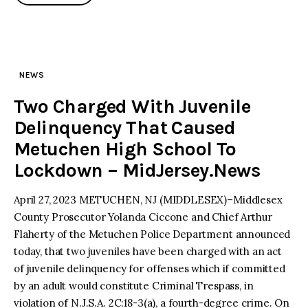
NEWS
Two Charged With Juvenile
Delinquency That Caused
Metuchen High School To
Lockdown – MidJersey.News
April 27, 2023 METUCHEN, NJ (MIDDLESEX)–Middlesex
County Prosecutor Yolanda Ciccone and Chief Arthur
Flaherty of the Metuchen Police Department announced
today, that two juveniles have been charged with an act
of juvenile delinquency for offenses which if committed
by an adult would constitute Criminal Trespass, in
violation of N.J.S.A. 2C:18-3(a), a fourth-degree crime. On