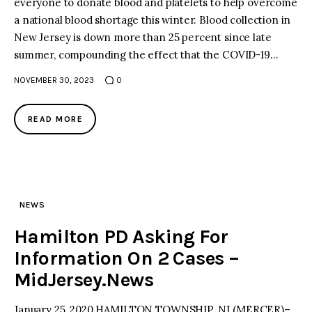
everyone to donate blood and platelets to help overcome
a national blood shortage this winter. Blood collection in
facebook
twitter-
youtube-
New Jersey is down more than 25 percent since late
x
1
summer, compounding the effect that the COVID-19…
NOVEMBER 30, 2023
0
READ MORE
NEWS
Hamilton PD Asking For
Information On 2 Cases –
MidJersey.News
January 25, 2020 HAMILTON TOWNSHIP, NJ (MERCER)–