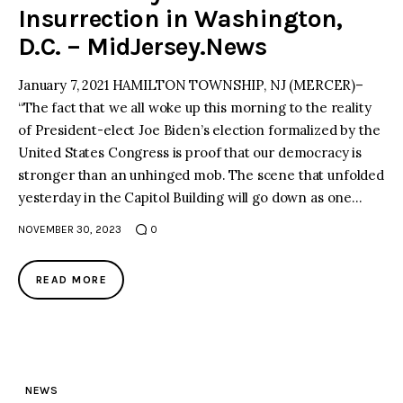
Insurrection in Washington,
D.C. – MidJersey.News
January 7, 2021 HAMILTON TOWNSHIP, NJ (MERCER)–
“The fact that we all woke up this morning to the reality
of President-elect Joe Biden’s election formalized by the
United States Congress is proof that our democracy is
stronger than an unhinged mob. The scene that unfolded
yesterday in the Capitol Building will go down as one…
NOVEMBER 30, 2023
0
READ MORE
NEWS