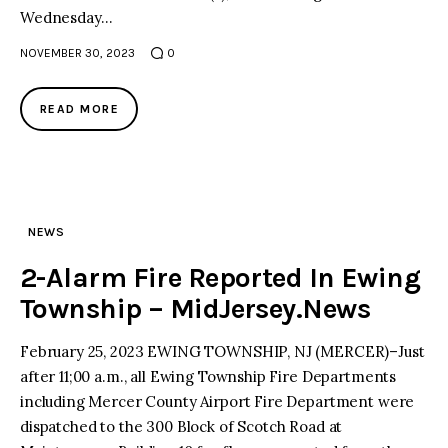
Wednesday…
NOVEMBER 30, 2023
0
READ MORE
NEWS
2-Alarm Fire Reported In Ewing
Township – MidJersey.News
February 25, 2023 EWING TOWNSHIP, NJ (MERCER)–Just
after 11;00 a.m., all Ewing Township Fire Departments
including Mercer County Airport Fire Department were
dispatched to the 300 Block of Scotch Road at