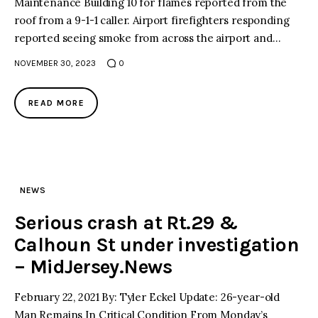
Maintenance Building 10 for flames reported from the
roof from a 9-1-1 caller. Airport firefighters responding
reported seeing smoke from across the airport and…
NOVEMBER 30, 2023
0
READ MORE
NEWS
Serious crash at Rt.29 &
Calhoun St under investigation
– MidJersey.News
February 22, 2021 By: Tyler Eckel Update: 26-year-old
Man Remains In Critical Condition From Monday’s