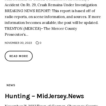
Accident On Rt. 29, Crash Remains Under Investigation
BREAKING NEWS REPORT: This report is based off of
radio reports, on scene information, and sources. If more
information becomes available, the post will be updated.
TRENTON (MERCER)– The Mercer County
Prosecutor’s…
NOVEMBER 30, 2023
0
READ MORE
NEWS
Hunting – MidJersey.News