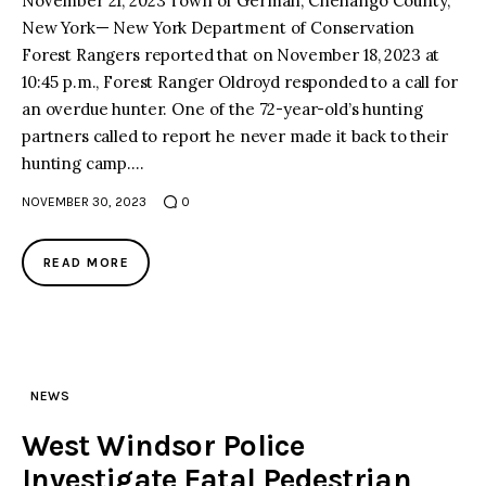
November 21, 2023 Town of German, Chenango County,
New York— New York Department of Conservation
Forest Rangers reported that on November 18, 2023 at
10:45 p.m., Forest Ranger Oldroyd responded to a call for
an overdue hunter. One of the 72-year-old’s hunting
partners called to report he never made it back to their
hunting camp.…
NOVEMBER 30, 2023
0
READ MORE
NEWS
West Windsor Police
Investigate Fatal Pedestrian