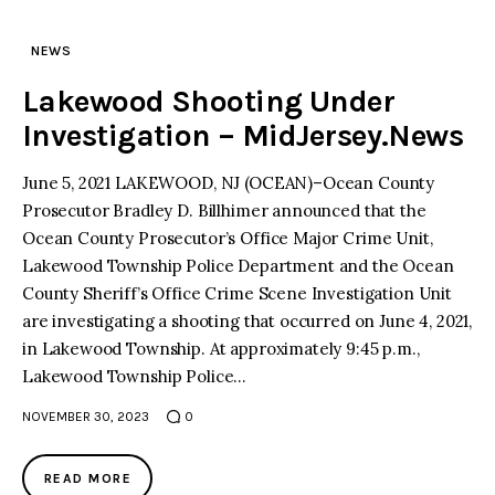
NEWS
Lakewood Shooting Under
Investigation – MidJersey.News
June 5, 2021 LAKEWOOD, NJ (OCEAN)–Ocean County
Prosecutor Bradley D. Billhimer announced that the
Ocean County Prosecutor’s Office Major Crime Unit,
Lakewood Township Police Department and the Ocean
County Sheriff’s Office Crime Scene Investigation Unit
are investigating a shooting that occurred on June 4, 2021,
in Lakewood Township. At approximately 9:45 p.m.,
Lakewood Township Police…
NOVEMBER 30, 2023
0
READ MORE