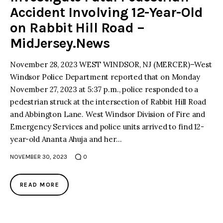
Accident Involving 12-Year-Old
on Rabbit Hill Road –
MidJersey.News
November 28, 2023 WEST WINDSOR, NJ (MERCER)–West
Windsor Police Department reported that on Monday
November 27, 2023 at 5:37 p.m., police responded to a
pedestrian struck at the intersection of Rabbit Hill Road
and Abbington Lane. West Windsor Division of Fire and
Emergency Services and police units arrived to find 12-
year-old Ananta Ahuja and her…
NOVEMBER 30, 2023
0
READ MORE