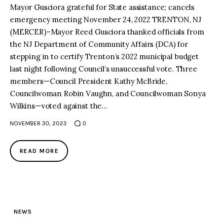
Mayor Gusciora grateful for State assistance; cancels
emergency meeting November 24, 2022 TRENTON, NJ
(MERCER)–Mayor Reed Gusciora thanked officials from
the NJ Department of Community Affairs (DCA) for
stepping in to certify Trenton’s 2022 municipal budget
last night following Council’s unsuccessful vote. Three
members—Council President Kathy McBride,
Councilwoman Robin Vaughn, and Councilwoman Sonya
Wilkins—voted against the…
NOVEMBER 30, 2023
0
READ MORE
NEWS