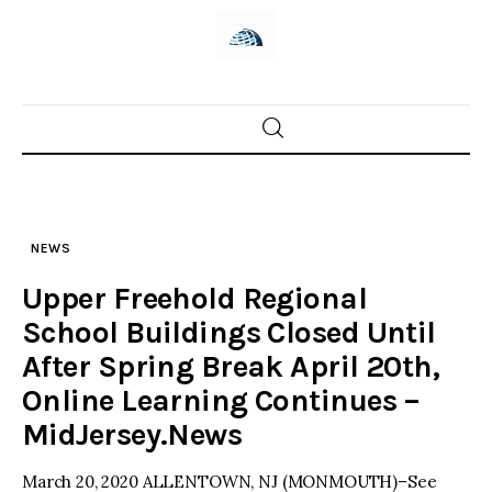
Skip
to
content
Home
News
NEWS
Trenton shootings
Upper Freehold Regional
Police investigations
School Buildings Closed Until
After Spring Break April 20th,
Local incidents
Online Learning Continues –
MidJersey.News
March 20, 2020 ALLENTOWN, NJ (MONMOUTH)–See