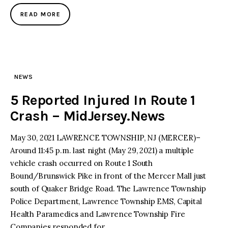
READ MORE
NEWS
5 Reported Injured In Route 1
Crash – MidJersey.News
May 30, 2021 LAWRENCE TOWNSHIP, NJ (MERCER)–
Around 11:45 p.m. last night (May 29, 2021) a multiple
vehicle crash occurred on Route 1 South
Bound/Brunswick Pike in front of the Mercer Mall just
south of Quaker Bridge Road. The Lawrence Township
Police Department, Lawrence Township EMS, Capital
Health Paramedics and Lawrence Township Fire
Companies responded for…