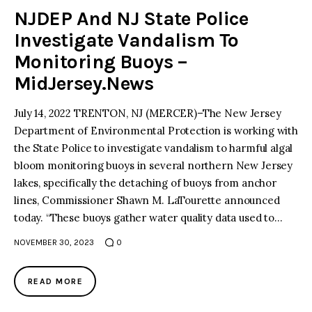
NJDEP And NJ State Police
Investigate Vandalism To
Monitoring Buoys –
MidJersey.News
July 14, 2022 TRENTON, NJ (MERCER)–The New Jersey
Department of Environmental Protection is working with
the State Police to investigate vandalism to harmful algal
bloom monitoring buoys in several northern New Jersey
lakes, specifically the detaching of buoys from anchor
lines, Commissioner Shawn M. LaTourette announced
today. “These buoys gather water quality data used to…
NOVEMBER 30, 2023
0
READ MORE