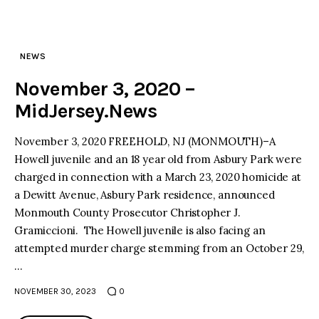
NEWS
November 3, 2020 –
MidJersey.News
November 3, 2020 FREEHOLD, NJ (MONMOUTH)–A
Howell juvenile and an 18 year old from Asbury Park were
charged in connection with a March 23, 2020 homicide at
a Dewitt Avenue, Asbury Park residence, announced
Monmouth County Prosecutor Christopher J.
Gramiccioni. The Howell juvenile is also facing an
attempted murder charge stemming from an October 29,
…
NOVEMBER 30, 2023
0