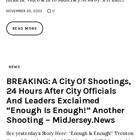
NOVEMBER 30, 2023
0
READ MORE
NEWS
BREAKING: A City Of Shootings,
24 Hours After City Officials
And Leaders Exclaimed
“Enough Is Enough!” Another
Shooting – MidJersey.News
See yesterday’s Story Here: “Enough Is Enough!” Trenton