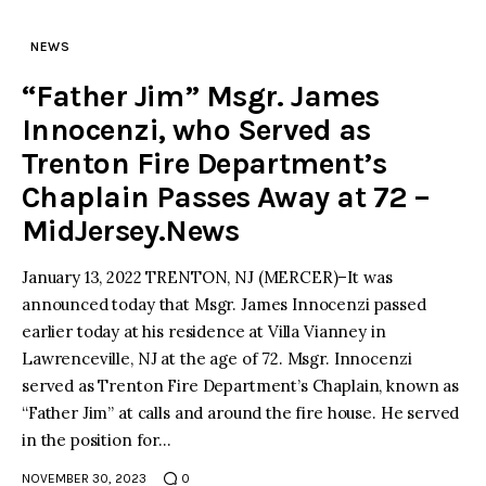
NEWS
“Father Jim” Msgr. James
Innocenzi, who Served as
Trenton Fire Department’s
Chaplain Passes Away at 72 –
MidJersey.News
January 13, 2022 TRENTON, NJ (MERCER)–It was
announced today that Msgr. James Innocenzi passed
earlier today at his residence at Villa Vianney in
Lawrenceville, NJ at the age of 72. Msgr. Innocenzi
served as Trenton Fire Department’s Chaplain, known as
“Father Jim” at calls and around the fire house. He served
in the position for…
NOVEMBER 30, 2023
0