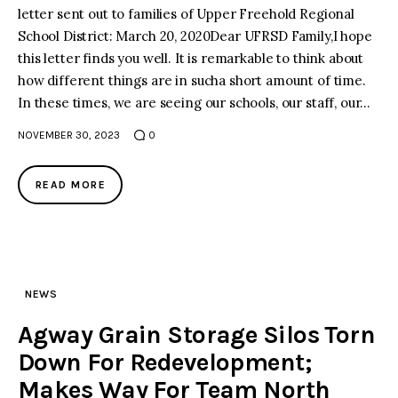
letter sent out to families of Upper Freehold Regional
School District: March 20, 2020Dear UFRSD Family,I hope
facebook
twitter-
youtube-
x
1
this letter finds you well. It is remarkable to think about
how different things are in sucha short amount of time.
In these times, we are seeing our schools, our staff, our…
NOVEMBER 30, 2023
0
READ MORE
NEWS
Agway Grain Storage Silos Torn
Down For Redevelopment;
Makes Way For Team North