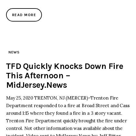
READ MORE
NEWS
TFD Quickly Knocks Down Fire
This Afternoon –
MidJersey.News
May 25, 2020 TRENTON, NJ (MERCER)–Trenton Fire
Department responded to a fire at Broad Street and Cass
around 1:15 where they found a fire in a 3 story vacant.
Trenton Fire Department quickly brought the fire under
control. Not other information was available about the
incident. Video sent to MidJersey.News by: Jeff Ritter