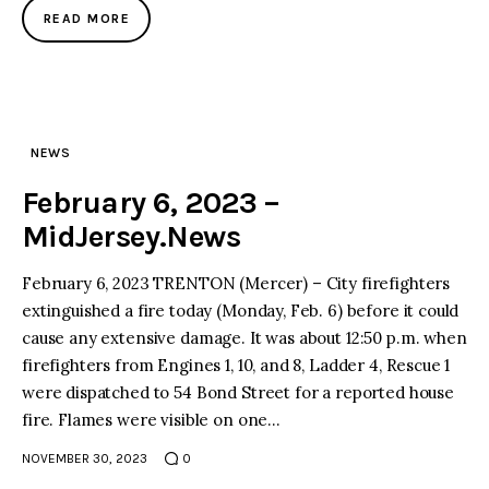
READ MORE
NEWS
February 6, 2023 –
MidJersey.News
February 6, 2023 TRENTON (Mercer) – City firefighters
extinguished a fire today (Monday, Feb. 6) before it could
cause any extensive damage. It was about 12:50 p.m. when
firefighters from Engines 1, 10, and 8, Ladder 4, Rescue 1
were dispatched to 54 Bond Street for a reported house
fire. Flames were visible on one…
NOVEMBER 30, 2023
0