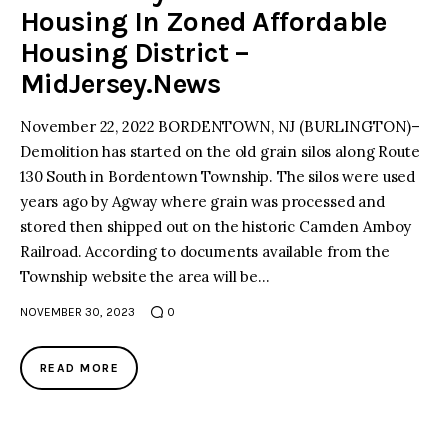
Housing In Zoned Affordable
Housing District –
MidJersey.News
November 22, 2022 BORDENTOWN, NJ (BURLINGTON)–
Demolition has started on the old grain silos along Route
130 South in Bordentown Township. The silos were used
years ago by Agway where grain was processed and
stored then shipped out on the historic Camden Amboy
Railroad. According to documents available from the
Township website the area will be…
NOVEMBER 30, 2023
0
READ MORE