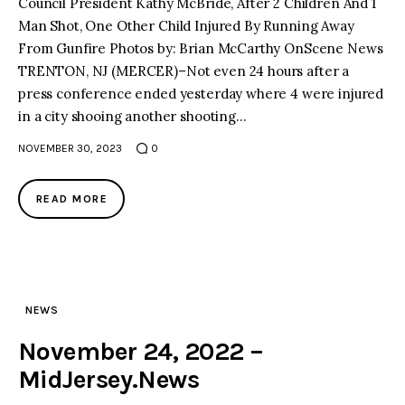
Council President Kathy McBride, After 2 Children And 1
Man Shot, One Other Child Injured By Running Away
From Gunfire Photos by: Brian McCarthy OnScene News
TRENTON, NJ (MERCER)–Not even 24 hours after a
press conference ended yesterday where 4 were injured
in a city shooing another shooting…
NOVEMBER 30, 2023
0
READ MORE
NEWS
November 24, 2022 –
MidJersey.News