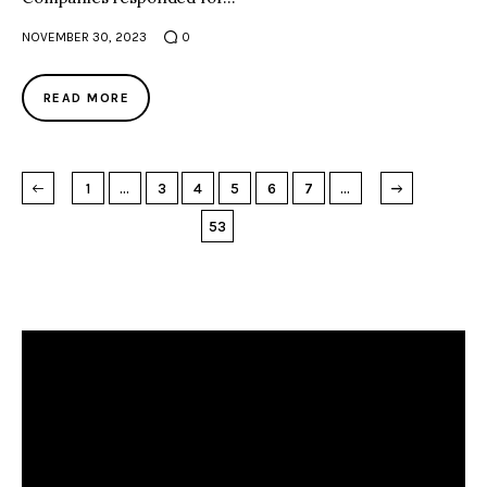
NOVEMBER 30, 2023
0
READ MORE
→
NEXT PAGE
1
…
3
4
5
6
7
…
53