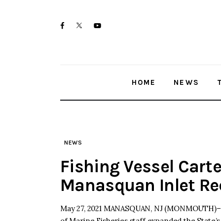
Skip
Home
to
twitter-
facebook
youtube-
News
content
x
1
Trenton shootings
HOME
NEWS
Police investigations
Local incidents
NEWS
Fishing Vessel Cart
Manasquan Inlet Ree
May 27, 2021 MANASQUAN, NJ (MONMOUTH)–PO
of Marine Fisheries staff expanded the State’