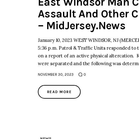
East Windsor Man C
Assault And Other 
– MidJersey.News
January 10, 2023 WEST WINDSOR, NJ (MERCER)–
5:36 p.m. Patrol & Traffic Units responded to
on a report of an active physical altercation. K
were separated and the following was deter
NOVEMBER 30, 2023
0
READ MORE
NEWS