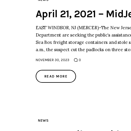
April 21, 2021 – Mid
EAST WINDSOR, NJ (MERCER)–The New Jersey S
Department are seeking the public’s assistanc
Sea Box freight storage containers and stole se
a.m., the suspect cut the padlocks on three s
NOVEMBER 30, 2023
0
READ MORE
NEWS