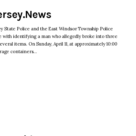
Jersey.News
tate Police and the East Windsor Township Police
e with identifying a man who allegedly broke into three
veral items. On Sunday, April 11, at approximately 10:00
torage containers…