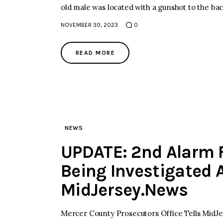
old male was located with a gunshot to the ba
NOVEMBER 30, 2023
0
READ MORE
NEWS
UPDATE: 2nd Alarm F
Being Investigated 
MidJersey.News
Mercer County Prosecutors Office Tells MidJer