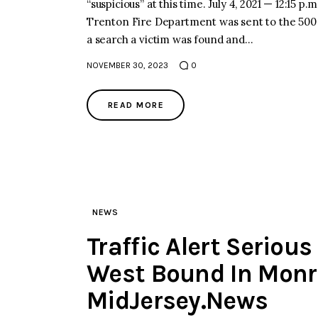
“suspicious” at this time. July 4, 2021 — 12:
Trenton Fire Department was sent to the 500 B
a search a victim was found and…
NOVEMBER 30, 2023
0
READ MORE
NEWS
Traffic Alert Seriou
West Bound In Monr
MidJersey.News