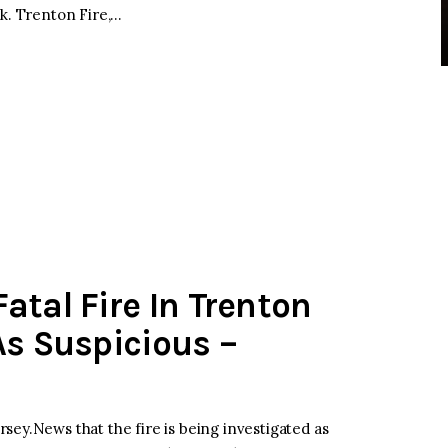
ck. Trenton Fire,…
atal Fire In Trenton
As Suspicious –
sey.News that the fire is being investigated as