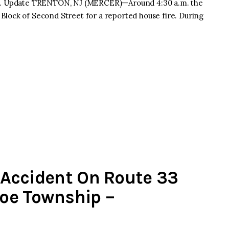
15 p.m. Update TRENTON, NJ (MERCER)—Around 4:30 a.m. the
lock of Second Street for a reported house fire. During
s Accident On Route 33
oe Township –