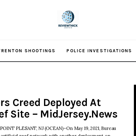
TRENTON SHOOTINGS
POLICE INVESTIGATIONS
ers Creed Deployed At
f Site – MidJersey.News
INT PLESANT, NJ (OCEAN)–On May 19, 2021, Bureau
s artificial reef network with another deployment on