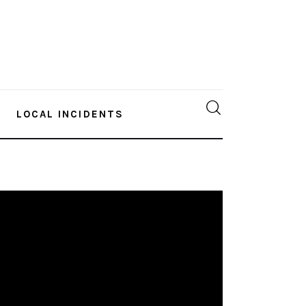
LOCAL INCIDENTS