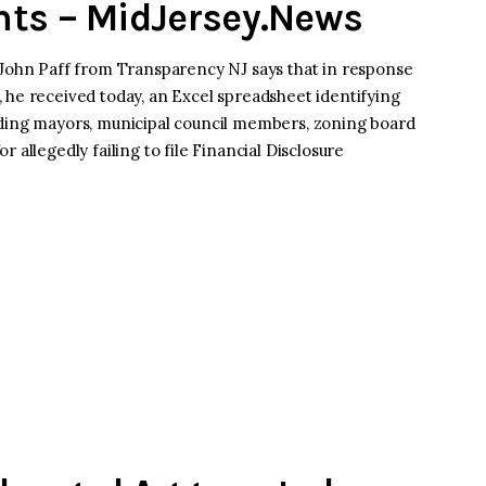
nts – MidJersey.News
hn Paff from Transparency NJ says that in response
 he received today, an Excel spreadsheet identifying
uding mayors, municipal council members, zoning board
 allegedly failing to file Financial Disclosure