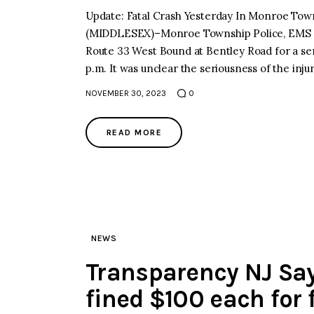
Update: Fatal Crash Yesterday In Monroe T
(MIDDLESEX)–Monroe Township Police, EMS 
Route 33 West Bound at Bentley Road for a se
p.m. It was unclear the seriousness of the inj
NOVEMBER 30, 2023
0
READ MORE
NEWS
Transparency NJ Says
fined $100 each for f