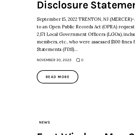
Disclosure Stateme
September 15, 2022 TRENTON, NJ (MERCER)–Jo
to an Open Public Records Act (OPRA) request,
2,171 Local Government Officers (LGOs), incl
members, etc., who were assessed $100 fines for
Statements (FDS)…
NOVEMBER 30, 2023
0
READ MORE
NEWS