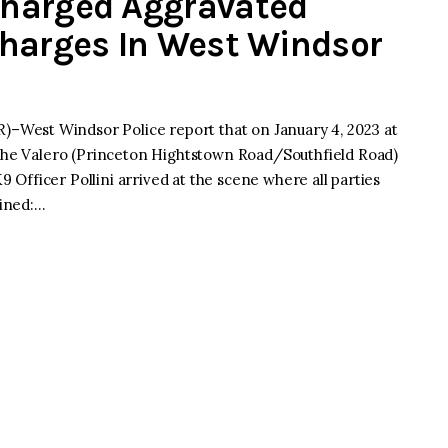
harged Aggravated
Charges In West Windsor
West Windsor Police report that on January 4, 2023 at
 the Valero (Princeton Hightstown Road/Southfield Road)
9 Officer Pollini arrived at the scene where all parties
mined:…