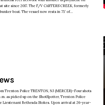
hat site since 2017. The F/V CARTERS CREEK, formerly
bunker boat. The vessel now rests in 75′ of…
News
from Trenton Police TRENTON, NJ (MERCER)–Four shots
p.m. as picked up on the ShotSpotter, Trenton Police
e Lieutenant Bethesda Stokes. Upon arrival at 26-year-