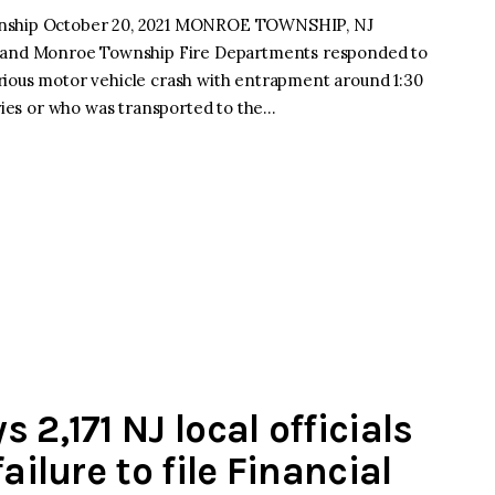
ownship October 20, 2021 MONROE TOWNSHIP, NJ
and Monroe Township Fire Departments responded to
rious motor vehicle crash with entrapment around 1:30
uries or who was transported to the…
 2,171 NJ local officials
ailure to file Financial