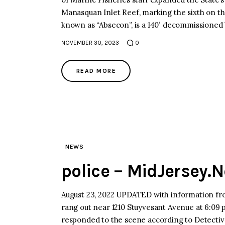
Manasquan Inlet Reef, marking the sixth on t
known as “Absecon”, is a 140′ decommissioned 
NOVEMBER 30, 2023
0
READ MORE
NEWS
police – MidJersey.
August 23, 2022 UPDATED with information 
rang out near 1210 Stuyvesant Avenue at 6:09 
responded to the scene according to Detectiv