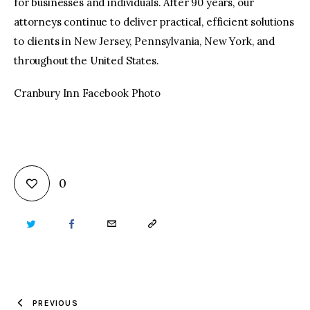
for businesses and individuals. After 90 years, our
attorneys continue to deliver practical, efficient solutions
to clients in New Jersey, Pennsylvania, New York, and
throughout the United States.
Cranbury Inn Facebook Photo
0
TWITTER
FACEBOOK
EMAIL
COPY
URL
TO
PREVIOUS