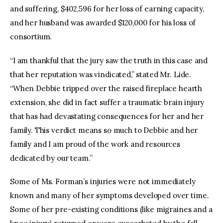
and suffering, $402,596 for her loss of earning capacity,
and her husband was awarded $120,000 for his loss of
consortium.
“I am thankful that the jury saw the truth in this case and
that her reputation was vindicated,” stated Mr. Lide.
“When Debbie tripped over the raised fireplace hearth
extension, she did in fact suffer a traumatic brain injury
that has had devastating consequences for her and her
family. This verdict means so much to Debbie and her
family and I am proud of the work and resources
dedicated by our team.”
Some of Ms. Forman’s injuries were not immediately
known and many of her symptoms developed over time.
Some of her pre-existing conditions (like migraines and a