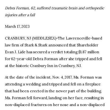
Debra Forman, 62, suffered traumatic brain and orthopedic
facebook
twitter-
youtube-
injuries after a fall
x
1
March 17, 2023
CRANBURY, NJ (MIDDLESEX)–The Lawrenceville-based
law firm of Stark & Stark announced that Shareholder
Evan J. Lide has secured a verdict totaling $1.87 million
for 62-year-old Debra Forman after she tripped and fell
at the historic Cranbury Inn in Cranbury, NJ.
At the date of the incident, Nov. 4, 2017, Ms. Forman was
attending a wedding and tripped and fell on a fireplace
that had been erected in the newer part of the building.
Ms. Forman fell forward, landing on her face, resulting in
non-displaced fractures on her nose and a non-displaced