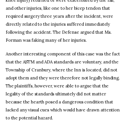
knee injury) returned or were exacerbated by the fall,
and other injuries, like one to her bicep tendon that
required surgery three years after the incident, were
directly related to the injuries suffered immediately
following the accident. The Defense argued that Ms.
Forman was faking many of her injuries.
Another interesting component of this case was the fact
that the ASTM and ADA standards are voluntary, and the
Township of Cranbury, where the Inn is located, did not
adopt them and they were therefore not legally binding.
The plaintiffs, however, were able to argue that the
legality of the standards ultimately did not matter
because the hearth posed a dangerous condition that
lacked any visual cues which would have drawn attention
to the potential hazard.