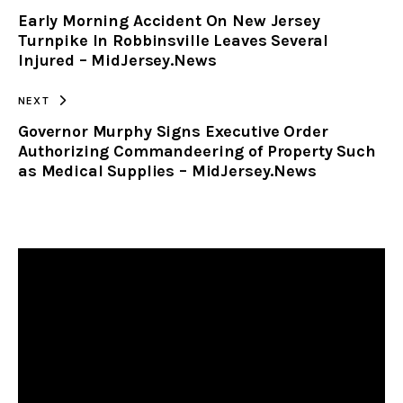
Early Morning Accident On New Jersey
CLIPBOARD
Turnpike In Robbinsville Leaves Several
Injured – MidJersey.News
NEXT
Governor Murphy Signs Executive Order
Authorizing Commandeering of Property Such
as Medical Supplies – MidJersey.News