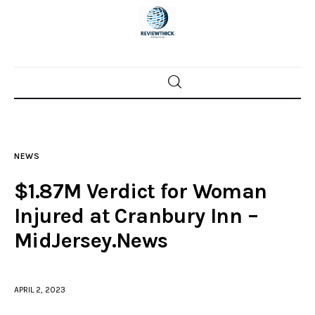
Home
News
NEWS
Trenton shootings
$1.87M Verdict for Woman
Police investigations
Injured at Cranbury Inn –
MidJersey.News
Local incidents
APRIL 2, 2023