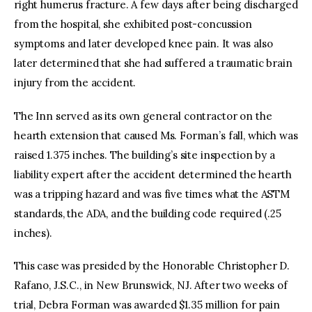
right humerus fracture. A few days after being discharged
from the hospital, she exhibited post-concussion
symptoms and later developed knee pain. It was also
later determined that she had suffered a traumatic brain
injury from the accident.
The Inn served as its own general contractor on the
hearth extension that caused Ms. Forman’s fall, which was
raised 1.375 inches. The building’s site inspection by a
liability expert after the accident determined the hearth
was a tripping hazard and was five times what the ASTM
standards, the ADA, and the building code required (.25
inches).
This case was presided by the Honorable Christopher D.
Rafano, J.S.C., in New Brunswick, NJ. After two weeks of
trial, Debra Forman was awarded $1.35 million for pain