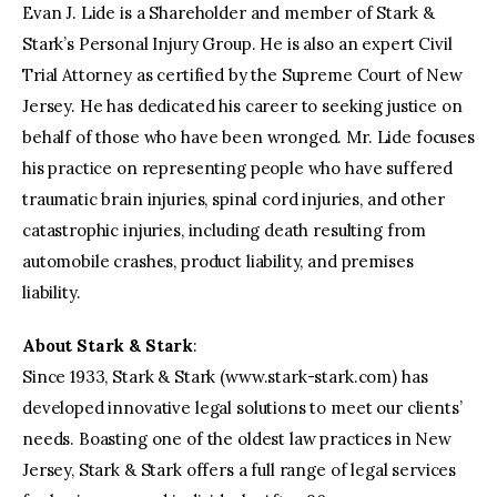
Evan J. Lide is a Shareholder and member of Stark &
Stark’s Personal Injury Group. He is also an expert Civil
Trial Attorney as certified by the Supreme Court of New
Jersey. He has dedicated his career to seeking justice on
behalf of those who have been wronged. Mr. Lide focuses
his practice on representing people who have suffered
traumatic brain injuries, spinal cord injuries, and other
catastrophic injuries, including death resulting from
automobile crashes, product liability, and premises
liability.
About Stark & Stark
:
Since 1933, Stark & Stark (www.stark-stark.com) has
developed innovative legal solutions to meet our clients’
needs. Boasting one of the oldest law practices in New
Jersey, Stark & Stark offers a full range of legal services